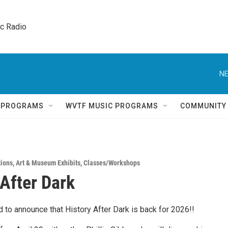
ic Radio 
NE
Q PROGRAMS
WVTF MUSIC PROGRAMS
COMMUNITY
tions
,
Art & Museum Exhibits
,
Classes/Workshops
 After Dark
 to announce that History After Dark is back for 2026!!