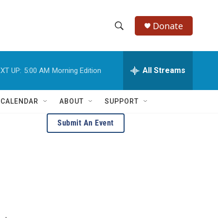
Donate
S
S
e
h
a
r
All Streams
XT UP:
5:00 AM
Morning Edition
o
c
h
w
Q
 CALENDAR
ABOUT
SUPPORT
u
S
e
Submit An Event
r
e
y
a
r
c
h