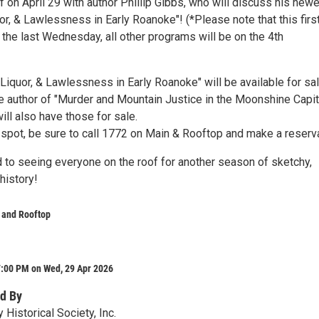
f on April 29 with author Phillip Gibbs, who will discuss his new
or, & Lawlessness in Early Roanoke"! (*Please note that this firs
n the last Wednesday, all other programs will be on the 4th
Liquor, & Lawlessness in Early Roanoke" will be available for sal
he author of "Murder and Mountain Justice in the Moonshine Capit
ill also have those for sale.
 spot, be sure to call 1772 on Main & Rooftop and make a reserv
 to seeing everyone on the roof for another season of sketchy,
history!
 and Rooftop
7:00 PM on Wed, 29 Apr 2026
d By
 Historical Society, Inc.