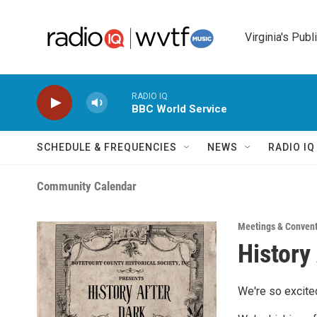
Skip to main content
Virginia's Publ
RADIO IQ
BBC World Service
SCHEDULE & FREQUENCIES
NEWS
RADIO I
Community Calendar
Meetings & Conven
History
We're so excited