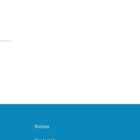
Notices