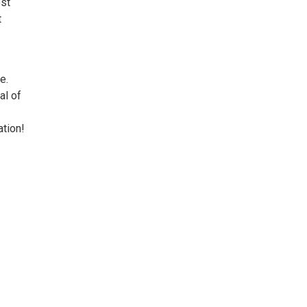
est
t
e.
al of
ation!