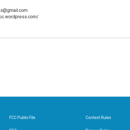
hs@gmail.com
soc.wordpress.com/
FCC Public File
Contest Rules