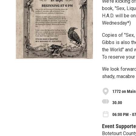
We're kicking of
book, "Sex, Liqu
H.A.D. will be o
Wednesday*)
Copies of "Sex, 
Gibbs is also t
the World" and w
To reserve your
We look forward
shady, macabre 
1772 on Main
30.00
06:00 PM - 0
Event Supporte
Botetourt County