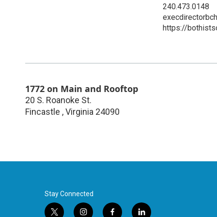
240.473.0148
execdirectorbc
https://bothist
1772 on Main and Rooftop
20 S. Roanoke St.
Fincastle
,
Virginia
24090
Stay Connected
t
i
f
l