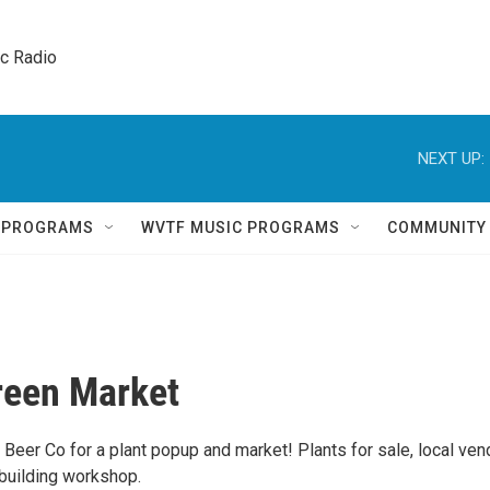
ic Radio 
NEXT UP:
Q PROGRAMS
WVTF MUSIC PROGRAMS
COMMUNITY
Green Market
 Beer Co for a plant popup and market! Plants for sale, local ven
 building workshop.