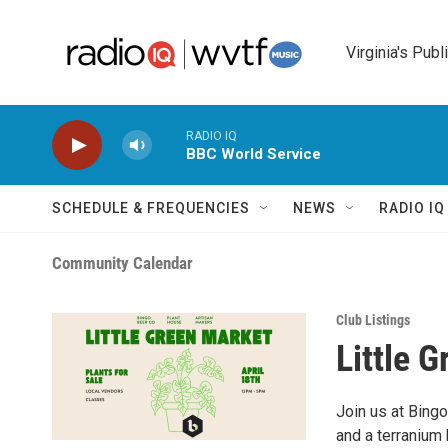
Skip to main content
Virginia's Publ
RADIO IQ
BBC World Service
SCHEDULE & FREQUENCIES
NEWS
RADIO I
Community Calendar
Club Listings
Little 
Join us at Bingo
and a terranium