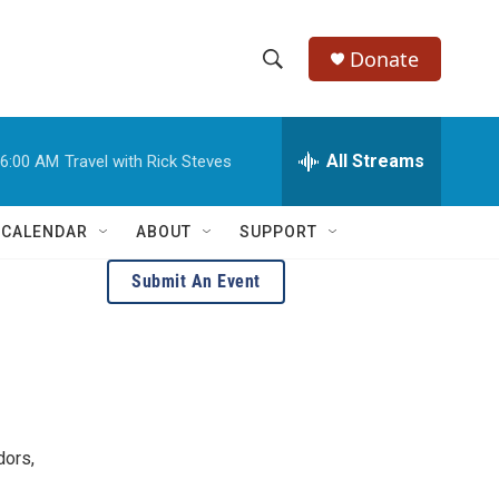
Donate
S
S
e
h
a
r
All Streams
6:00 AM
Travel with Rick Steves
o
c
h
w
Q
 CALENDAR
ABOUT
SUPPORT
u
S
e
Submit An Event
r
e
y
a
r
c
dors,
h