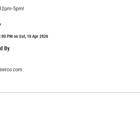
m 12pm-5pm!
o
:00 PM on Sat, 18 Apr 2026
d By
eerco.com