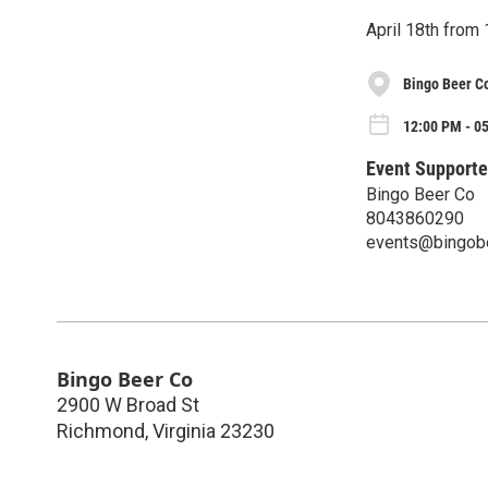
April 18th fro
Bingo Beer C
12:00 PM - 05
Event Supporte
Bingo Beer Co
8043860290
events@bingob
Bingo Beer Co
2900 W Broad St
Richmond
,
Virginia
23230