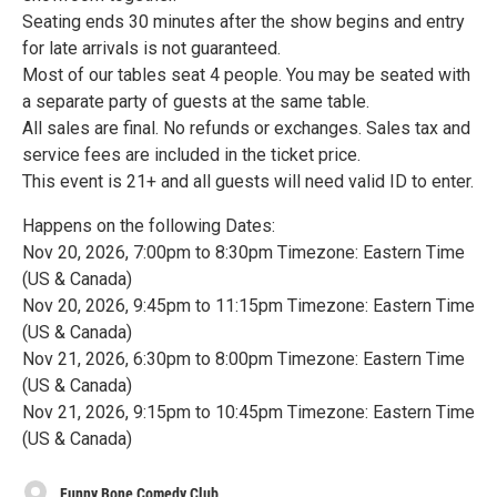
Seating ends 30 minutes after the show begins and entry
for late arrivals is not guaranteed.
Most of our tables seat 4 people. You may be seated with
a separate party of guests at the same table.
All sales are final. No refunds or exchanges. Sales tax and
service fees are included in the ticket price.
This event is 21+ and all guests will need valid ID to enter.
Happens on the following Dates:
Nov 20, 2026, 7:00pm to 8:30pm Timezone: Eastern Time
(US & Canada)
Nov 20, 2026, 9:45pm to 11:15pm Timezone: Eastern Time
(US & Canada)
Nov 21, 2026, 6:30pm to 8:00pm Timezone: Eastern Time
(US & Canada)
Nov 21, 2026, 9:15pm to 10:45pm Timezone: Eastern Time
(US & Canada)
Funny Bone Comedy Club