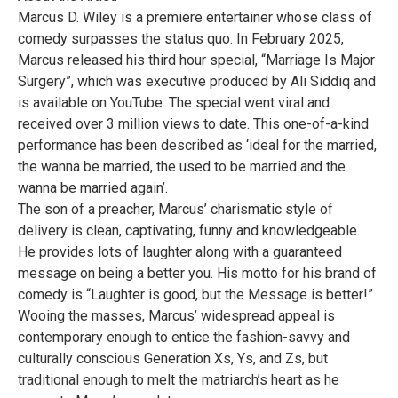
Marcus D. Wiley is a premiere entertainer whose class of
comedy surpasses the status quo. In February 2025,
Marcus released his third hour special, “Marriage Is Major
Surgery”, which was executive produced by Ali Siddiq and
is available on YouTube. The special went viral and
received over 3 million views to date. This one-of-a-kind
performance has been described as ‘ideal for the married,
the wanna be married, the used to be married and the
wanna be married again’.
The son of a preacher, Marcus’ charismatic style of
delivery is clean, captivating, funny and knowledgeable.
He provides lots of laughter along with a guaranteed
message on being a better you. His motto for his brand of
comedy is “Laughter is good, but the Message is better!”
Wooing the masses, Marcus’ widespread appeal is
contemporary enough to entice the fashion-savvy and
culturally conscious Generation Xs, Ys, and Zs, but
traditional enough to melt the matriarch’s heart as he