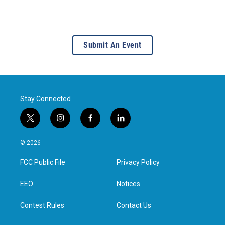
Submit An Event
Stay Connected
t
i
f
l
w
n
a
i
i
s
c
n
© 2026
t
t
e
k
t
a
b
e
FCC Public File
Privacy Policy
e
g
o
d
r
r
o
i
a
k
n
EEO
Notices
m
Contest Rules
Contact Us