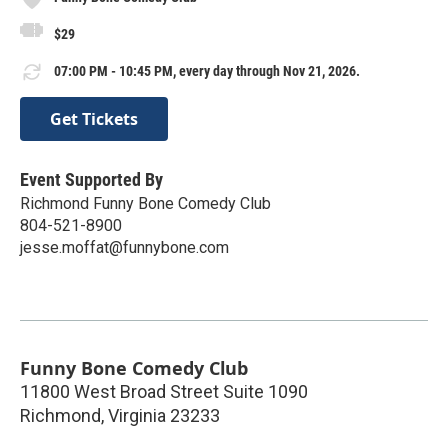
$29
07:00 PM - 10:45 PM, every day through Nov 21, 2026.
Get Tickets
Event Supported By
Richmond Funny Bone Comedy Club
804-521-8900
jesse.moffat@funnybone.com
Funny Bone Comedy Club
11800 West Broad Street Suite 1090
Richmond
,
Virginia
23233