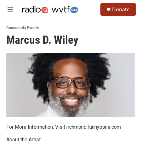
Skip to main content
S
Donate
e
M
a
e
r
n
c
Community Events
u
h
Marcus D. Wiley
u
e
r
y
For More Information, Visit richmond.funnybone.com
About the Artist: