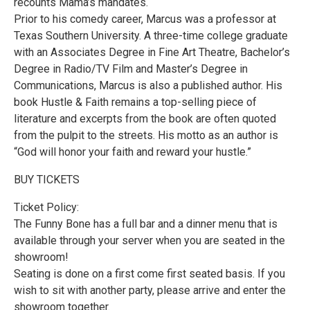
recounts Mama’s mandates.
Prior to his comedy career, Marcus was a professor at
Texas Southern University. A three-time college graduate
with an Associates Degree in Fine Art Theatre, Bachelor’s
Degree in Radio/TV Film and Master’s Degree in
Communications, Marcus is also a published author. His
book Hustle & Faith remains a top-selling piece of
literature and excerpts from the book are often quoted
from the pulpit to the streets. His motto as an author is
“God will honor your faith and reward your hustle.”
BUY TICKETS
Ticket Policy:
The Funny Bone has a full bar and a dinner menu that is
available through your server when you are seated in the
showroom!
Seating is done on a first come first seated basis. If you
wish to sit with another party, please arrive and enter the
showroom together.