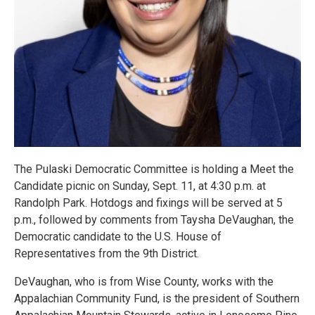
The Pulaski Democratic Committee is holding a Meet the
Candidate picnic on Sunday, Sept. 11, at 4:30 p.m. at
Randolph Park. Hotdogs and fixings will be served at 5
p.m., followed by comments from Taysha DeVaughan, the
Democratic candidate to the U.S. House of
Representatives from the 9th District.
DeVaughan, who is from Wise County, works with the
Appalachian Community Fund, is the president of Southern