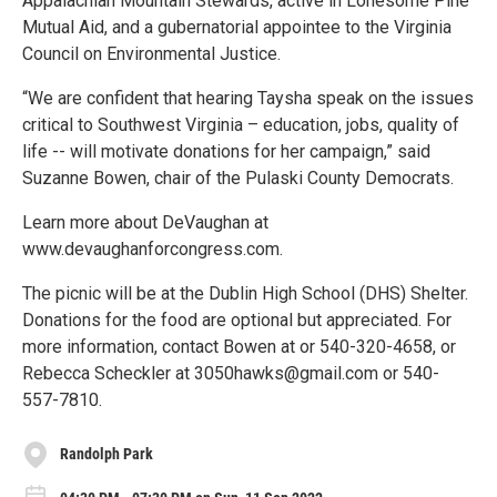
Appalachian Mountain Stewards, active in Lonesome Pine
Mutual Aid, and a gubernatorial appointee to the Virginia
Council on Environmental Justice.
“We are confident that hearing Taysha speak on the issues
critical to Southwest Virginia – education, jobs, quality of
life -- will motivate donations for her campaign,” said
Suzanne Bowen, chair of the Pulaski County Democrats.
Learn more about DeVaughan at
www.devaughanforcongress.com.
The picnic will be at the Dublin High School (DHS) Shelter.
Donations for the food are optional but appreciated. For
more information, contact Bowen at or 540-320-4658, or
Rebecca Scheckler at 3050hawks@gmail.com or 540-
557-7810.
Randolph Park