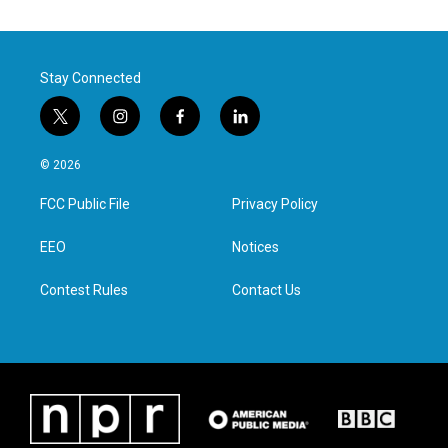
Stay Connected
t
i
f
l
w
n
a
i
i
s
c
n
© 2026
t
t
e
k
t
a
b
e
FCC Public File
Privacy Policy
e
g
o
d
r
r
o
i
a
k
n
EEO
Notices
m
Contest Rules
Contact Us