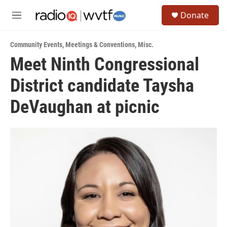
Skip to main content
S
Donate
e
M
a
e
r
n
c
Community Events
,
Meetings & Conventions
,
Misc.
u
h
Meet Ninth Congressional
u
District candidate Taysha
e
r
y
DeVaughan at picnic