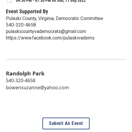
04:30 PM - 07:30 PM on Sun, 11 Sep 2022
Event Supported By
Pulaski County, Virginia, Democratic Committee
540-320-4658
pulaskicountyvademocrats@gmail.com
https://www.facebook.com/pulaskivadems
Randolph Park
540-320-4658
bowensuzanne@yahoo.com
Submit An Event