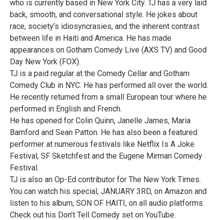
who is currently based in New York City. TJ has a very laid
back, smooth, and conversational style. He jokes about
race, society’s idiosyncrasies, and the inherent contrast
between life in Haiti and America. He has made
appearances on Gotham Comedy Live (AXS TV) and Good
Day New York (FOX).
TJ is a paid regular at the Comedy Cellar and Gotham
Comedy Club in NYC. He has performed all over the world.
He recently returned from a small European tour where he
performed in English and French.
He has opened for Colin Quinn, Janelle James, Maria
Bamford and Sean Patton. He has also been a featured
performer at numerous festivals like Netflix Is A Joke
Festival, SF Sketchfest and the Eugene Mirman Comedy
Festival.
TJ is also an Op-Ed contributor for The New York Times.
You can watch his special, JANUARY 3RD, on Amazon and
listen to his album, SON OF HAITI, on all audio platforms.
Check out his Don’t Tell Comedy set on YouTube.