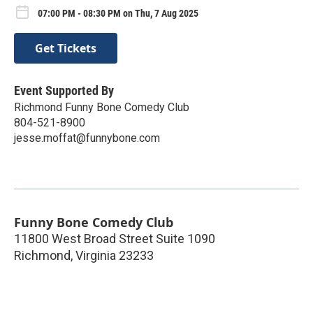
07:00 PM - 08:30 PM on Thu, 7 Aug 2025
Get Tickets
Event Supported By
Richmond Funny Bone Comedy Club
804-521-8900
jesse.moffat@funnybone.com
Funny Bone Comedy Club
11800 West Broad Street Suite 1090
Richmond
,
Virginia
23233