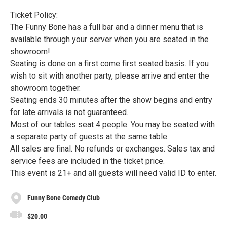
Ticket Policy:
The Funny Bone has a full bar and a dinner menu that is
available through your server when you are seated in the
showroom!
Seating is done on a first come first seated basis. If you
wish to sit with another party, please arrive and enter the
showroom together.
Seating ends 30 minutes after the show begins and entry
for late arrivals is not guaranteed.
Most of our tables seat 4 people. You may be seated with
a separate party of guests at the same table.
All sales are final. No refunds or exchanges. Sales tax and
service fees are included in the ticket price.
This event is 21+ and all guests will need valid ID to enter.
Funny Bone Comedy Club
$20.00