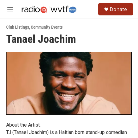
Skip to main content
S
Donate
e
M
a
e
r
n
c
Club Listings
,
Community Events
u
h
Tanael Joachim
u
e
r
y
About the Artist:
TJ (Tanael Joachim) is a Haitian born stand-up comedian