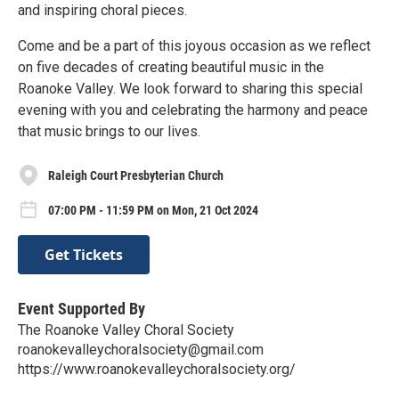
and inspiring choral pieces.
Come and be a part of this joyous occasion as we reflect
on five decades of creating beautiful music in the
Roanoke Valley. We look forward to sharing this special
evening with you and celebrating the harmony and peace
that music brings to our lives.
Raleigh Court Presbyterian Church
07:00 PM - 11:59 PM on Mon, 21 Oct 2024
Get Tickets
Event Supported By
The Roanoke Valley Choral Society
roanokevalleychoralsociety@gmail.com
https://www.roanokevalleychoralsociety.org/