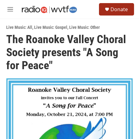
Skip to main content
S
Donate
e
M
a
e
r
n
c
Live Music: All
,
Live Music: Gospel
,
Live Music: Other
u
h
The Roanoke Valley Choral
u
Society presents "A Song
e
r
y
for Peace"