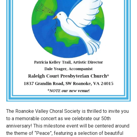
The Roanoke Valley Choral Society is thrilled to invite you
to a memorable concert as we celebrate our 50th
anniversary! This milestone event will be centered around
the theme of “Peace”, featuring a selection of beautiful