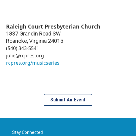
Raleigh Court Presbyterian Church
1837 Grandin Road SW
Roanoke
,
Virginia
24015
(540) 343-5541
julie@rcpres.org
rcpres.org/musicseries
Submit An Event
Stay Connected