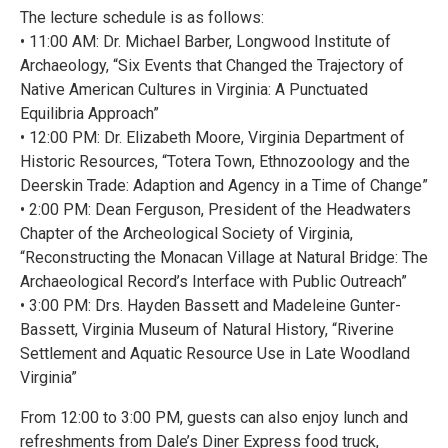
The lecture schedule is as follows:
• 11:00 AM: Dr. Michael Barber, Longwood Institute of
Archaeology, “Six Events that Changed the Trajectory of
Native American Cultures in Virginia: A Punctuated
Equilibria Approach”
• 12:00 PM: Dr. Elizabeth Moore, Virginia Department of
Historic Resources, “Totera Town, Ethnozoology and the
Deerskin Trade: Adaption and Agency in a Time of Change”
• 2:00 PM: Dean Ferguson, President of the Headwaters
Chapter of the Archeological Society of Virginia,
“Reconstructing the Monacan Village at Natural Bridge: The
Archaeological Record’s Interface with Public Outreach”
• 3:00 PM: Drs. Hayden Bassett and Madeleine Gunter-
Bassett, Virginia Museum of Natural History, “Riverine
Settlement and Aquatic Resource Use in Late Woodland
Virginia”
From 12:00 to 3:00 PM, guests can also enjoy lunch and
refreshments from Dale’s Diner Express food truck,