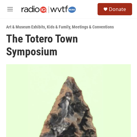
Skip to main content
S
Donate
e
M
a
e
r
n
c
Art & Museum Exhibits
,
Kids & Family
,
Meetings & Conventions
u
h
The Totero Town
u
Symposium
e
r
y