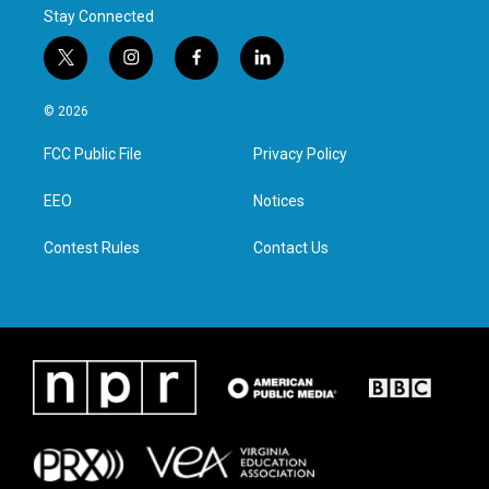
Stay Connected
t
i
f
l
w
n
a
i
i
s
c
n
© 2026
t
t
e
k
t
a
b
e
FCC Public File
Privacy Policy
e
g
o
d
r
r
o
i
a
k
n
EEO
Notices
m
Contest Rules
Contact Us