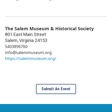
The Salem Museum & Historical Society
801 East Main Street
Salem
,
Virginia
24153
5403896760
info@salemmuseum.org
https://salemmuseum.org/
Submit An Event