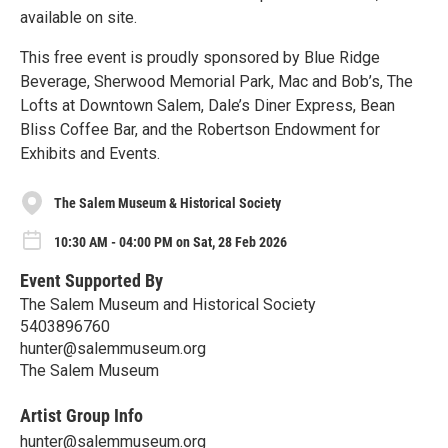
available on site.
This free event is proudly sponsored by Blue Ridge
Beverage, Sherwood Memorial Park, Mac and Bob’s, The
Lofts at Downtown Salem, Dale’s Diner Express, Bean
Bliss Coffee Bar, and the Robertson Endowment for
Exhibits and Events.
The Salem Museum & Historical Society
10:30 AM - 04:00 PM on Sat, 28 Feb 2026
Event Supported By
The Salem Museum and Historical Society
5403896760
hunter@salemmuseum.org
The Salem Museum
Artist Group Info
hunter@salemmuseum.org