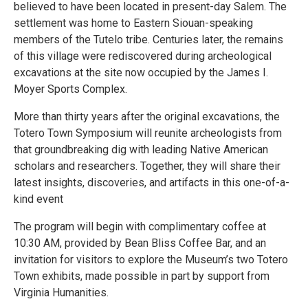
believed to have been located in present-day Salem. The
settlement was home to Eastern Siouan-speaking
members of the Tutelo tribe. Centuries later, the remains
of this village were rediscovered during archeological
excavations at the site now occupied by the James I.
Moyer Sports Complex.
More than thirty years after the original excavations, the
Totero Town Symposium will reunite archeologists from
that groundbreaking dig with leading Native American
scholars and researchers. Together, they will share their
latest insights, discoveries, and artifacts in this one-of-a-
kind event
The program will begin with complimentary coffee at
10:30 AM, provided by Bean Bliss Coffee Bar, and an
invitation for visitors to explore the Museum’s two Totero
Town exhibits, made possible in part by support from
Virginia Humanities.