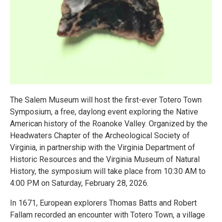
The Salem Museum will host the first-ever Totero Town
Symposium, a free, daylong event exploring the Native
American history of the Roanoke Valley. Organized by the
Headwaters Chapter of the Archeological Society of
Virginia, in partnership with the Virginia Department of
Historic Resources and the Virginia Museum of Natural
History, the symposium will take place from 10:30 AM to
4:00 PM on Saturday, February 28, 2026.
In 1671, European explorers Thomas Batts and Robert
Fallam recorded an encounter with Totero Town, a village