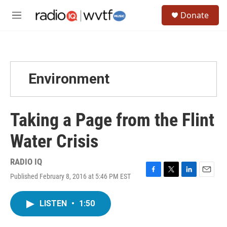
Skip to main content
S
Donate
e
M
a
e
r
n
c
u
h
u
Environment
e
r
y
Taking a Page from the Flint
Water Crisis
RADIO IQ
Published February 8, 2016 at 5:46 PM EST
F
T
L
E
a
w
i
m
c
i
n
a
LISTEN
•
1:50
e
t
k
i
b
t
e
l
o
e
d