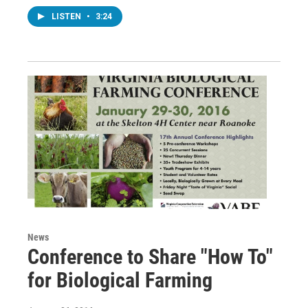
LISTEN
•
3:24
News
Conference to Share "How To"
for Biological Farming