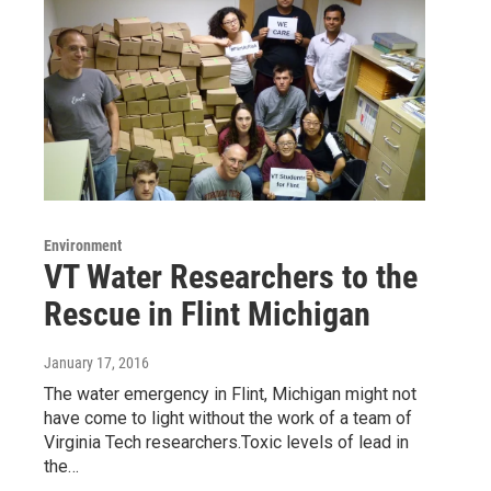
Environment
VT Water Researchers to the
Rescue in Flint Michigan
January 17, 2016
The water emergency in Flint, Michigan might not
have come to light without the work of a team of
Virginia Tech researchers.Toxic levels of lead in
the…