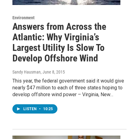
Environment
Answers from Across the
Atlantic: Why Virginia’s
Largest Utility Is Slow To
Develop Offshore Wind
Sandy Hausman
, June 8, 2015
This year, the federal government said it would give
nearly $47 million to each of three states hoping to
develop offshore wind power – Virginia, New…
LISTEN
•
10:25