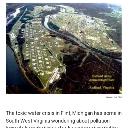
o
r
I
k
n
Www.epa.gov
The toxic water crisis in Flint, Michigan has some in
South West Virginia wondering about pollution