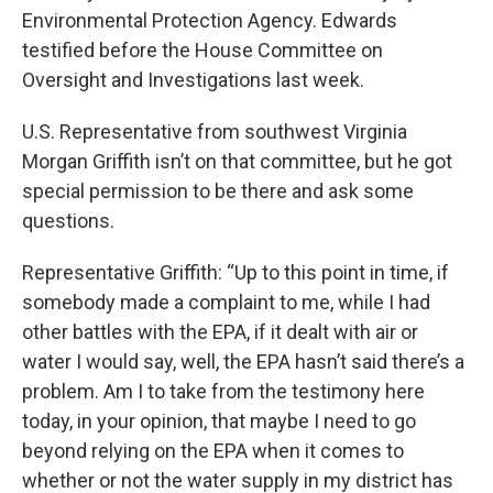
Environmental Protection Agency. Edwards
testified before the House Committee on
Oversight and Investigations last week.
U.S. Representative from southwest Virginia
Morgan Griffith isn’t on that committee, but he got
special permission to be there and ask some
questions.
Representative Griffith: “Up to this point in time, if
somebody made a complaint to me, while I had
other battles with the EPA, if it dealt with air or
water I would say, well, the EPA hasn’t said there’s a
problem. Am I to take from the testimony here
today, in your opinion, that maybe I need to go
beyond relying on the EPA when it comes to
whether or not the water supply in my district has