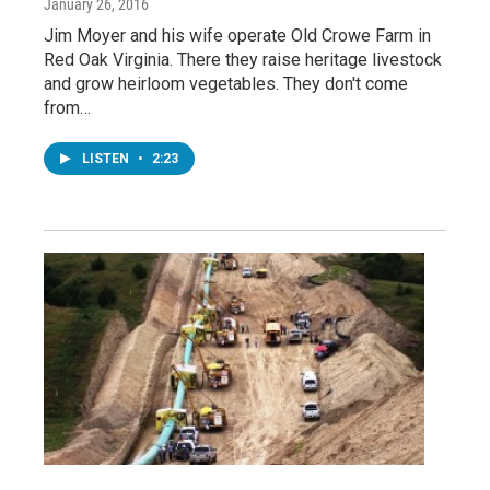
January 26, 2016
Jim Moyer and his wife operate Old Crowe Farm in
Red Oak Virginia. There they raise heritage livestock
and grow heirloom vegetables. They don't come
from…
LISTEN
•
2:23