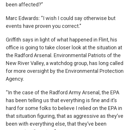
been affected?”
Marc Edwards: “I wish I could say otherwise but
events have proven you correct.”
Griffith says in light of what happened in Flint, his
office is going to take closer look at the situation at
the Radford Arsenal. Environmental Patriots of the
New River Valley, a watchdog group, has long called
for more oversight by the Environmental Protection
Agency.
“In the case of the Radford Army Arsenal, the EPA
has been telling us that everything is fine and it’s
hard for some folks to believe I relied on the EPA in
that situation figuring, that as aggressive as they’ve
been with everything else, that they’ve been