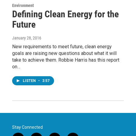
Environment
Defining Clean Energy for the
Future
January 28, 2016
New requirements to meet future, clean energy
goals are raising new questions about what it will
take to achieve them. Robbie Harris has this report
on…
LISTEN
•
3:57
Stay Connected