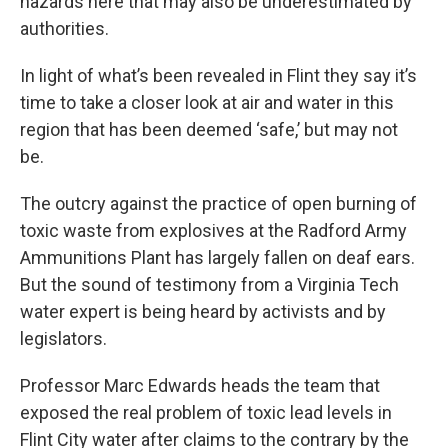
hazards here that may also be underestimated by
authorities.
In light of what’s been revealed in Flint they say it’s
time to take a closer look at air and water in this
region that has been deemed ‘safe,’ but may not
be.
The outcry against the practice of open burning of
toxic waste from explosives at the Radford Army
Ammunitions Plant has largely fallen on deaf ears.
But the sound of testimony from a Virginia Tech
water expert is being heard by activists and by
legislators.
Professor Marc Edwards heads the team that
exposed the real problem of toxic lead levels in
Flint City water after claims to the contrary by the