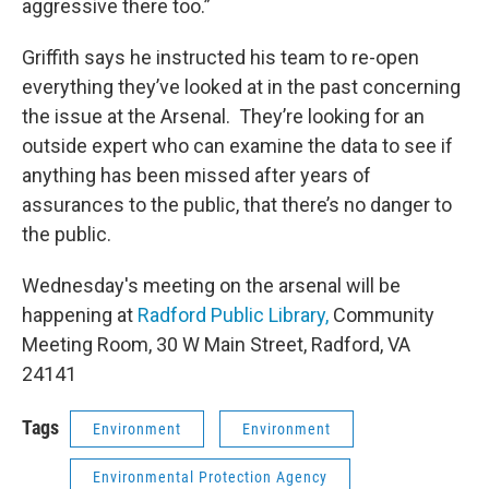
aggressive there too.”
Griffith says he instructed his team to re-open
everything they’ve looked at in the past concerning
the issue at the Arsenal. They’re looking for an
outside expert who can examine the data to see if
anything has been missed after years of
assurances to the public, that there’s no danger to
the public.
Wednesday's meeting on the arsenal will be
happening at
Radford Public Library,
Community
Meeting Room, 30 W Main Street, Radford, VA
24141
Tags
Environment
Environment
Environmental Protection Agency