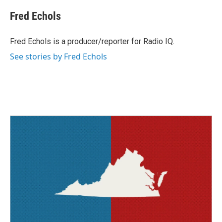
c
i
n
a
e
t
k
i
Fred Echols
b
t
e
l
o
e
d
o
r
I
Fred Echols is a producer/reporter for Radio IQ.
k
n
See stories by Fred Echols