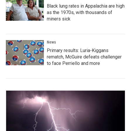
Black lung rates in Appalachia are high
as the 1970s, with thousands of
miners sick
News
Primary results: Luria-Kiggans
rematch, McGuire defeats challenger
to face Perriello and more