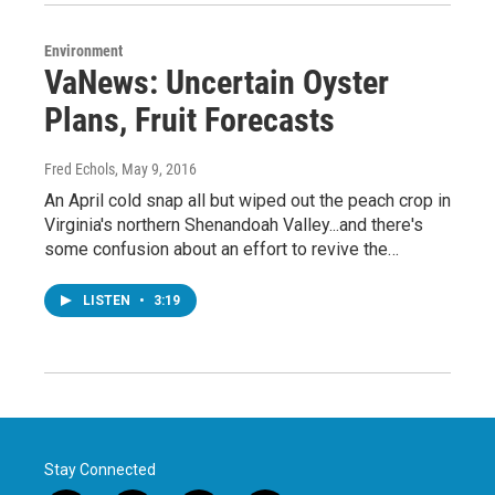
Environment
VaNews: Uncertain Oyster
Plans, Fruit Forecasts
Fred Echols
, May 9, 2016
An April cold snap all but wiped out the peach crop in
Virginia's northern Shenandoah Valley...and there's
some confusion about an effort to revive the…
LISTEN
•
3:19
Stay Connected