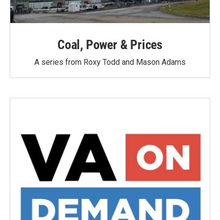
Coal, Power & Prices
A series from Roxy Todd and Mason Adams