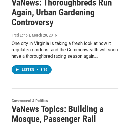
VaNews: Thoroughbreds Run
Again, Urban Gardening
Controversy
Fred Echols
, March 28, 2016
One city in Virginia is taking a fresh look at how it
regulates gardens...and the Commonwealth will soon
have a thoroughbred racing season again,…
LISTEN
•
3:16
Government & Politics
VaNews Topics: Building a
Mosque, Passenger Rail