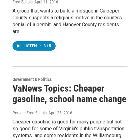
Fred Echols
, April 11, 2016
A group that wants to build a mosque in Culpeper
County suspects a religious motive in the county's
denial of a permit...and Hanover County residents
are…
LISTEN
•
3:15
Government & Politics
VaNews Topics: Cheaper
gasoline, school name change
Person: Fred Echols
, April 25, 2016
Cheaper gasoline is good for many people but not
so good for some of Virginia's public transportation
systems...and some residents in the Williamsburg…