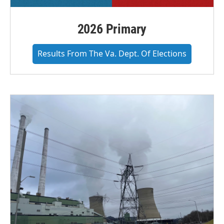
2026 Primary
Results From The Va. Dept. Of Elections