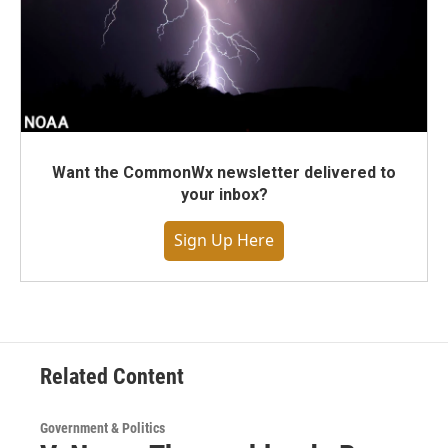
Want the CommonWx newsletter delivered to
your inbox?
Sign Up Here
Related Content
Government & Politics