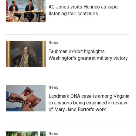
AG Jones visits Henrico as vape
listening tour continues
News
Taubman exhibit highlights
Washington's greatest military victory
News
Landmark DNA case is among Virginia
executions being examined in review
of Mary Jane Burton's work
News