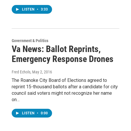
LISTEN
•
3:33
Government & Politics
Va News: Ballot Reprints,
Emergency Response Drones
Fred Echols
, May 2, 2016
The Roanoke City Board of Elections agreed to
reprint 15-thousand ballots after a candidate for city
council said voters might not recognize her name
on…
LISTEN
•
0:00