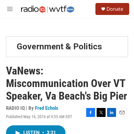
Skip to main content
S
Donate
e
M
a
e
r
n
c
u
h
u
Government & Politics
e
r
y
VaNews:
Miscommunication Over VT
Speaker, Va Beach's Big Pier
RADIO IQ | By
Fred Echols
Published May 16, 2016 at 9:55 AM EDT
F
T
L
E
a
w
i
m
c
i
n
a
LISTEN
•
3:31