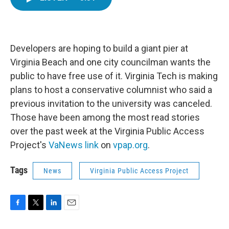
e
t
k
i
b
t
e
l
o
e
d
o
r
I
k
n
Developers are hoping to build a giant pier at
Virginia Beach and one city councilman wants the
public to have free use of it. Virginia Tech is making
plans to host a conservative columnist who said a
previous invitation to the university was canceled.
Those have been among the most read stories
over the past week at the Virginia Public Access
Project's
VaNews link
on
vpap.org
.
Tags
News
Virginia Public Access Project
F
T
L
E
a
w
i
m