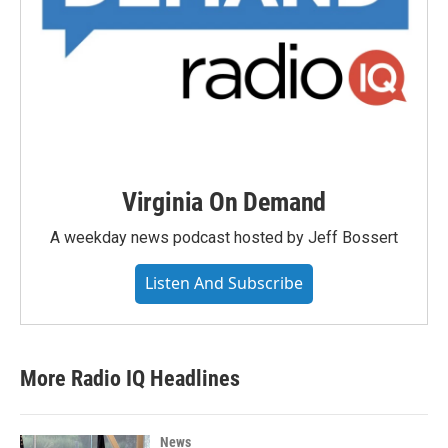
Virginia On Demand
A weekday news podcast hosted by Jeff Bossert
Listen And Subscribe
More Radio IQ Headlines
News