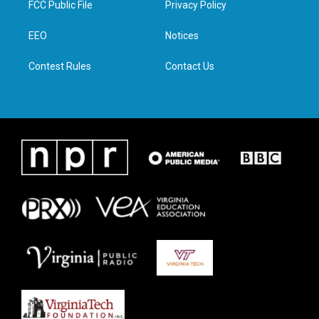
FCC Public File
Privacy Policy
e
g
o
d
r
r
o
i
a
k
n
EEO
Notices
m
Contest Rules
Contact Us