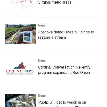
Virginia metro areas
News
Roanoke demolishes buildings to
restore a stream
News
Cardinal Conversation: Re-entry
program expands to Red Onion
News
Public will get to weigh in on