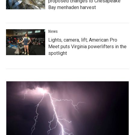
proposed changes to Chesapeake
Bay menhaden harvest
News
Lights, camera, lift; American Pro
Meet puts Virginia powerlifters in the
spotlight