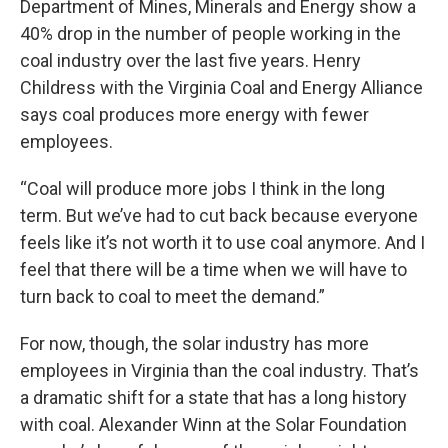
Department of Mines, Minerals and Energy show a
40% drop in the number of people working in the
coal industry over the last five years. Henry
Childress with the Virginia Coal and Energy Alliance
says coal produces more energy with fewer
employees.
“Coal will produce more jobs I think in the long
term. But we’ve had to cut back because everyone
feels like it’s not worth it to use coal anymore. And I
feel that there will be a time when we will have to
turn back to coal to meet the demand.”
For now, though, the solar industry has more
employees in Virginia than the coal industry. That’s
a dramatic shift for a state that has a long history
with coal. Alexander Winn at the Solar Foundation