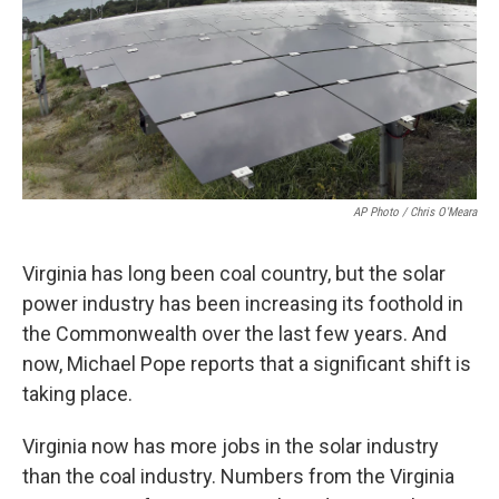
AP Photo / Chris O'Meara
Virginia has long been coal country, but the solar
power industry has been increasing its foothold in
the Commonwealth over the last few years. And
now, Michael Pope reports that a significant shift is
taking place.
Virginia now has more jobs in the solar industry
than the coal industry. Numbers from the Virginia