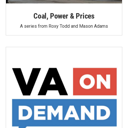
Coal, Power & Prices
A series from Roxy Todd and Mason Adams