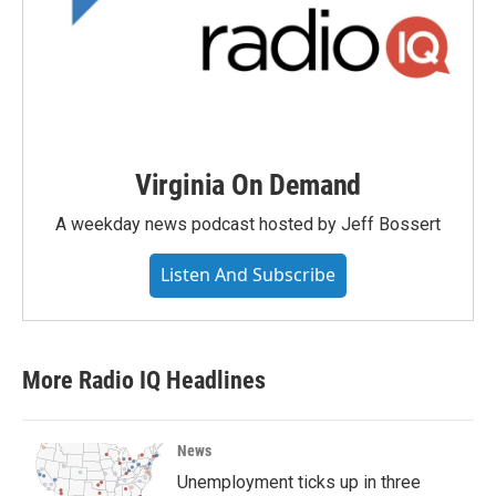
Virginia On Demand
A weekday news podcast hosted by Jeff Bossert
Listen And Subscribe
More Radio IQ Headlines
News
Unemployment ticks up in three