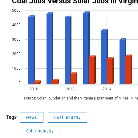
Tags
News
Coal Industry
Solar Industry