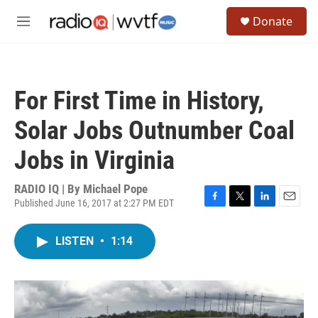
Skip to main content
S
Donate
e
M
a
e
r
n
c
u
h
For First Time in History,
u
e
Solar Jobs Outnumber Coal
r
y
Jobs in Virginia
RADIO IQ | By
Michael Pope
Published June 16, 2017 at 2:27 PM EDT
F
T
L
E
a
w
i
m
c
i
n
a
LISTEN
•
1:14
e
t
k
i
b
t
e
l
o
e
d
o
r
I
k
n