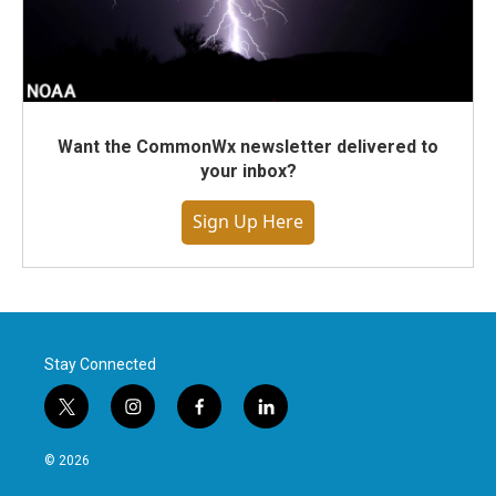
Want the CommonWx newsletter delivered to
your inbox?
Sign Up Here
Stay Connected
t
i
f
l
w
n
a
i
i
s
c
n
© 2026
t
t
e
k
t
a
b
e