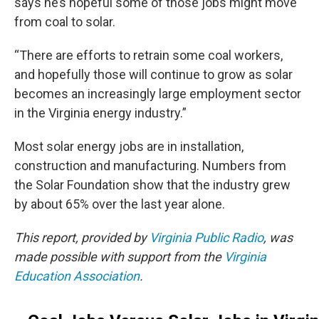
says he’s hopeful some of those jobs might move
from coal to solar.
“There are efforts to retrain some coal workers,
and hopefully those will continue to grow as solar
becomes an increasingly large employment sector
in the Virginia energy industry.”
Most solar energy jobs are in installation,
construction and manufacturing. Numbers from
the Solar Foundation show that the industry grew
by about 65% over the last year alone.
This report, provided by
Virginia Public Radio
, was
made possible with support from the
Virginia
Education Association
.