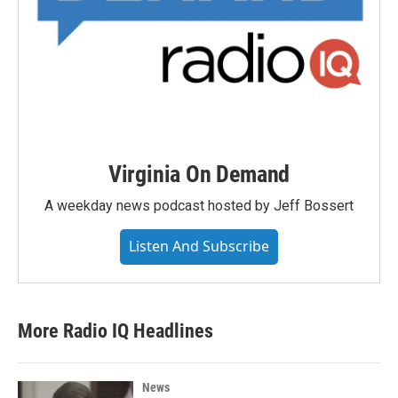
Virginia On Demand
A weekday news podcast hosted by Jeff Bossert
Listen And Subscribe
More Radio IQ Headlines
News