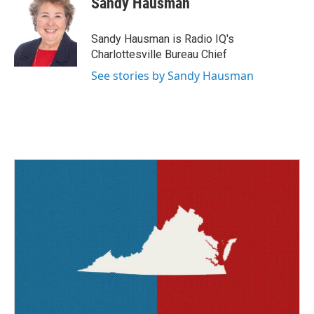
Sandy Hausman
b
t
e
l
o
e
d
o
r
I
Sandy Hausman is Radio IQ's
k
n
Charlottesville Bureau Chief
See stories by Sandy Hausman