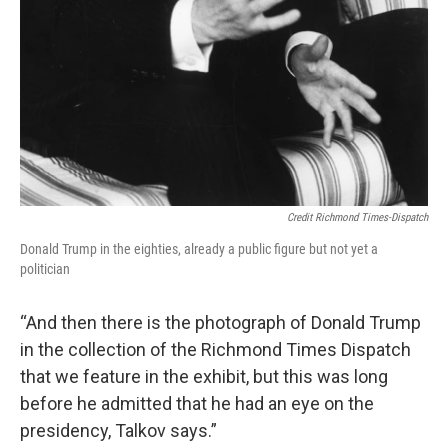
Credit Richmond Times-Dispatch
Donald Trump in the eighties, already a public figure but not yet a
politician
“And then there is the photograph of Donald Trump
in the collection of the Richmond Times Dispatch
that we feature in the exhibit, but this was long
before he admitted that he had an eye on the
presidency, Talkov says.”