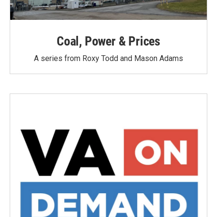
Coal, Power & Prices
A series from Roxy Todd and Mason Adams