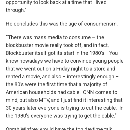
opportunity to look back at a time that I lived
through."
He concludes this was the age of consumerism.
“There was mass media to consume – the
blockbuster movie really took off, and in fact,
Blockbuster itself got its start in the 1980’s. You
know nowadays we have to convince young people
that we went out on a Friday night to a store and
rented a movie, and also – interestingly enough –
the 80’s were the first time that a majority of
American households had cable. CNN comes to
mind, but also MTV, and I just find it interesting that
30 years later everyone is trying to cut the cable. In
the 1980’s everyone was trying to get the cable.”
Oprah Winfrey would have the top daytime talk