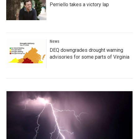
Perriello takes a victory lap
News
DEQ downgrades drought warning
advisories for some parts of Virginia