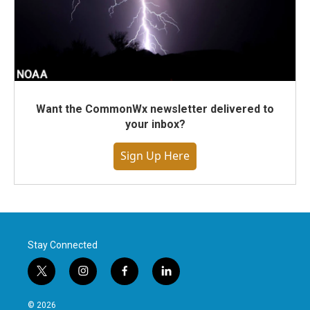
Want the CommonWx newsletter delivered to
your inbox?
Sign Up Here
Stay Connected
t
i
f
l
w
n
a
i
i
s
c
n
© 2026