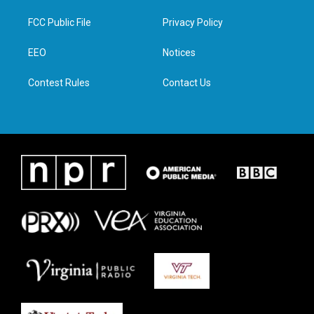
t
t
e
k
t
a
b
e
FCC Public File
Privacy Policy
e
g
o
d
r
r
o
i
a
k
n
EEO
Notices
m
Contest Rules
Contact Us