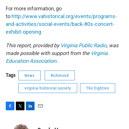
For more information, go
to
http://www.vahistorical.org/events/programs-
and-activities/social-events/back-80s-concert-
exhibit-opening
This report, provided by
Virginia Public Radio
, was
made possible with support from the
Virginia
Education Association
.
Tags
News
Richmond
virginia historical society
The Eighties
F
T
L
E
a
w
i
m
c
i
n
a
e
t
k
i