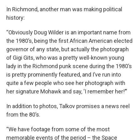
In Richmond, another man was making political
history:
“Obviously Doug Wilder is an important name from
the 1980’s, being the first African American elected
governor of any state, but actually the photograph
of Gigi Gits, who was a pretty well-known young
lady in the Richmond punk scene during the 1980’s
is pretty prominently featured, and I’ve run into
quite a few people who see her photograph with
her signature Mohawk and say, ‘I remember her!’”
In addition to photos, Talkov promises a news reel
from the 80’s.
“We have footage from some of the most
memorable events of the period – the Space