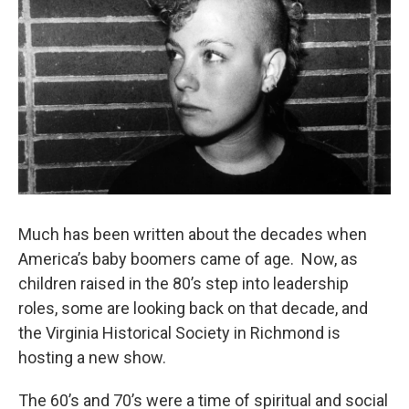
Much has been written about the decades when
America’s baby boomers came of age. Now, as
children raised in the 80’s step into leadership
roles, some are looking back on that decade, and
the Virginia Historical Society in Richmond is
hosting a new show.
The 60’s and 70’s were a time of spiritual and social