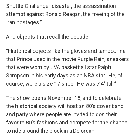
Shuttle Challenger disaster, the assassination
attempt against Ronald Reagan, the freeing of the
Iran hostages.”
And objects that recall the decade.
“Historical objects like the gloves and tambourine
that Prince used in the movie Purple Rain, sneakers
that were worn by UVA basketball star Ralph
Sampson in his early days as an NBA star. He, of
course, wore a size 17 shoe. He was 7’4” tall.”
The show opens November 18, and to celebrate
the historical society will host an 80’s cover band
and party where people are invited to don their
favorite 80’s fashions and compete for the chance
to ride around the block in a Delorean.