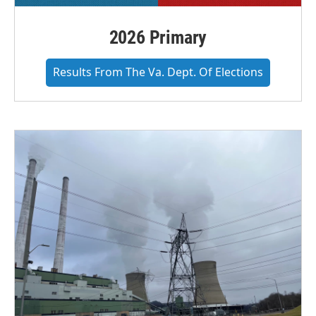
2026 Primary
Results From The Va. Dept. Of Elections