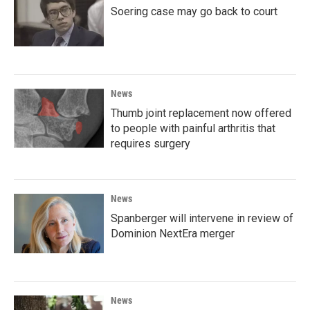
Soering case may go back to court
News
Thumb joint replacement now offered
to people with painful arthritis that
requires surgery
News
Spanberger will intervene in review of
Dominion NextEra merger
News