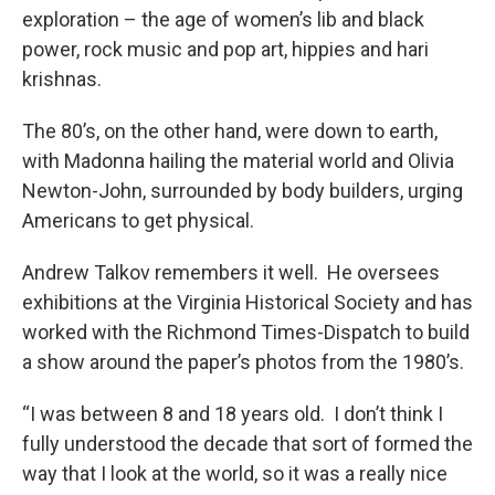
exploration – the age of women’s lib and black
power, rock music and pop art, hippies and hari
krishnas.
The 80’s, on the other hand, were down to earth,
with Madonna hailing the material world and Olivia
Newton-John, surrounded by body builders, urging
Americans to get physical.
Andrew Talkov remembers it well. He oversees
exhibitions at the Virginia Historical Society and has
worked with the Richmond Times-Dispatch to build
a show around the paper’s photos from the 1980’s.
“I was between 8 and 18 years old. I don’t think I
fully understood the decade that sort of formed the
way that I look at the world, so it was a really nice