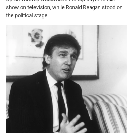
show on television, while Ronald Reagan stood on
the political stage.