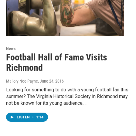
News
Football Hall of Fame Visits
Richmond
Mallory Noe-Payne
, June 24, 2016
Looking for something to do with a young football fan this
summer? The Virginia Historical Society in Richmond may
not be known for its young audience,…
LISTEN
•
1:14