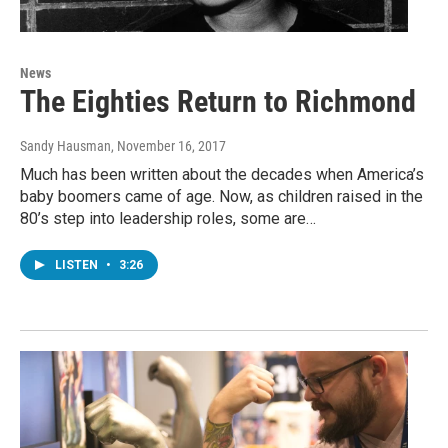
News
The Eighties Return to Richmond
Sandy Hausman
, November 16, 2017
Much has been written about the decades when America’s
baby boomers came of age. Now, as children raised in the
80’s step into leadership roles, some are…
LISTEN
•
3:26