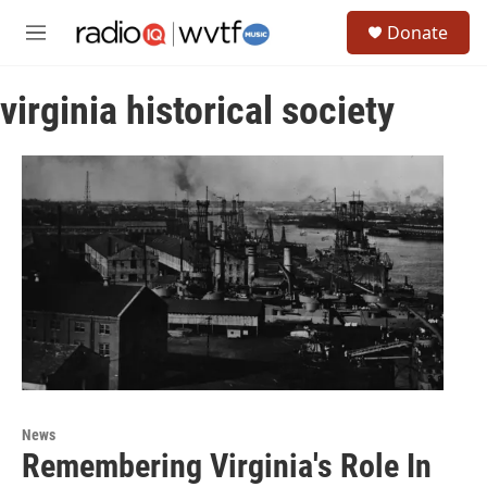
Skip to main content
S
Donate
e
M
a
e
r
n
c
virginia historical society
u
h
u
e
r
y
News
Remembering Virginia's Role In