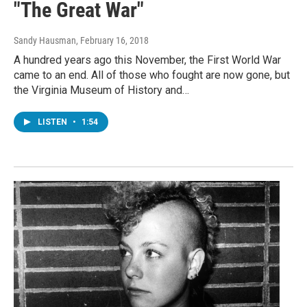
"The Great War"
Sandy Hausman
, February 16, 2018
A hundred years ago this November, the First World War
came to an end. All of those who fought are now gone, but
the Virginia Museum of History and…
LISTEN
•
1:54