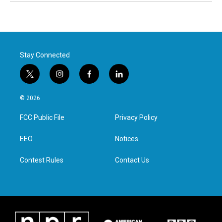
Stay Connected
t
i
f
l
w
n
a
i
i
s
c
n
© 2026
t
t
e
k
t
a
b
e
FCC Public File
Privacy Policy
e
g
o
d
r
r
o
i
a
k
n
EEO
Notices
m
Contest Rules
Contact Us