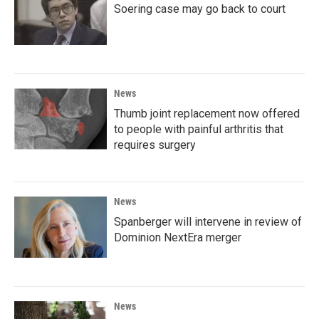
Soering case may go back to court
News
Thumb joint replacement now offered
to people with painful arthritis that
requires surgery
News
Spanberger will intervene in review of
Dominion NextEra merger
News