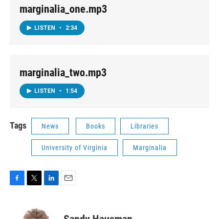
marginalia_one.mp3
LISTEN
•
2:34
marginalia_two.mp3
LISTEN
•
1:54
Tags
News
Books
Libraries
University of Virginia
Marginalia
F
T
L
E
a
w
i
m
c
i
n
a
e
t
k
i