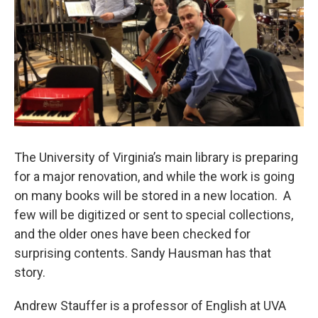
The University of Virginia’s main library is preparing
for a major renovation, and while the work is going
on many books will be stored in a new location. A
few will be digitized or sent to special collections,
and the older ones have been checked for
surprising contents. Sandy Hausman has that
story.
Andrew Stauffer is a professor of English at UVA