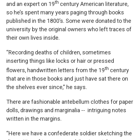
th
and an expert on 19
century American literature,
so he’s spent many years paging through books
published in the 1800’s. Some were donated to the
university by the original owners who left traces of
their own lives inside.
“Recording deaths of children, sometimes
inserting things like locks or hair or pressed
th
flowers, handwritten letters from the 19
century
that are in those books and just have sat there on
the shelves ever since,” he says.
There are fashionable antebellum clothes for paper
dolls, drawings and marginalia -- intriguing notes
written in the margins.
“Here we have a confederate soldier sketching the