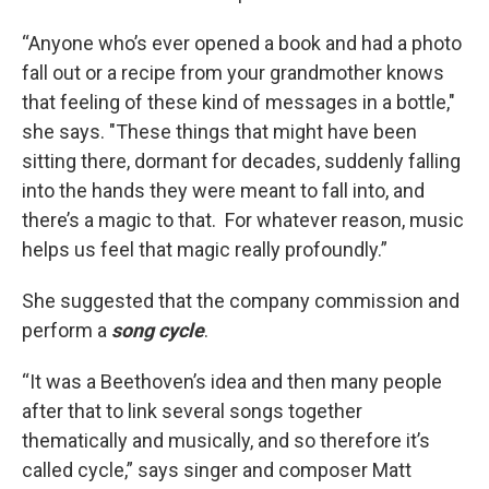
“Anyone who’s ever opened a book and had a photo
fall out or a recipe from your grandmother knows
that feeling of these kind of messages in a bottle,"
she says. "These things that might have been
sitting there, dormant for decades, suddenly falling
into the hands they were meant to fall into, and
there’s a magic to that. For whatever reason, music
helps us feel that magic really profoundly.”
She suggested that the company commission and
perform a
song cycle
.
“It was a Beethoven’s idea and then many people
after that to link several songs together
thematically and musically, and so therefore it’s
called cycle,” says singer and composer Matt