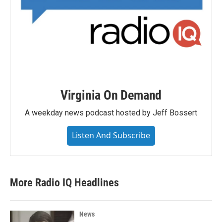
Virginia On Demand
A weekday news podcast hosted by Jeff Bossert
Listen And Subscribe
More Radio IQ Headlines
News