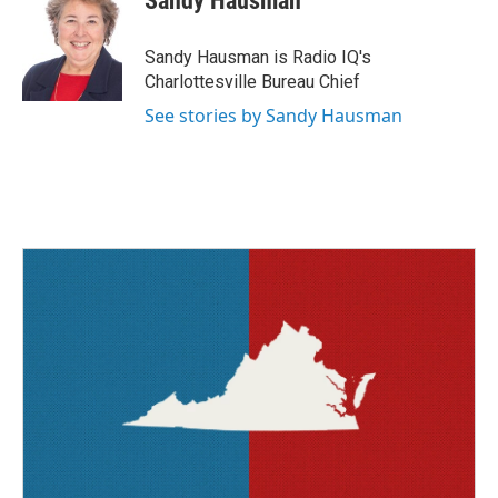
Sandy Hausman
b
t
e
l
o
e
d
o
r
I
Sandy Hausman is Radio IQ's
k
n
Charlottesville Bureau Chief
See stories by Sandy Hausman