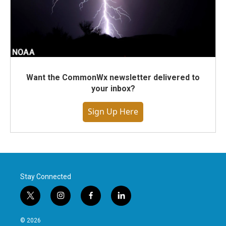
Want the CommonWx newsletter delivered to
your inbox?
Sign Up Here
Stay Connected
t
i
f
l
w
n
a
i
i
s
c
n
© 2026