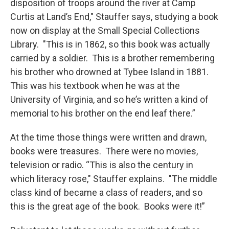
disposition of troops around the river at Camp
Curtis at Land’s End," Stauffer says, studying a book
now on display at the Small Special Collections
Library. "This is in 1862, so this book was actually
carried by a soldier. This is a brother remembering
his brother who drowned at Tybee Island in 1881.
This was his textbook when he was at the
University of Virginia, and so he’s written a kind of
memorial to his brother on the end leaf there.”
At the time those things were written and drawn,
books were treasures. There were no movies,
television or radio. “This is also the century in
which literacy rose," Stauffer explains. "The middle
class kind of became a class of readers, and so
this is the great age of the book. Books were it!”