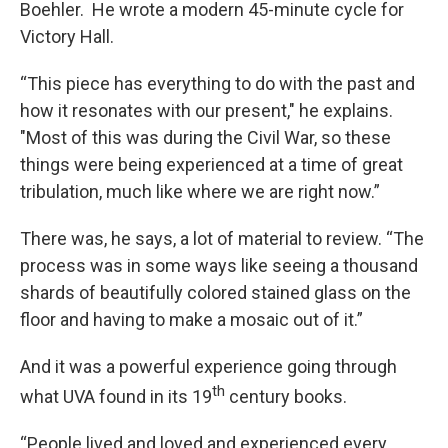
Boehler. He wrote a modern 45-minute cycle for
Victory Hall.
“This piece has everything to do with the past and
how it resonates with our present," he explains.
"Most of this was during the Civil War, so these
things were being experienced at a time of great
tribulation, much like where we are right now.”
There was, he says, a lot of material to review. “The
process was in some ways like seeing a thousand
shards of beautifully colored stained glass on the
floor and having to make a mosaic out of it.”
And it was a powerful experience going through
th
what UVA found in its 19
century books.
“People lived and loved and experienced every