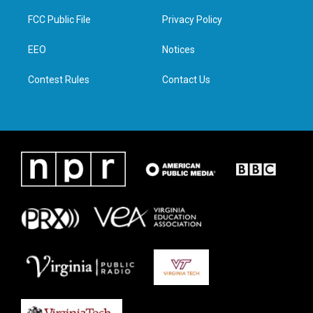
t
t
e
k
t
a
b
e
FCC Public File
Privacy Policy
e
g
o
d
r
r
o
i
a
k
n
EEO
Notices
m
Contest Rules
Contact Us