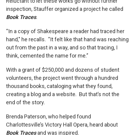
Reluctant to let these works go without further
inspection, Stauffer organized a project he called
Book Traces
.
“In a copy of Shakespeare a reader had traced her
hand," he recalls. "It felt like that hand was reaching
out from the past in a way, and so that tracing, I
think, cemented the name for me.”
With a grant of $250,000 and dozens of student
volunteers, the project went through a hundred
thousand books, cataloging what they found,
creating a blog and a website. But that’s not the
end of the story.
Brenda Paterson, who helped found
Charlottesville’s Victory Hall Opera, heard about
Book Traces
and was inspired.