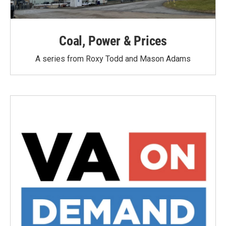
Coal, Power & Prices
A series from Roxy Todd and Mason Adams