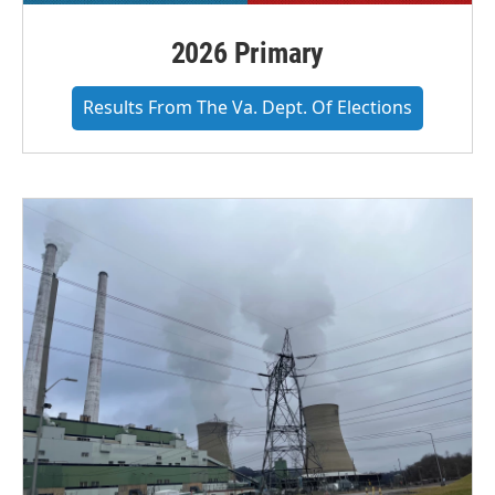
2026 Primary
Results From The Va. Dept. Of Elections