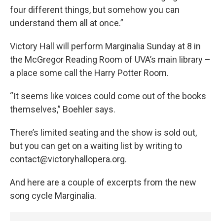
four different things, but somehow you can
understand them all at once.”
Victory Hall will perform Marginalia Sunday at 8 in
the McGregor Reading Room of UVA’s main library –
a place some call the Harry Potter Room.
“It seems like voices could come out of the books
themselves,” Boehler says.
There’s limited seating and the show is sold out,
but you can get on a waiting list by writing to
contact@victoryhallopera.org.
And here are a couple of excerpts from the new
song cycle Marginalia.