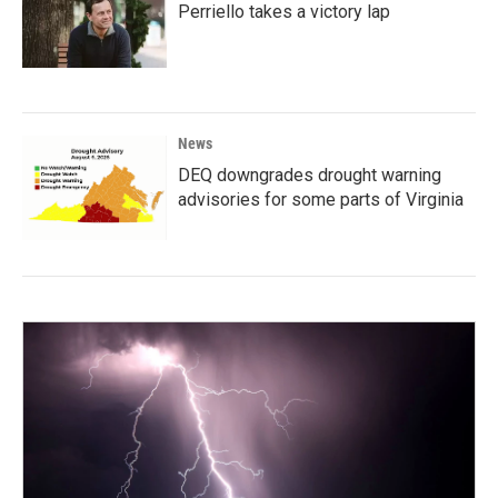
Perriello takes a victory lap
News
DEQ downgrades drought warning
advisories for some parts of Virginia