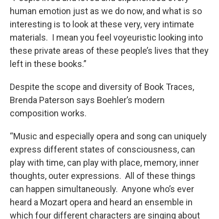
human emotion just as we do now, and what is so
interesting is to look at these very, very intimate
materials. I mean you feel voyeuristic looking into
these private areas of these people’s lives that they
left in these books.”
Despite the scope and diversity of Book Traces,
Brenda Paterson says Boehler’s modern
composition works.
“Music and especially opera and song can uniquely
express different states of consciousness, can
play with time, can play with place, memory, inner
thoughts, outer expressions. All of these things
can happen simultaneously. Anyone who’s ever
heard a Mozart opera and heard an ensemble in
which four different characters are singing about