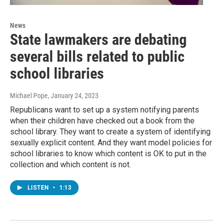
News
State lawmakers are debating
several bills related to public
school libraries
Michael Pope
, January 24, 2023
Republicans want to set up a system notifying parents
when their children have checked out a book from the
school library. They want to create a system of identifying
sexually explicit content. And they want model policies for
school libraries to know which content is OK to put in the
collection and which content is not.
LISTEN
•
1:13