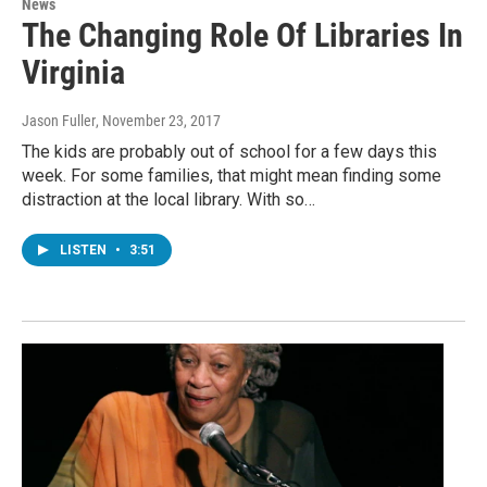
News
The Changing Role Of Libraries In
Virginia
Jason Fuller
, November 23, 2017
The kids are probably out of school for a few days this
week. For some families, that might mean finding some
distraction at the local library. With so…
LISTEN
•
3:51