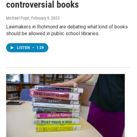
controversial books
Michael Pope
, February 9, 2023
Lawmakers in Richmond are debating what kind of books
should be allowed in public school libraries.
LISTEN
•
1:29