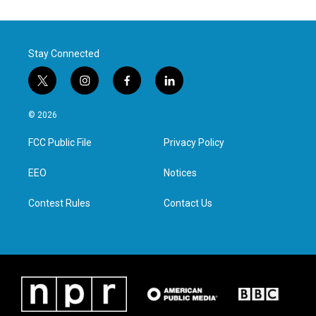
Stay Connected
t
i
f
l
w
n
a
i
i
s
c
n
© 2026
t
t
e
k
t
a
b
e
FCC Public File
Privacy Policy
e
g
o
d
r
r
o
i
a
k
n
EEO
Notices
m
Contest Rules
Contact Us