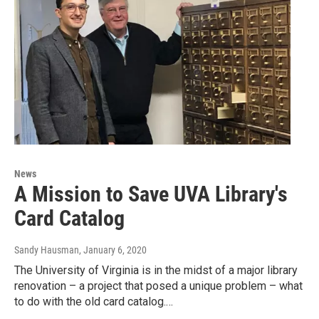
News
A Mission to Save UVA Library's
Card Catalog
Sandy Hausman
, January 6, 2020
The University of Virginia is in the midst of a major library
renovation – a project that posed a unique problem – what
to do with the old card catalog.…