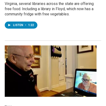
Virginia, several libraries across the state are offering
free food. Including a library in Floyd, which now has a
community fridge with free vegetables.
LISTEN
•
1:22