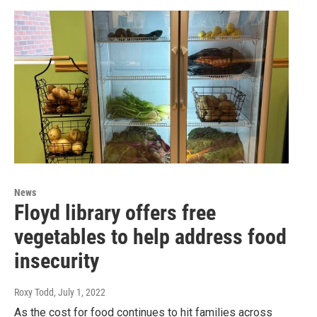
News
Floyd library offers free
vegetables to help address food
insecurity
Roxy Todd
, July 1, 2022
As the cost for food continues to hit families across