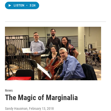
LISTEN
•
3:24
News
The Magic of Marginalia
Sandy Hausman
, February 13, 2018