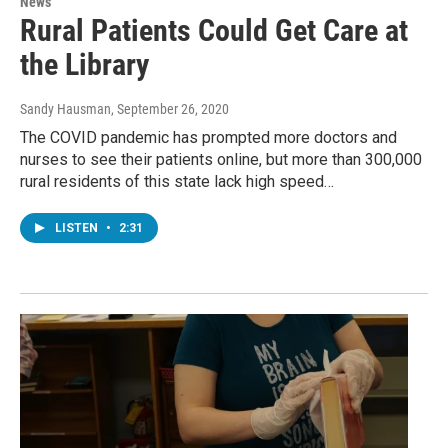
News
Rural Patients Could Get Care at
the Library
Sandy Hausman
, September 26, 2020
The COVID pandemic has prompted more doctors and
nurses to see their patients online, but more than 300,000
rural residents of this state lack high speed…
LISTEN
•
2:31