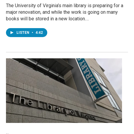
The University of Virginia’s main library is preparing for a
major renovation, and while the work is going on many
books will be stored in a new location.…
LISTEN
•
4:42