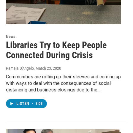
News
Libraries Try to Keep People
Connected During Crisis
Pamela D'Angelo
, March 23, 2020
Communities are rolling up their sleeves and coming up
with ways to deal with the consequences of social
distancing and business closings due to the…
LISTEN
•
3:03