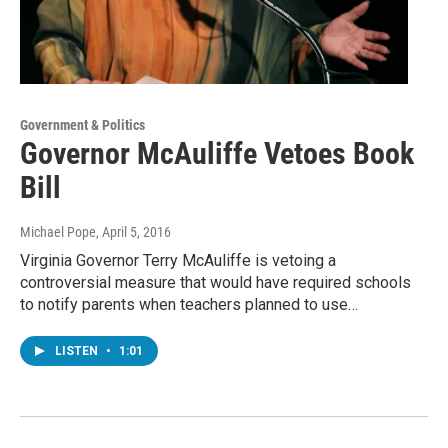
Government & Politics
Governor McAuliffe Vetoes Book
Bill
Michael Pope
, April 5, 2016
Virginia Governor Terry McAuliffe is vetoing a
controversial measure that would have required schools
to notify parents when teachers planned to use…
LISTEN
•
1:01