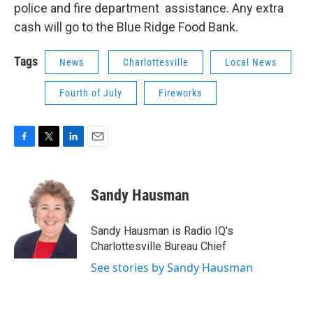
police and fire department assistance. Any extra
cash will go to the Blue Ridge Food Bank.
Tags
News
Charlottesville
Local News
Fourth of July
Fireworks
F
T
L
E
a
w
i
m
c
i
n
a
e
t
k
i
Sandy Hausman
b
t
e
l
o
e
d
o
r
I
Sandy Hausman is Radio IQ's
k
n
Charlottesville Bureau Chief
See stories by Sandy Hausman