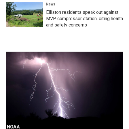
News
Elliston residents speak out against
MVP compressor station, citing health
and safety concerns