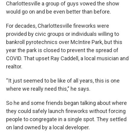
Charlottesville a group of guys vowed the show
would go on and be even better than before.
For decades, Charlottesville fireworks were
provided by civic groups or individuals willing to
bankroll pyrotechnics over McIntire Park, but this
year the park is closed to prevent the spread of
COVID. That upset Ray Caddell, a local musician and
realtor.
“It just seemed to be like of all years, this is one
where we really need this,” he says.
So he and some friends began talking about where
they could safely launch fireworks without forcing
people to congregate in a single spot. They settled
on land owned by a local developer.