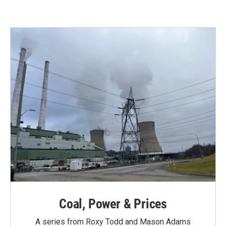
Coal, Power & Prices
A series from Roxy Todd and Mason Adams