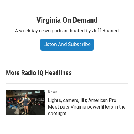
Virginia On Demand
A weekday news podcast hosted by Jeff Bossert
Listen And Subscribe
More Radio IQ Headlines
News
Lights, camera, lift; American Pro
Meet puts Virginia powerlifters in the
spotlight