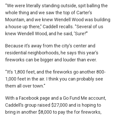
“We were literally standing outside, spit balling the
whole thing and we saw the top of Carter’s
Mountain, and we knew Wendell Wood was building
a house up there," Caddell recalls. "Several of us
knew Wendell Wood, and he said, ‘Sure!’”
Because it’s away from the city’s center and
residential neighborhoods, he says this year’s
fireworks can be bigger and louder than ever.
“It’s 1,800 feet, and the fireworks go another 800-
1,000 feet in the air. I think you can probably see
them all over town.”
With a Facebook page and a Go Fund Me account,
Caddell’s group raised $27,000 and is hoping to
bring in another $8,000 to pay the for fireworks,