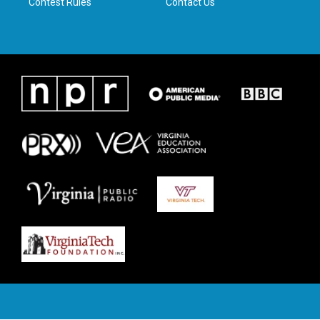
Contest Rules
Contact Us