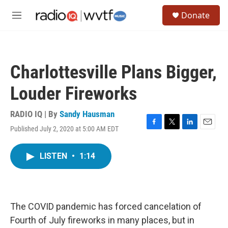
Skip to main content
S
Donate
e
M
a
e
r
n
c
u
h
Charlottesville Plans Bigger,
u
e
Louder Fireworks
r
y
RADIO IQ | By
Sandy Hausman
Published July 2, 2020 at 5:00 AM EDT
F
T
L
E
a
w
i
m
c
i
n
a
LISTEN
•
1:14
e
t
k
i
b
t
e
l
o
e
d
o
r
I
k
n
The COVID pandemic has forced cancelation of
Fourth of July fireworks in many places, but in