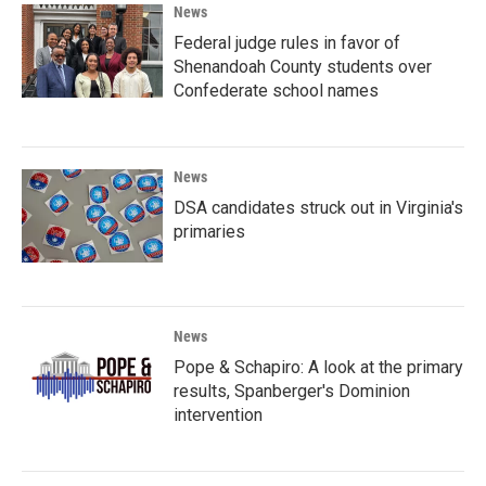
News
Federal judge rules in favor of
Shenandoah County students over
Confederate school names
News
DSA candidates struck out in Virginia's
primaries
News
Pope & Schapiro: A look at the primary
results, Spanberger's Dominion
intervention