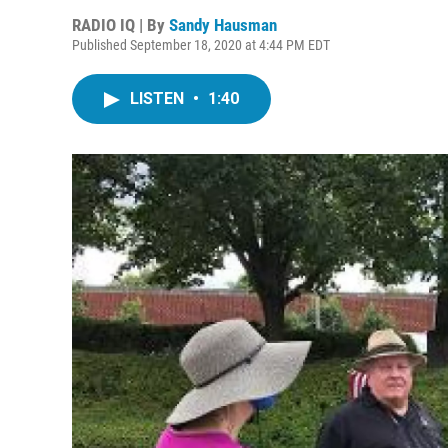
RADIO IQ | By
Sandy Hausman
Published September 18, 2020 at 4:44 PM EDT
LISTEN
•
1:40