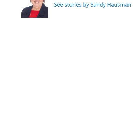
o
e
d
See stories by Sandy Hausman
o
r
I
k
n