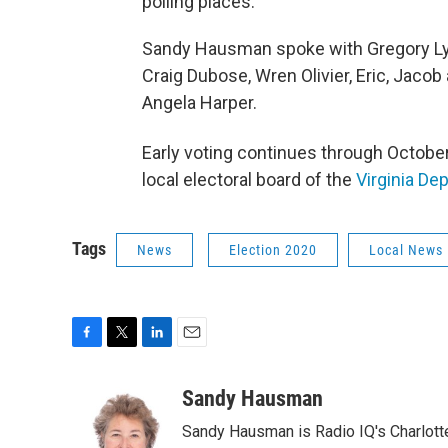
polling places.
Sandy Hausman spoke with Gregory Lynn
Craig Dubose, Wren Olivier, Eric, Jaco
Angela Harper.
Early voting continues through Octobe
local electoral board of the
Virginia De
Tags
News
Election 2020
Local News
F
T
L
E
a
w
i
m
c
i
n
a
Sandy Hausman
e
t
k
i
Sandy Hausman is Radio IQ's Charlotte
b
t
e
l