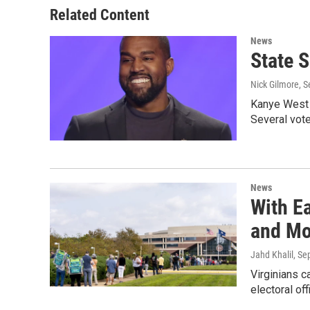
Related Content
News
State 
Nick Gilmore
, 
Kanye West w
Several vot
News
With E
and Mo
Jahd Khalil
, Se
Virginians c
electoral off