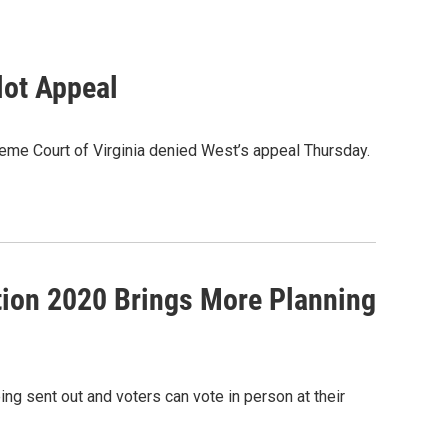
lot Appeal
upreme Court of Virginia denied West’s appeal Thursday.
ction 2020 Brings More Planning
ng sent out and voters can vote in person at their