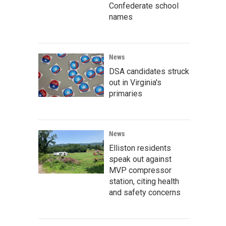
Confederate school
names
News
DSA candidates struck
out in Virginia's
primaries
News
Elliston residents
speak out against
MVP compressor
station, citing health
and safety concerns