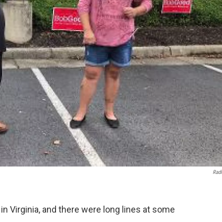
Rad
g in Virginia, and there were long lines at some