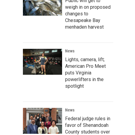
Public will get to
weigh in on proposed
changes to
Chesapeake Bay
menhaden harvest
News
Lights, camera, lift;
American Pro Meet
puts Virginia
powerlifters in the
spotlight
News
Federal judge rules in
favor of Shenandoah
County students over