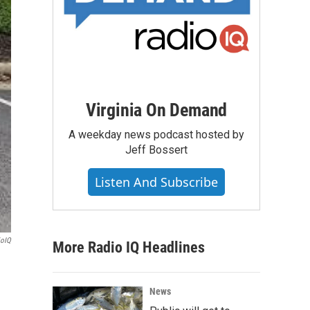
Virginia On Demand
A weekday news podcast hosted by
Jeff Bossert
Listen And Subscribe
ioIQ
More Radio IQ Headlines
News