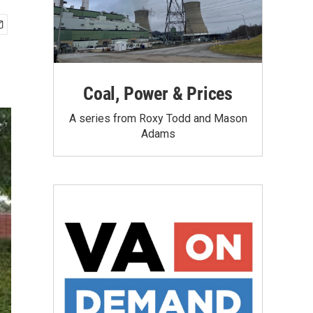
Coal, Power & Prices
A series from Roxy Todd and Mason
Adams