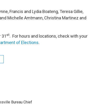
e, Francis and Lydia Boateng, Teresa Gillie,
b and Michelle Amtmann, Christina Martinez and
st
r 31
. For hours and locations, check with your
partment of Elections
.
sville Bureau Chief