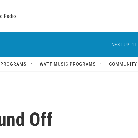
ic Radio 
NEXT UP:
11
Q PROGRAMS
WVTF MUSIC PROGRAMS
COMMUNITY
und Off