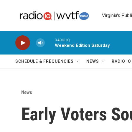
Skip to main content
Virginia's Publ
RADIO IQ
Weekend Edition Saturday
SCHEDULE & FREQUENCIES
NEWS
RADIO I
News
Early Voters So