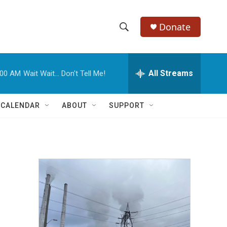
Donate
S
S
e
h
a
r
All Streams
:00 AM
Wait Wait... Don't Tell Me!
o
c
h
w
Q
 CALENDAR
ABOUT
SUPPORT
u
S
e
r
e
y
a
r
c
h