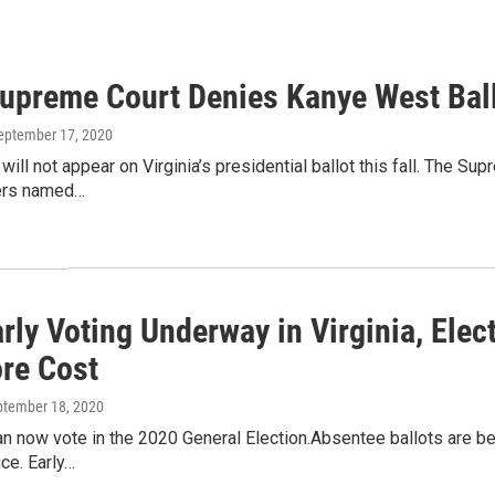
Supreme Court Denies Kanye West Bal
September 17, 2020
ill not appear on Virginia’s presidential ballot this fall. The S
ers named…
arly Voting Underway in Virginia, Ele
re Cost
ptember 18, 2020
an now vote in the 2020 General Election.Absentee ballots are bei
ice. Early…