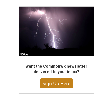
Want the CommonWx newsletter
delivered to your inbox?
Sign Up Here