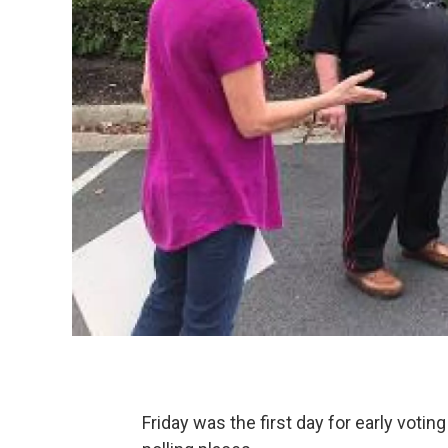
Friday was the first day for early votin