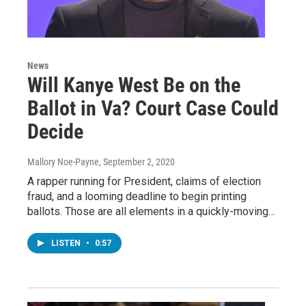
News
Will Kanye West Be on the
Ballot in Va? Court Case Could
Decide
Mallory Noe-Payne
, September 2, 2020
A rapper running for President, claims of election
fraud, and a looming deadline to begin printing
ballots. Those are all elements in a quickly-moving…
LISTEN
•
0:57