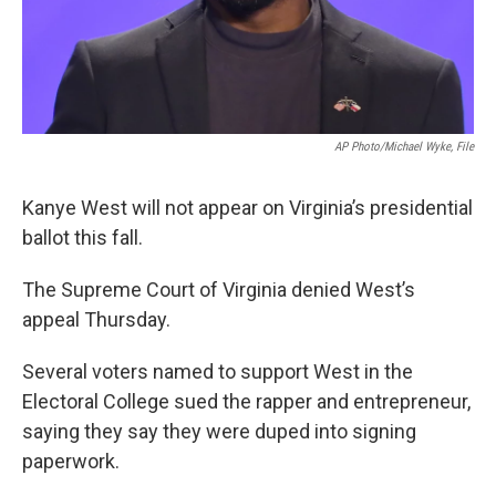
AP Photo/Michael Wyke, File
Kanye West will not appear on Virginia’s presidential
ballot this fall.
The Supreme Court of Virginia denied West’s
appeal Thursday.
Several voters named to support West in the
Electoral College sued the rapper and entrepreneur,
saying they say they were duped into signing
paperwork.