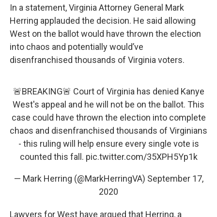
In a statement, Virginia Attorney General Mark
Herring applauded the decision. He said allowing
West on the ballot would have thrown the election
into chaos and potentially would’ve
disenfranchised thousands of Virginia voters.
🚨BREAKING🚨 Court of Virginia has denied Kanye
West's appeal and he will not be on the ballot. This
case could have thrown the election into complete
chaos and disenfranchised thousands of Virginians
- this ruling will help ensure every single vote is
counted this fall.
pic.twitter.com/35XPH5Yp1k
— Mark Herring (@MarkHerringVA)
September 17,
2020
Lawyers for West have argued that Herring, a