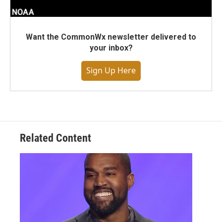
Want the CommonWx newsletter delivered to
your inbox?
Sign Up Here
Related Content