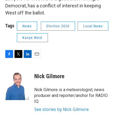
Democrat, has a conflict of interest in keeping
West off the ballot.
Tags
News
Election 2020
Local News
Kanye West
F
T
L
E
a
w
i
m
c
i
n
a
e
t
k
i
Nick Gilmore
b
t
e
l
o
e
d
o
r
I
Nick Gilmore is a meteorologist, news
k
n
producer and reporter/anchor for RADIO
IQ.
See stories by Nick Gilmore