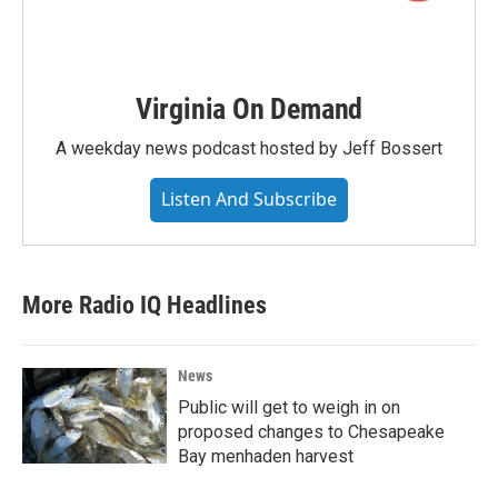
Virginia On Demand
A weekday news podcast hosted by Jeff Bossert
Listen And Subscribe
More Radio IQ Headlines
News
Public will get to weigh in on
proposed changes to Chesapeake
Bay menhaden harvest