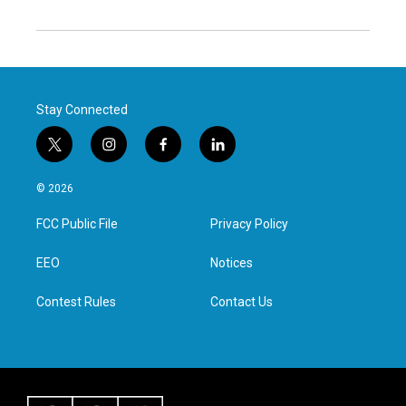
Stay Connected
t
i
f
l
w
n
a
i
i
s
c
n
© 2026
t
t
e
k
t
a
b
e
FCC Public File
Privacy Policy
e
g
o
d
r
r
o
i
a
k
n
EEO
Notices
m
Contest Rules
Contact Us