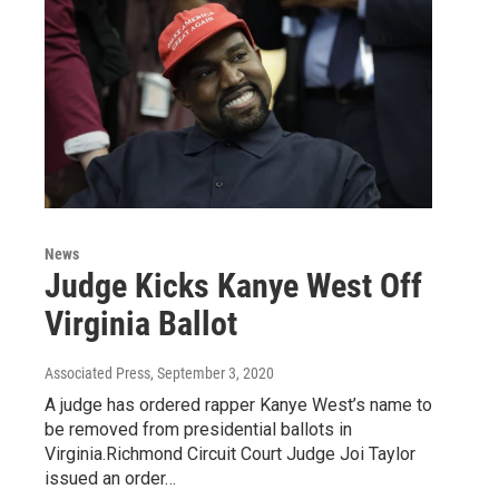
News
Judge Kicks Kanye West Off
Virginia Ballot
Associated Press
, September 3, 2020
A judge has ordered rapper Kanye West’s name to
be removed from presidential ballots in
Virginia.Richmond Circuit Court Judge Joi Taylor
issued an order…