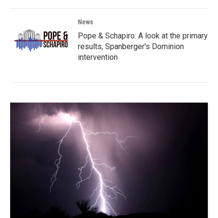
News
Pope & Schapiro: A look at the primary
results, Spanberger's Dominion
intervention