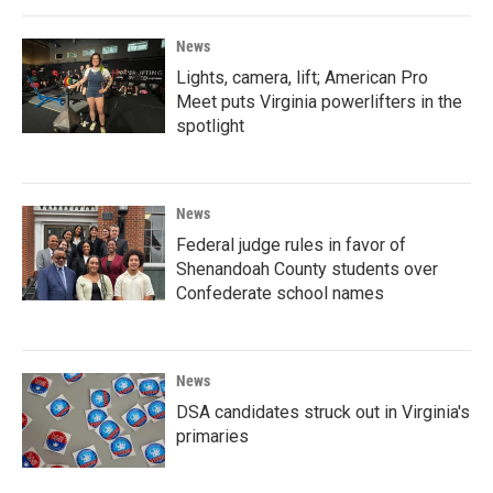
News
Lights, camera, lift; American Pro
Meet puts Virginia powerlifters in the
spotlight
News
Federal judge rules in favor of
Shenandoah County students over
Confederate school names
News
DSA candidates struck out in Virginia's
primaries