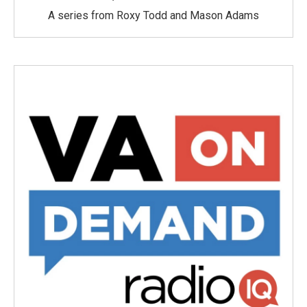
A series from Roxy Todd and Mason Adams