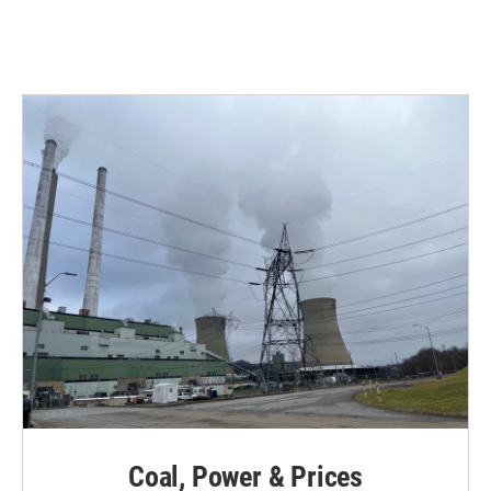
Coal, Power & Prices