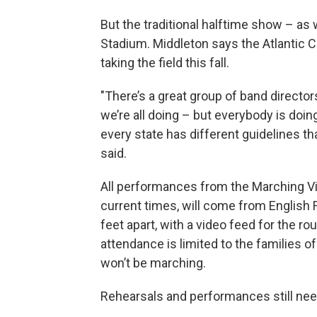
But the traditional halftime show – as 
Stadium. Middleton says the Atlantic 
taking the field this fall.
"There’s a great group of band directo
we’re all doing – but everybody is doin
every state has different guidelines t
said.
All performances from the Marching V
current times, will come from English Fi
feet apart, with a video feed for the r
attendance is limited to the families 
won’t be marching.
Rehearsals and performances still nee