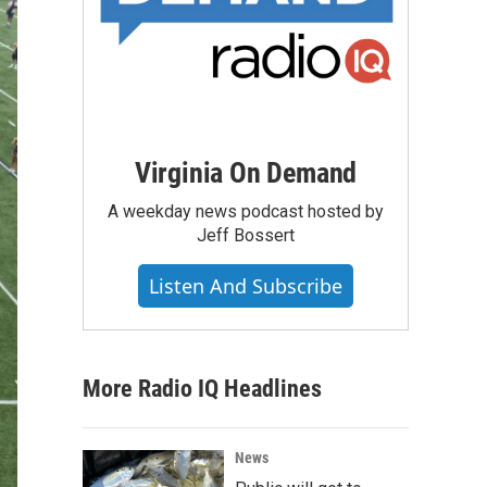
Virginia On Demand
A weekday news podcast hosted by
Jeff Bossert
Listen And Subscribe
More Radio IQ Headlines
News