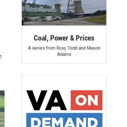
Coal, Power & Prices
A series from Roxy Todd and Mason
Adams