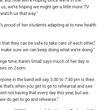
ar. But now we’re hoping since we’re in the
 us, we’re hoping we might get a little more TV
l watch us that way."
’s proud of her students adapting at to new health
that they can be safe to take care of each other,"
, make sure we can keep doing what we’re doing."
ange time, Karen Small says much of her day is
sses on Zoom.
ryone in the band will say 5:30 to 7:30 pm is their
se that’s when you get to go to rehearsal and see
ferent not having that every day this year, but we
 we do get to go and rehearse.”