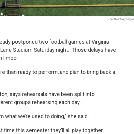
The Marching Virgin
ready postponed two football games at Virginia
 at Lane Stadium Saturday night. Those delays have
n limbo.
 than ready to perform, and plan to bring back a
eton, says rehearsals have been split into
fferent groups rehearsing each day.
om what we’re used to doing," she said.
 time this semester they’ll all play together.