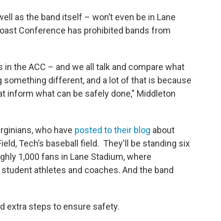
well as the band itself – won’t even be in Lane
Coast Conference has prohibited bands from
rs in the ACC – and we all talk and compare what
g something different, and a lot of that is because
hat inform what can be safely done," Middleton
irginians, who have
posted to their blog
about
eld, Tech’s baseball field. They'll be standing six
oughly 1,000 fans in Lane Stadium, where
of student athletes and coaches. And the band
d extra steps to ensure safety.