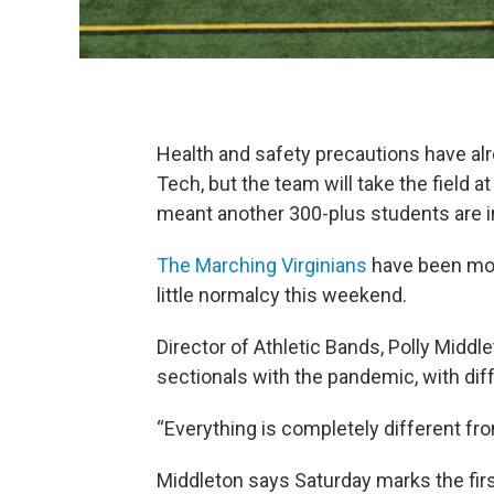
Health and safety precautions have al
Tech, but the team will take the field
meant another 300-plus students are i
The Marching Virginians
have been more
little normalcy this weekend.
Director of Athletic Bands, Polly Middl
sectionals with the pandemic, with di
“Everything is completely different fr
Middleton says Saturday marks the first