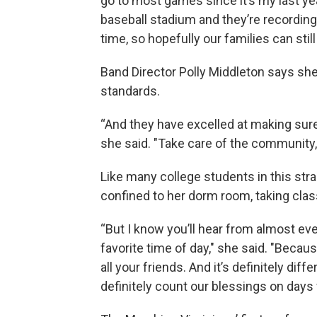
go to most games since it’s my last ye
baseball stadium and they’re recording
time, so hopefully our families can stil
Band Director Polly Middleton says she
standards.
“And they have excelled at making sure 
she said. "Take care of the community
Like many college students in this str
confined to her dorm room, taking cla
“But I know you’ll hear from almost eve
favorite time of day," she said. "Becau
all your friends. And it’s definitely dif
definitely count our blessings on days