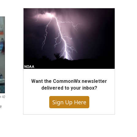
Want the CommonWx newsletter
delivered to your inbox?
o IQ
Sign Up Here
ce