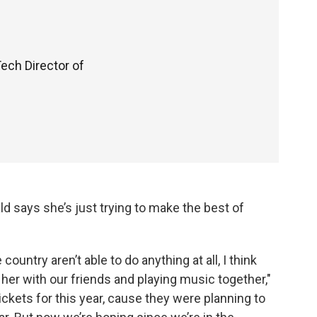
Tech Director of
 says she’s just trying to make the best of
ntry aren’t able to do anything at all, I think
e her with our friends and playing music together,"
ckets for this year, cause they were planning to