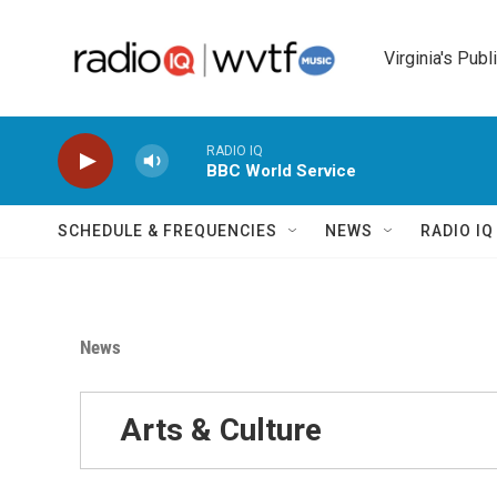
Skip to main content
Virginia's Publ
RADIO IQ
BBC World Service
SCHEDULE & FREQUENCIES
NEWS
RADIO I
News
Arts & Culture