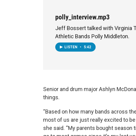
polly_interview.mp3
Jeff Bossert talked with Virginia 
Athletic Bands Polly Middleton.
LISTEN
•
5:42
Senior and drum major Ashlyn McDonald
things.
“Based on how many bands across the cou
most of us are just really excited to b
she said. “My parents bought season ti