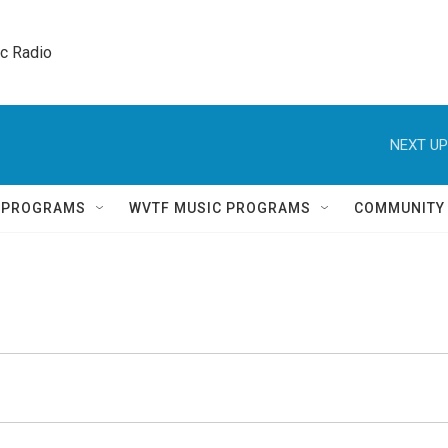
ic Radio 
NEXT UP
Q PROGRAMS
WVTF MUSIC PROGRAMS
COMMUNITY