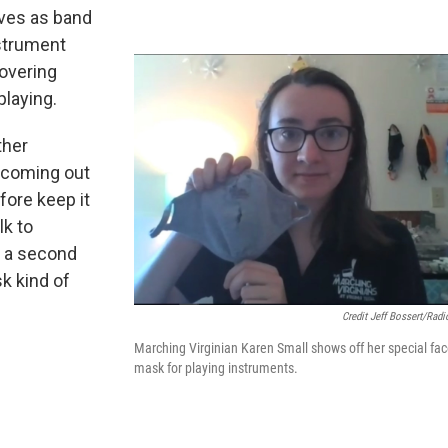
rves as band
nstrument
overing
playing.
ther
e coming out
fore keep it
lk to
e a second
k kind of
Credit Jeff Bossert/Radi
Marching Virginian Karen Small shows off her special fa
mask for playing instruments.