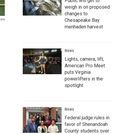
Public will get to
weigh in on proposed
changes to
Chesapeake Bay
ians
menhaden harvest
News
Lights, camera, lift;
American Pro Meet
puts Virginia
powerlifters in the
spotlight
News
Federal judge rules in
favor of Shenandoah
County students over