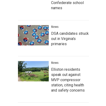
Confederate school
names
News
DSA candidates struck
out in Virginia's
primaries
News
Elliston residents
speak out against
MVP compressor
station, citing health
and safety concerns