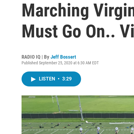
Marching Virgi
Must Go On.. Vi
RADIO IQ | By
Jeff Bossert
Published September 25, 2020 at 6:30 AM EDT
LISTEN
•
3:29