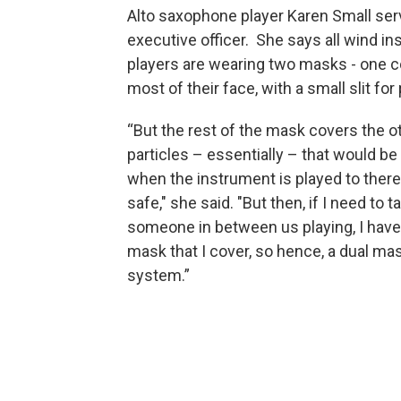
Alto saxophone player Karen Small se
executive officer. She says all wind i
players are wearing two masks - one c
most of their face, with a small slit for 
“But the rest of the mask covers the o
particles – essentially – that would b
when the instrument is played to there
safe," she said. "But then, if I need to ta
someone in between us playing, I hav
mask that I cover, so hence, a dual mas
system.”