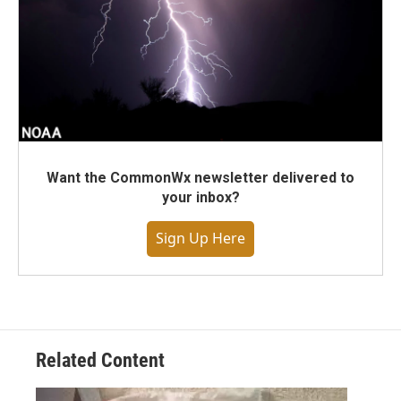
Want the CommonWx newsletter delivered to
your inbox?
Sign Up Here
Related Content