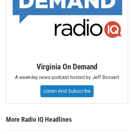
Virginia On Demand
A weekday news podcast hosted by Jeff Bossert
Listen And Subscribe
More Radio IQ Headlines