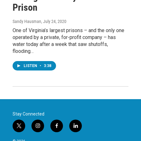
Prison
Sandy Hausman
, July 24, 2020
One of Virginia’s largest prisons – and the only one
operated by a private, for-profit company – has
water today after a week that saw shutoffs,
flooding…
LISTEN
•
3:38
Stay Connected
t
i
f
l
w
n
a
i
i
s
c
n