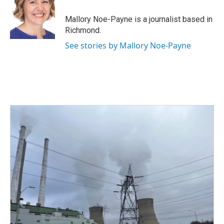
o
e
d
o
r
I
Mallory Noe-Payne is a journalist based in
k
n
Richmond.
See stories by Mallory Noe-Payne