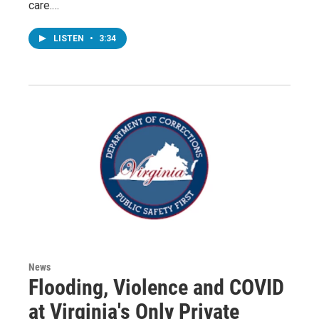
care.…
LISTEN
•
3:34
News
Flooding, Violence and COVID
at Virginia's Only Private