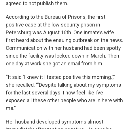
agreed to not publish them.
According to the Bureau of Prisons, the first
positive case at the low security prison in
Petersburg was August 16th. One inmate’s wife
first heard about the ensuing outbreak on the news.
Communication with her husband had been spotty
since the facility was locked down in March. Then
one day at work she got an email from him.
“It said ‘I knew it I tested positive this morning.’,”
she recalled. “‘Despite talking about my symptoms
for the last several days. I now feel like I’ve
exposed all these other people who are in here with
me.’”
Her husband developed symptoms almost