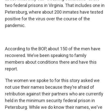
two federal prisons in Virginia. That includes one in
Petersburg, where about 200 inmates have tested
positive for the virus over the course of the
pandemic.
According to the BOP, about 150 of the men have
recovered. We’ve been speaking to family
members about conditions there and have this
report.
The women we spoke to for this story asked we
not use their names because they’re afraid of
retribution against their partners who are currently
held in the minimum security federal prison in
Petersburg. While we do know their names, we've