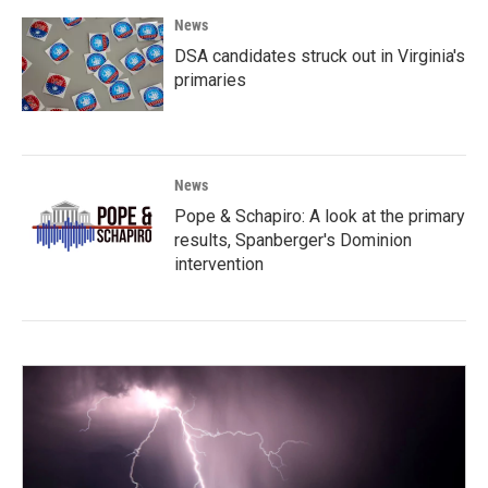
News
DSA candidates struck out in Virginia's
primaries
News
Pope & Schapiro: A look at the primary
results, Spanberger's Dominion
intervention