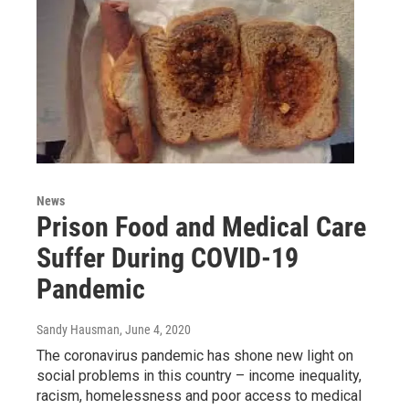
News
Prison Food and Medical Care
Suffer During COVID-19
Pandemic
Sandy Hausman
, June 4, 2020
The coronavirus pandemic has shone new light on
social problems in this country – income inequality,
racism, homelessness and poor access to medical