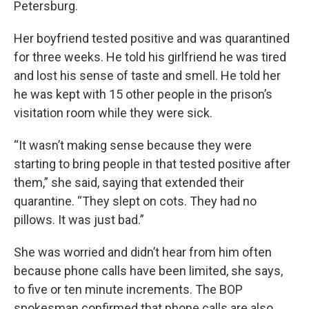
Petersburg.
Her boyfriend tested positive and was quarantined
for three weeks. He told his girlfriend he was tired
and lost his sense of taste and smell. He told her
he was kept with 15 other people in the prison’s
visitation room while they were sick.
“It wasn’t making sense because they were
starting to bring people in that tested positive after
them,” she said, saying that extended their
quarantine. “They slept on cots. They had no
pillows. It was just bad.”
She was worried and didn’t hear from him often
because phone calls have been limited, she says,
to five or ten minute increments. The BOP
spokesman confirmed that phone calls are also