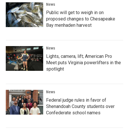
News
Public will get to weigh in on
proposed changes to Chesapeake
Bay menhaden harvest
News
Lights, camera, lift; American Pro
Meet puts Virginia powerlifters in the
spotlight
News
Federal judge rules in favor of
Shenandoah County students over
Confederate school names