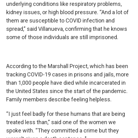
underlying conditions like respiratory problems,
kidney issues, or high blood pressure. “And a lot of
them are susceptible to COVID infection and
spread,” said Villanueva, confirming that he knows
some of those individuals are still imprisoned.
According to the Marshall Project, which has been
tracking COVID-19 cases in prisons and jails, more
than 1,000 people have died while incarcerated in
the United States since the start of the pandemic.
Family members describe feeling helpless.
“I just feel badly for these humans that are being
treated less than,” said one of the women we
spoke with. “They committed a crime but they