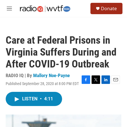
Skip to main content
S
Donate
e
M
a
e
r
n
c
u
h
Care at Federal Prisons in
u
e
Virginia Suffers During and
r
y
After COVID-19 Outbreak
RADIO IQ | By
Mallory Noe-Payne
Published September 28, 2020 at 8:00 PM EDT
F
T
L
E
a
w
i
m
c
i
n
a
LISTEN
•
4:11
e
t
k
i
b
t
e
l
o
e
d
o
r
I
k
n