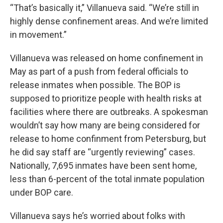
“That’s basically it,” Villanueva said. “We’re still in
highly dense confinement areas. And we’re limited
in movement.”
Villanueva was released on home confinement in
May as part of a push from federal officials to
release inmates when possible. The BOP is
supposed to prioritize people with health risks at
facilities where there are outbreaks. A spokesman
wouldn’t say how many are being considered for
release to home confinment from Petersburg, but
he did say staff are “urgently reviewing” cases.
Nationally, 7,695 inmates have been sent home,
less than 6-percent of the total inmate population
under BOP care.
Villanueva says he’s worried about folks with