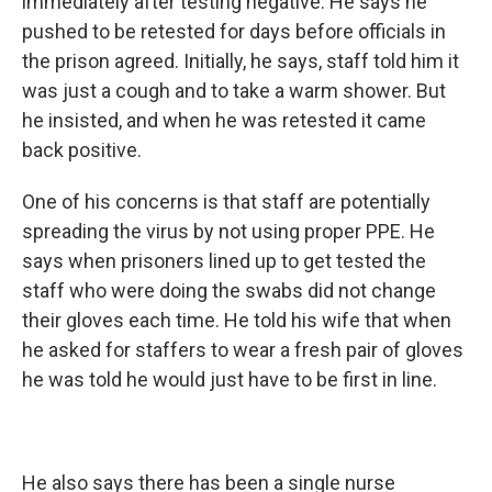
immediately after testing negative. He says he
pushed to be retested for days before officials in
the prison agreed. Initially, he says, staff told him it
was just a cough and to take a warm shower. But
he insisted, and when he was retested it came
back positive.
One of his concerns is that staff are potentially
spreading the virus by not using proper PPE. He
says when prisoners lined up to get tested the
staff who were doing the swabs did not change
their gloves each time. He told his wife that when
he asked for staffers to wear a fresh pair of gloves
he was told he would just have to be first in line.
He also says there has been a single nurse