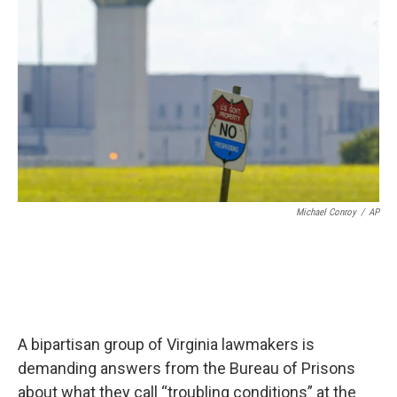
Michael Conroy
/
AP
A bipartisan group of Virginia lawmakers is
demanding answers from the Bureau of Prisons
about what they call “troubling conditions” at the