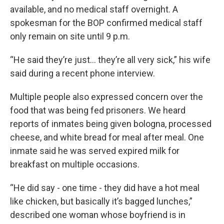
available, and no medical staff overnight. A
spokesman for the BOP confirmed medical staff
only remain on site until 9 p.m.
“He said they’re just… they’re all very sick,” his wife
said during a recent phone interview.
Multiple people also expressed concern over the
food that was being fed prisoners. We heard
reports of inmates being given bologna, processed
cheese, and white bread for meal after meal. One
inmate said he was served expired milk for
breakfast on multiple occasions.
“He did say - one time - they did have a hot meal
like chicken, but basically it’s bagged lunches,”
described one woman whose boyfriend is in