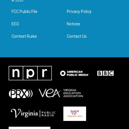
© 2026
t
t
e
k
t
a
b
e
FCC Public File
Privacy Policy
e
g
o
d
r
r
o
i
a
k
n
EEO
Notices
m
Contest Rules
Contact Us