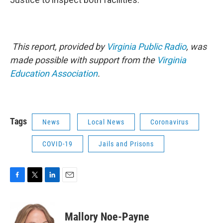
This report, provided by
Virginia Public Radio
, was
made possible with support from the
Virginia
Education Association
.
Tags
News
Local News
Coronavirus
COVID-19
Jails and Prisons
F
T
L
E
a
w
i
m
c
i
n
a
e
t
k
i
Mallory Noe-Payne
b
t
e
l