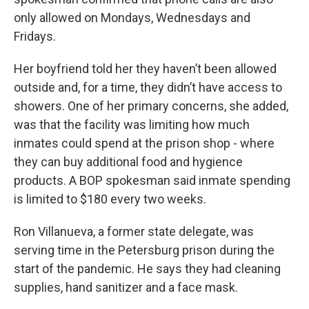
only allowed on Mondays, Wednesdays and
Fridays.
Her boyfriend told her they haven’t been allowed
outside and, for a time, they didn’t have access to
showers. One of her primary concerns, she added,
was that the facility was limiting how much
inmates could spend at the prison shop - where
they can buy additional food and hygience
products. A BOP spokesman said inmate spending
is limited to $180 every two weeks.
Ron Villanueva, a former state delegate, was
serving time in the Petersburg prison during the
start of the pandemic. He says they had cleaning
supplies, hand sanitizer and a face mask.