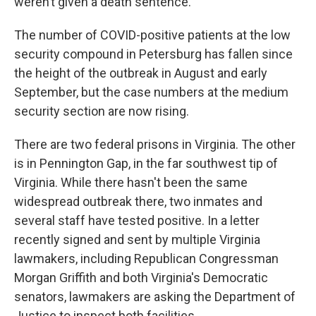
weren’t given a death sentence. "
The number of COVID-positive patients at the low
security compound in Petersburg has fallen since
the height of the outbreak in August and early
September, but the case numbers at the medium
security section are now rising.
There are two federal prisons in Virginia. The other
is in Pennington Gap, in the far southwest tip of
Virginia. While there hasn't been the same
widespread outbreak there, two inmates and
several staff have tested positive. In a letter
recently signed and sent by multiple Virginia
lawmakers, including Republican Congressman
Morgan Griffith and both Virginia's Democratic
senators, lawmakers are asking the Department of
Justice to inspect both facilities.