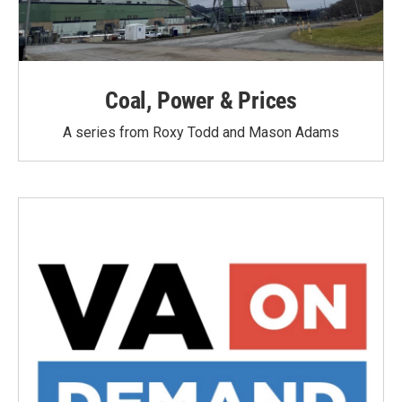
Coal, Power & Prices
A series from Roxy Todd and Mason Adams