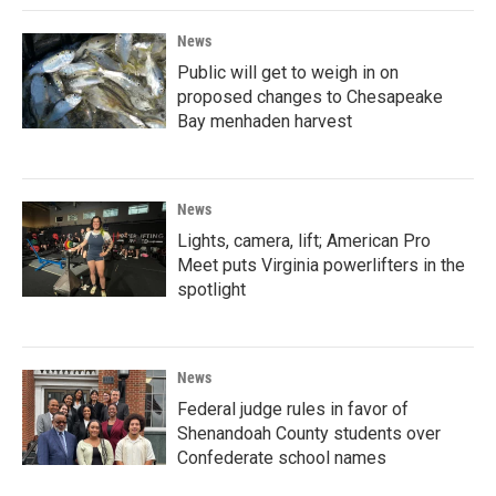
News
Public will get to weigh in on
proposed changes to Chesapeake
Bay menhaden harvest
News
Lights, camera, lift; American Pro
Meet puts Virginia powerlifters in the
spotlight
News
Federal judge rules in favor of
Shenandoah County students over
Confederate school names