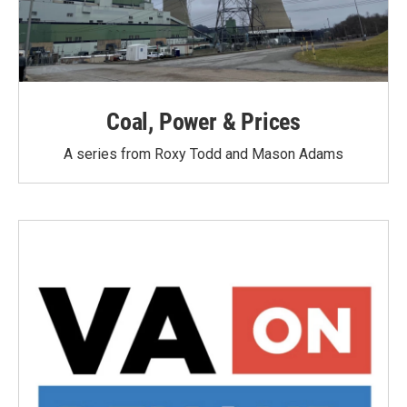
Coal, Power & Prices
A series from Roxy Todd and Mason Adams