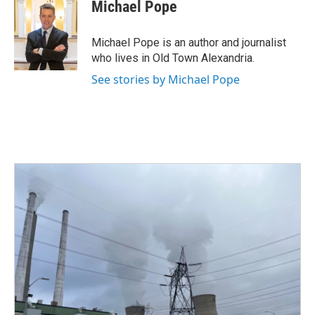
e
t
k
i
Michael Pope
b
t
e
l
o
e
d
o
r
I
Michael Pope is an author and journalist
k
n
who lives in Old Town Alexandria.
See stories by Michael Pope