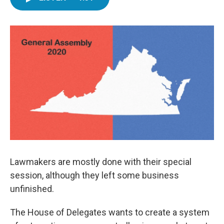
e
t
k
i
b
t
e
l
o
e
d
o
r
I
k
n
Lawmakers are mostly done with their special
session, although they left some business
unfinished.
The House of Delegates wants to create a system