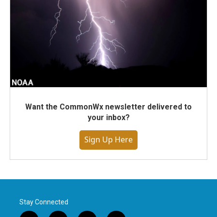
Want the CommonWx newsletter delivered to
your inbox?
Sign Up Here
Stay Connected