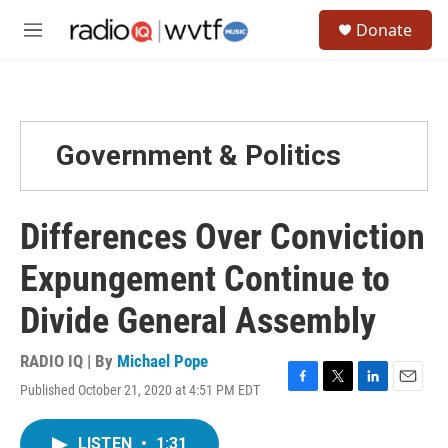
Skip to main content
S
Donate
e
M
a
e
r
n
c
u
h
u
Government & Politics
e
r
y
Differences Over Conviction
Expungement Continue to
Divide General Assembly
RADIO IQ | By
Michael Pope
Published October 21, 2020 at 4:51 PM EDT
F
T
L
E
a
w
i
m
c
i
n
a
LISTEN
•
1:31