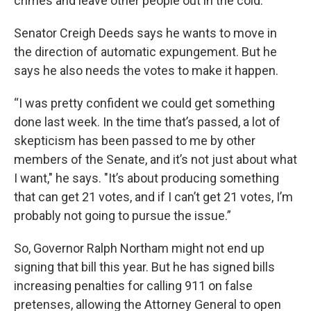
crimes and leave other people out in the cold.”
Senator Creigh Deeds says he wants to move in
the direction of automatic expungement. But he
says he also needs the votes to make it happen.
“I was pretty confident we could get something
done last week. In the time that’s passed, a lot of
skepticism has been passed to me by other
members of the Senate, and it’s not just about what
I want," he says. "It’s about producing something
that can get 21 votes, and if I can’t get 21 votes, I’m
probably not going to pursue the issue.”
So, Governor Ralph Northam might not end up
signing that bill this year. But he has signed bills
increasing penalties for calling 911 on false
pretenses, allowing the Attorney General to open