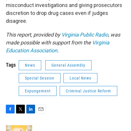
misconduct investigations and giving prosecutors
discretion to drop drug cases even if judges
disagree.
This report, provided by
Virginia Public Radio
, was
made possible with support from the
Virginia
Education Association
.
Tags
News
General Assembly
Special Session
Local News
Expungement
Criminal Justice Reform
F
T
L
E
a
w
i
m
c
i
n
a