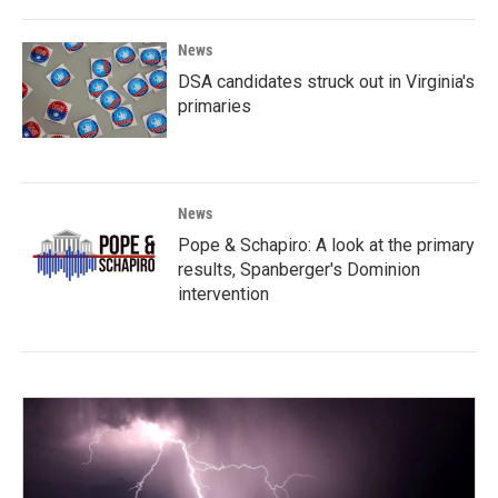
News
DSA candidates struck out in Virginia's
primaries
News
Pope & Schapiro: A look at the primary
results, Spanberger's Dominion
intervention