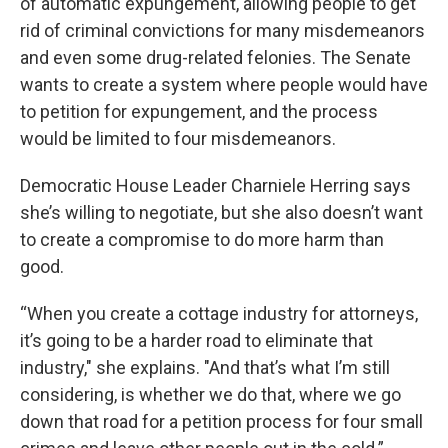
of automatic expungement, allowing people to get
rid of criminal convictions for many misdemeanors
and even some drug-related felonies. The Senate
wants to create a system where people would have
to petition for expungement, and the process
would be limited to four misdemeanors.
Democratic House Leader Charniele Herring says
she’s willing to negotiate, but she also doesn’t want
to create a compromise to do more harm than
good.
“When you create a cottage industry for attorneys,
it’s going to be a harder road to eliminate that
industry," she explains. "And that’s what I’m still
considering, is whether we do that, where we go
down that road for a petition process for four small