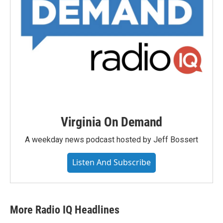
Virginia On Demand
A weekday news podcast hosted by Jeff Bossert
Listen And Subscribe
More Radio IQ Headlines