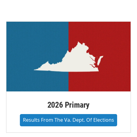
2026 Primary
Results From The Va. Dept. Of Elections