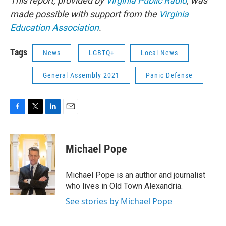
This report, provided by
Virginia Public Radio
, was
made possible with support from the
Virginia
Education Association
.
Tags
News
LGBTQ+
Local News
General Assembly 2021
Panic Defense
F
T
L
E
a
w
i
m
c
i
n
a
e
t
k
i
Michael Pope
b
t
e
l
o
e
d
o
r
I
Michael Pope is an author and journalist
k
n
who lives in Old Town Alexandria.
See stories by Michael Pope