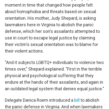
moment in time that changed how people felt
about homophobia and threats based on sexual
orientation. His mother, Judy Shepard, is asking
lawmakers here in Virginia to abolish the panic
defense, which her son's assailants attempted to
use in court to escape legal justice by claiming
their victim's sexual orientation was to blame for
their violent actions.
"And it subjects LGBTQ+ individuals to violence two
times over," Shepard explained. "First in the terrible
physical and psychological suffering that they
endure at the hands of their assailants, and again in
an outdated legal system that denies equal justice."
Delegate Danica Roem introduced a
bill
to abolish
the panic defense in Virginia. And when lawmakers