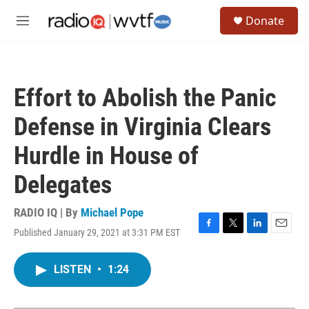
Skip to main content
S
Donate
e
M
a
e
r
n
c
u
h
Effort to Abolish the Panic
u
e
Defense in Virginia Clears
r
y
Hurdle in House of
Delegates
RADIO IQ | By
Michael Pope
Published January 29, 2021 at 3:31 PM EST
F
T
L
E
a
w
i
m
c
i
n
a
LISTEN
•
1:24
e
t
k
i
b
t
e
l
o
e
d