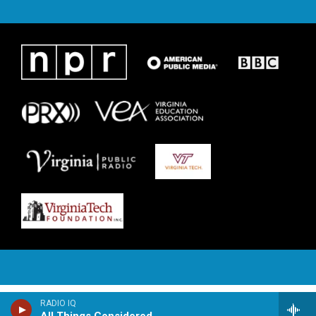
RADIO IQ