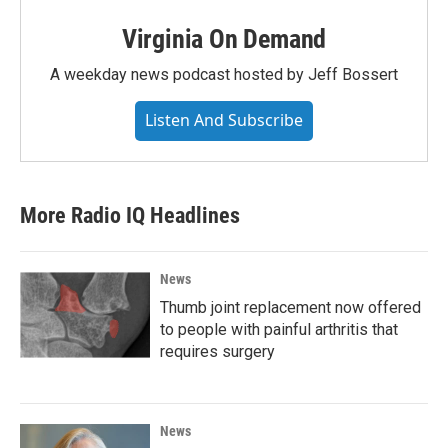
Virginia On Demand
A weekday news podcast hosted by Jeff Bossert
Listen And Subscribe
More Radio IQ Headlines
News
Thumb joint replacement now offered
to people with painful arthritis that
requires surgery
News