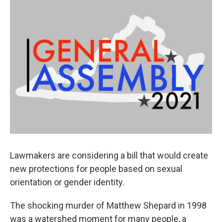
o
r
I
k
n
Lawmakers are considering a bill that would create
new protections for people based on sexual
orientation or gender identity.
The shocking murder of Matthew Shepard in 1998
was a watershed moment for many people, a