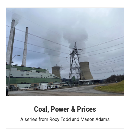
Coal, Power & Prices
A series from Roxy Todd and Mason Adams