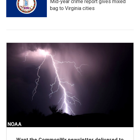
Mid-year crime report gives mixed
bag to Virginia cities
Want the CommonWx newsletter delivered to