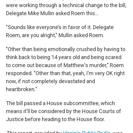
were working through a technical change to the bill,
Delegate Mike Mullin asked Roem this...
"Sounds like everyone’s in favor of it. Delegate
Roem, are you alright," Mullin asked Roem.
"Other than being emotionally crushed by having to
think back to being 14 years old and being scared
to come out because of Matthew's murder," Roem
responded. "Other than that, yeah, I'm very OK right
now, if not completely devastated and
heartbroken."
The bill passed a House subcommittee, which
means it'll be considered by the House Courts of
Justice before heading to the House floor.