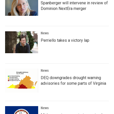
Spanberger will intervene in review of
Dominion NextEra merger
News
Perriello takes a victory lap
News
DEQ downgrades drought warning
advisories for some parts of Virginia
News