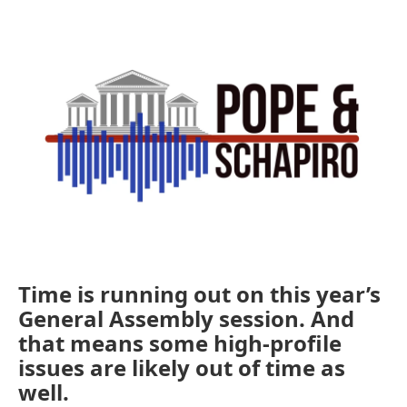
o
r
I
k
n
Time is running out on this year’s
General Assembly session. And
that means some high-profile
issues are likely out of time as
well.