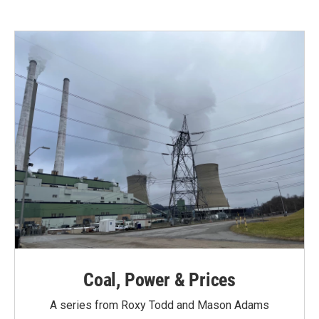
e
t
k
i
b
t
e
l
o
e
d
o
r
I
k
n
Coal, Power & Prices
A series from Roxy Todd and Mason Adams