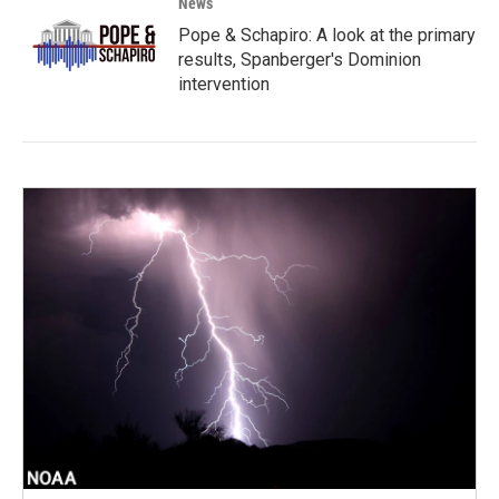
News
Pope & Schapiro: A look at the primary
results, Spanberger's Dominion
intervention