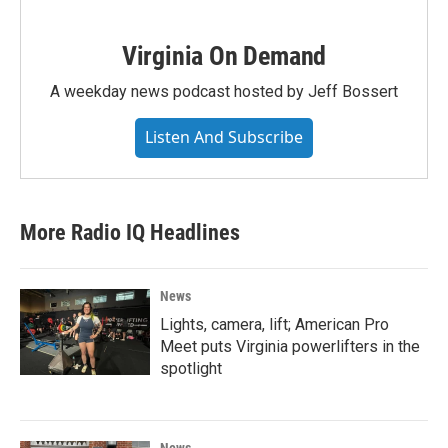
Virginia On Demand
A weekday news podcast hosted by Jeff Bossert
Listen And Subscribe
More Radio IQ Headlines
News
Lights, camera, lift; American Pro
Meet puts Virginia powerlifters in the
spotlight
News