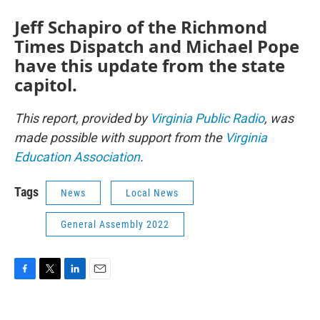
Jeff Schapiro of the Richmond
Times Dispatch and Michael Pope
have this update from the state
capitol.
This report, provided by
Virginia Public Radio
, was
made possible with support from the
Virginia
Education Association
.
Tags
News
Local News
General Assembly 2022
F
T
L
E
a
w
i
m
c
i
n
a