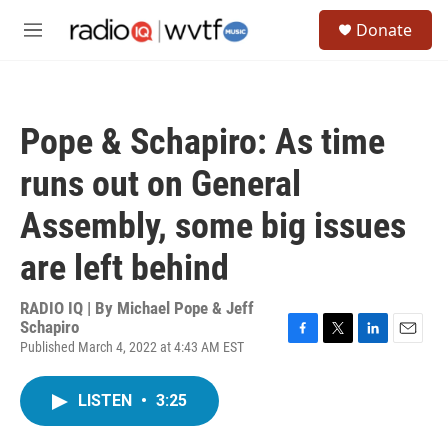
Skip to main content
S
Donate
e
M
a
e
r
n
c
u
h
Pope & Schapiro: As time
u
e
runs out on General
r
y
Assembly, some big issues
are left behind
RADIO IQ | By
Michael Pope & Jeff
Schapiro
Published March 4, 2022 at 4:43 AM EST
F
T
L
E
a
w
i
m
c
i
n
a
LISTEN
•
3:25
e
t
k
i
b
t
e
l
o
e
d