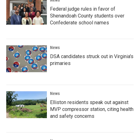
Federal judge rules in favor of
Shenandoah County students over
Confederate school names
News
DSA candidates struck out in Virginia's
primaries
News
Elliston residents speak out against
MVP compressor station, citing health
and safety concerns