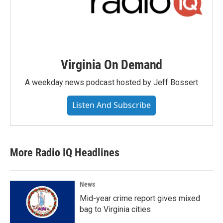
Virginia On Demand
A weekday news podcast hosted by Jeff Bossert
Listen And Subscribe
More Radio IQ Headlines
News
Mid-year crime report gives mixed
bag to Virginia cities