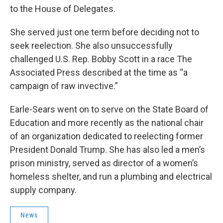
to the House of Delegates.
She served just one term before deciding not to
seek reelection. She also unsuccessfully
challenged U.S. Rep. Bobby Scott in a race The
Associated Press described at the time as “a
campaign of raw invective.”
Earle-Sears went on to serve on the State Board of
Education and more recently as the national chair
of an organization dedicated to reelecting former
President Donald Trump. She has also led a men’s
prison ministry, served as director of a women’s
homeless shelter, and run a plumbing and electrical
supply company.
News