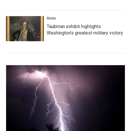
News
Taubman exhibit highlights
Washington's greatest military victory