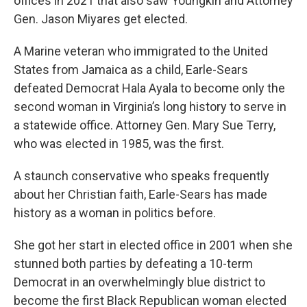
offices in 2021 that also saw Youngkin and Attorney
Gen. Jason Miyares get elected.
A Marine veteran who immigrated to the United
States from Jamaica as a child, Earle-Sears
defeated Democrat Hala Ayala to become only the
second woman in Virginia’s long history to serve in
a statewide office. Attorney Gen. Mary Sue Terry,
who was elected in 1985, was the first.
A staunch conservative who speaks frequently
about her Christian faith, Earle-Sears has made
history as a woman in politics before.
She got her start in elected office in 2001 when she
stunned both parties by defeating a 10-term
Democrat in an overwhelmingly blue district to
become the first Black Republican woman elected