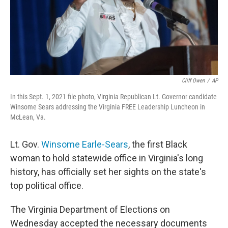
Cliff Owen
/
AP
In this Sept. 1, 2021 file photo, Virginia Republican Lt. Governor candidate
Winsome Sears addressing the Virginia FREE Leadership Luncheon in
McLean, Va.
Lt. Gov.
Winsome Earle-Sears
, the first Black
woman to hold statewide office in Virginia's long
history, has officially set her sights on the state's
top political office.
The Virginia Department of Elections on
Wednesday accepted the necessary documents