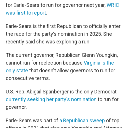
for Earle-Sears to run for governor next year,
WRIC
was first to report
.
Earle-Sears is the first Republican to officially enter
the race for the party’s nomination in 2025. She
recently said she was exploring a run.
The current governor, Republican Glenn Youngkin,
cannot run for reelection because
Virginia is the
only state
that doesn't allow governors to run for
consecutive terms.
U.S. Rep. Abigail Spanberger is the only Democrat
currently seeking her party's nomination
to run for
governor.
Earle-Sears was part of
a Republican sweep
of top