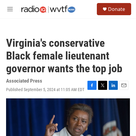
Skip to main content
S
Donate
e
M
a
e
r
n
c
u
h
Virginia's conservative
u
e
Black female lieutenant
r
y
governor wants the top job
Associated Press
Published September 5, 2024 at 11:05 AM EDT
F
T
L
E
a
w
i
m
c
i
n
a
e
t
k
i
b
t
e
l
o
e
d
o
r
I
k
n