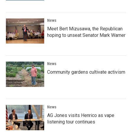
News
Meet Bert Mizusawa, the Republican
hoping to unseat Senator Mark Warner
News
Community gardens cultivate activism
News
AG Jones visits Henrico as vape
listening tour continues