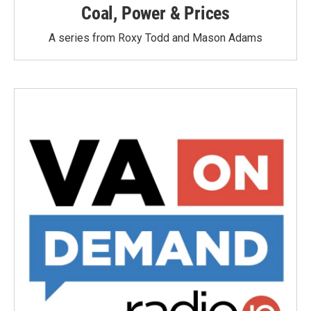
Coal, Power & Prices
A series from Roxy Todd and Mason Adams