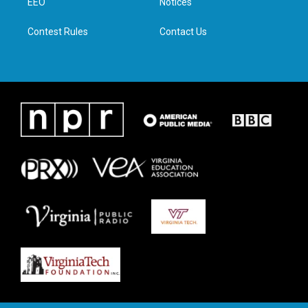
a
k
n
EEO
Notices
m
Contest Rules
Contact Us