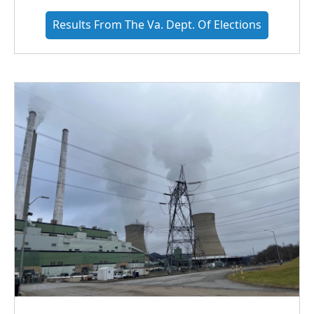
Results From The Va. Dept. Of Elections