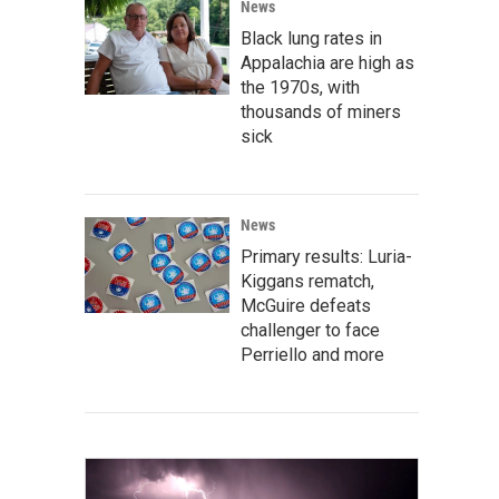
News
Black lung rates in
Appalachia are high as
the 1970s, with
thousands of miners
sick
News
Primary results: Luria-
Kiggans rematch,
McGuire defeats
challenger to face
Perriello and more