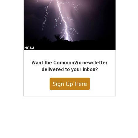
Want the CommonWx newsletter
delivered to your inbox?
Sign Up Here