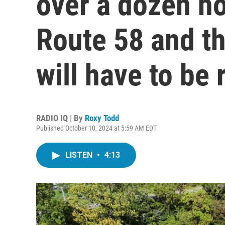
over a dozen h
Route 58 and th
will have to be r
RADIO IQ | By
Roxy Todd
Published October 10, 2024 at 5:59 AM EDT
LISTEN
•
4:13