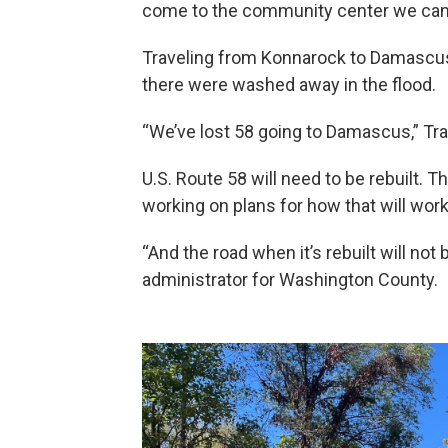
come to the community center we can ki
Traveling from Konnarock to Damascus
there were washed away in the flood.
“We’ve lost 58 going to Damascus,” Trac
U.S. Route 58 will need to be rebuilt. 
working on plans for how that will wor
“And the road when it’s rebuilt will no
administrator for Washington County.