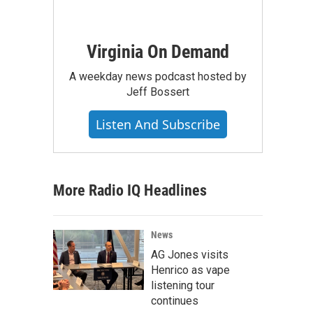
Virginia On Demand
A weekday news podcast hosted by
Jeff Bossert
Listen And Subscribe
More Radio IQ Headlines
News
AG Jones visits
Henrico as vape
listening tour
continues