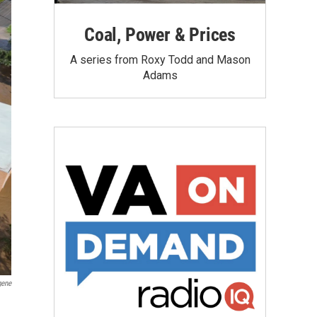
Coal, Power & Prices
A series from Roxy Todd and Mason
Adams
gene