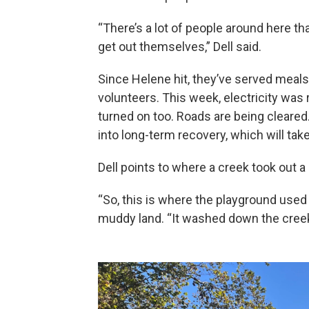
“There’s a lot of people around here th
get out themselves,” Dell said.
Since Helene hit, they’ve served meals
volunteers. This week, electricity was
turned on too. Roads are being cleared
into long-term recovery, which will tak
Dell points to where a creek took out 
“So, this is where the playground used to
muddy land. “It washed down the creek