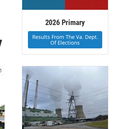
2026 Primary
y
Results From The Va. Dept.
Of Elections