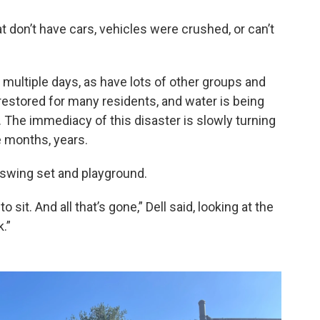
at don’t have cars, vehicles were crushed, or can’t
 multiple days, as have lots of other groups and
 restored for many residents, and water is being
. The immediacy of this disaster is slowly turning
e months, years.
a swing set and playground.
 sit. And all that’s gone,” Dell said, looking at the
.”