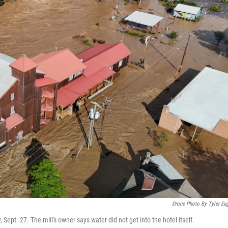
Drone Photo By Tyler Eu
, Sept. 27. The mill's owner says water did not get into the hotel itself.