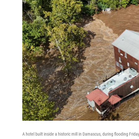
A hotel built inside a historic mill in Damascus, during flooding Friday