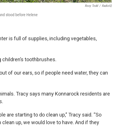
Roxy Todd
/
RadioIQ
ound stood before Helene
 is full of supplies, including vegetables,
g children’s toothbrushes.
t of our ears, so if people need water, they can
animals. Tracy says many Konnarock residents are
s.
 are starting to do clean up,” Tracy said. “So
h clean up, we would love to have. And if they