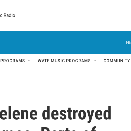
ic Radio 
NE
Q PROGRAMS
WVTF MUSIC PROGRAMS
COMMUNITY
elene destroyed