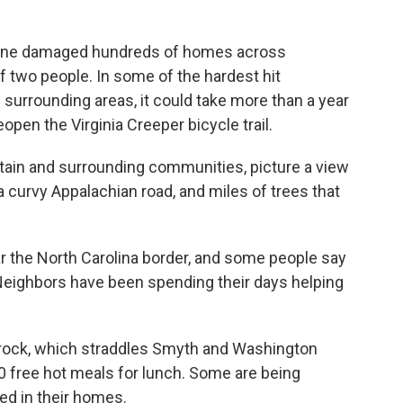
lene damaged hundreds of homes across
f two people. In some of the hardest hit
urrounding areas, it could take more than a year
open the Virginia Creeper bicycle trail.
tain and surrounding communities, picture a view
 curvy Appalachian road, and miles of trees that
ear the North Carolina border, and some people say
 Neighbors have been spending their days helping
arock, which straddles Smyth and Washington
0 free hot meals for lunch. Some are being
ded in their homes.