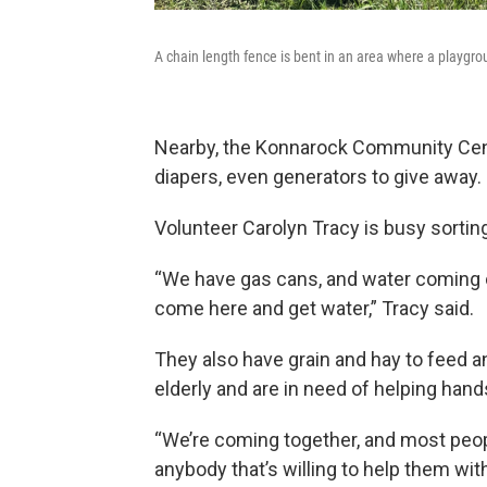
A chain length fence is bent in an area where a playgr
Nearby, the Konnarock Community Center
diapers, even generators to give away.
Volunteer Carolyn Tracy is busy sortin
“We have gas cans, and water coming ou
come here and get water,” Tracy said.
They also have grain and hay to feed 
elderly and are in need of helping hand
“We’re coming together, and most people
anybody that’s willing to help them wit