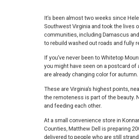
It’s been almost two weeks since He
Southwest Virginia and took the lives o
communities, including Damascus and s
to rebuild washed out roads and fully re
If you’ve never been to Whitetop Moun
you might have seen on a postcard of a
are already changing color for autumn.
These are Virginia’s highest points, n
the remoteness is part of the beauty.
and feeding each other.
At a small convenience store in Konn
Counties, Matthew Dell is preparing 20
delivered to people who are still stran