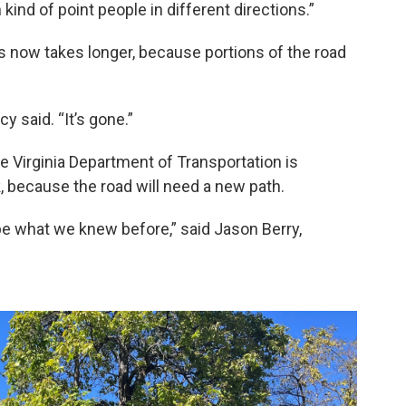
nd of point people in different directions.”
 now takes longer, because portions of the road
y said. “It’s gone.”
The Virginia Department of Transportation is
k, because the road will need a new path.
t be what we knew before,” said Jason Berry,