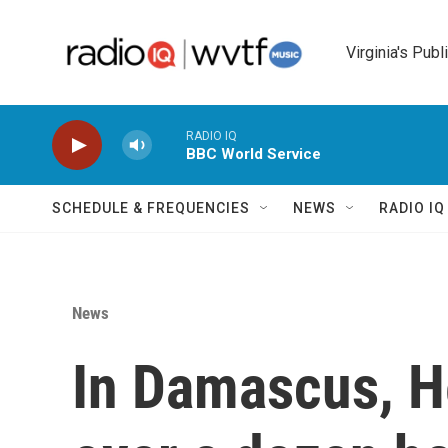
Skip to main content
Virginia's Publ
RADIO IQ
BBC World Service
SCHEDULE & FREQUENCIES
NEWS
RADIO I
News
In Damascus, H