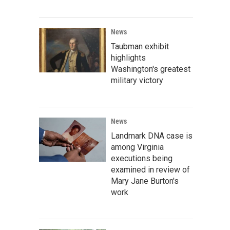
News
Taubman exhibit
highlights
Washington's greatest
military victory
News
Landmark DNA case is
among Virginia
executions being
examined in review of
Mary Jane Burton's
work