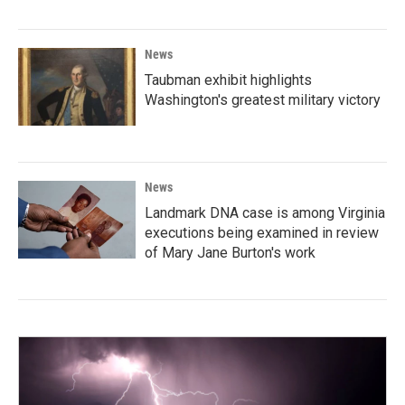
News
Taubman exhibit highlights
Washington's greatest military victory
News
Landmark DNA case is among Virginia
executions being examined in review
of Mary Jane Burton's work