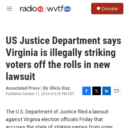
Skip to main content
S
Donate
e
M
a
e
r
n
c
u
h
US Justice Department says
u
e
Virginia is illegally striking
r
y
voters off the rolls in new
lawsuit
Associated Press | By
Olivia Diaz
Published October 11, 2024 at 9:26 PM EDT
F
T
L
E
a
w
i
m
c
i
n
a
The U.S. Department of Justice filed a lawsuit
e
t
k
i
b
t
e
l
against Virginia election officials Friday that
o
e
d
accuses the state of striking names from voter