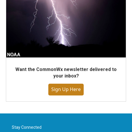
Want the CommonWx newsletter delivered to
your inbox?
Sign Up Here
Stay Connected