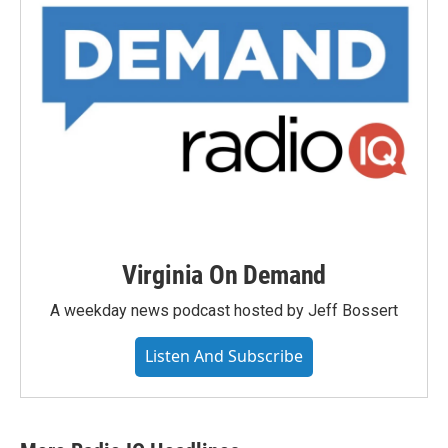
Virginia On Demand
A weekday news podcast hosted by Jeff Bossert
Listen And Subscribe