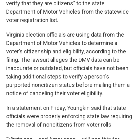
verify that they are citizens” to the state
Department of Motor Vehicles from the statewide
voter registration list.
Virginia election officials are using data from the
Department of Motor Vehicles to determine a
voter’s citizenship and eligibility, according to the
filing. The lawsuit alleges the DMV data can be
inaccurate or outdated, but officials have not been
taking additional steps to verify a person's
purported noncitizen status before mailing them a
notice of canceling their voter eligibility.
In a statement on Friday, Youngkin said that state
officials were properly enforcing state law requiring
the removal of noncitizens from voter rolls.