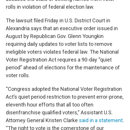
o
r
I
k
n
rolls in violation of federal election law.
The lawsuit filed Friday in U.S. District Court in
Alexandria says that an executive order issued in
August by Republican Gov. Glenn Youngkin
requiring daily updates to voter lists to remove
ineligible voters violates federal law. The National
Voter Registration Act requires a 90-day “quiet
period” ahead of elections for the maintenance of
voter rolls.
“Congress adopted the National Voter Registration
Act’s quiet period restriction to prevent error-prone,
eleventh hour efforts that all too often
disenfranchise qualified voters,” Assistant U.S.
Attorney General Kristen Clarke
said in a statement
.
“The right to vote is the cornerstone of our