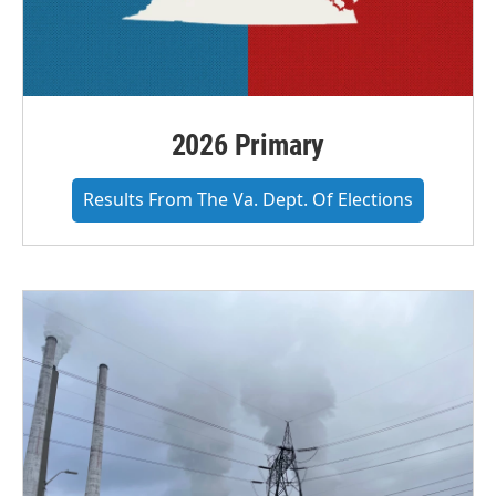
2026 Primary
Results From The Va. Dept. Of Elections