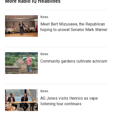
More Radio IQ Headlines
News
Meet Bert Mizusawa, the Republican
hoping to unseat Senator Mark Warner
News
Community gardens cultivate activism
News
AG Jones visits Henrico as vape
listening tour continues