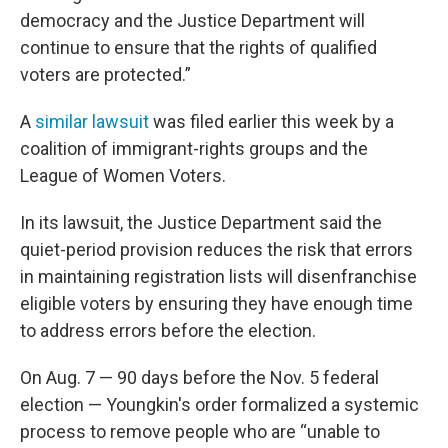
democracy and the Justice Department will
continue to ensure that the rights of qualified
voters are protected.”
A
similar lawsuit
was filed earlier this week by a
coalition of immigrant-rights groups and the
League of Women Voters.
In its lawsuit, the Justice Department said the
quiet-period provision reduces the risk that errors
in maintaining registration lists will disenfranchise
eligible voters by ensuring they have enough time
to address errors before the election.
On Aug. 7 — 90 days before the Nov. 5 federal
election — Youngkin's order formalized a systemic
process to remove people who are “unable to