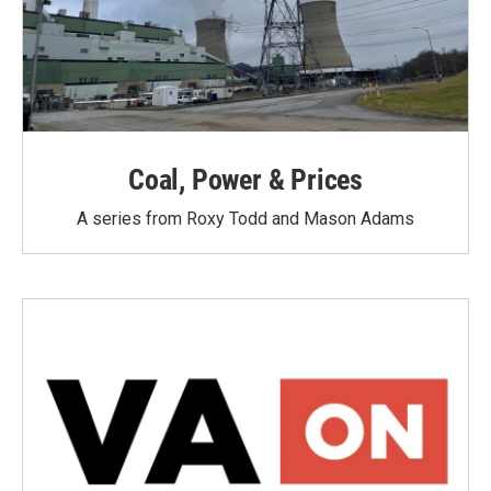
Coal, Power & Prices
A series from Roxy Todd and Mason Adams