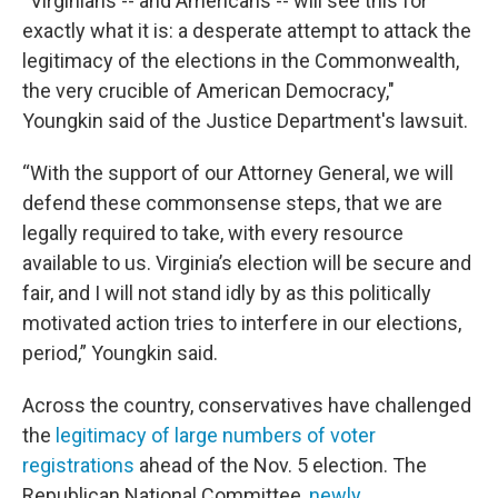
“Virginians -- and Americans -- will see this for
exactly what it is: a desperate attempt to attack the
legitimacy of the elections in the Commonwealth,
the very crucible of American Democracy,"
Youngkin said of the Justice Department's lawsuit.
“With the support of our Attorney General, we will
defend these commonsense steps, that we are
legally required to take, with every resource
available to us. Virginia’s election will be secure and
fair, and I will not stand idly by as this politically
motivated action tries to interfere in our elections,
period,” Youngkin said.
Across the country, conservatives have challenged
the
legitimacy of large numbers of voter
registrations
ahead of the Nov. 5 election. The
Republican National Committee,
newly