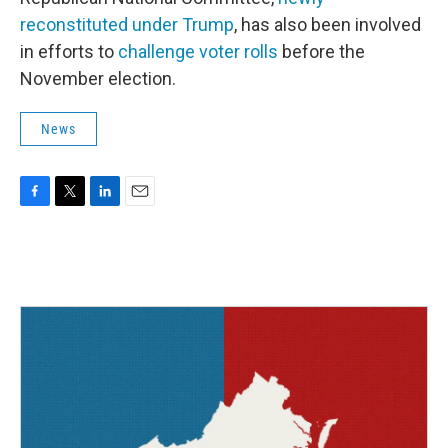
reconstituted under Trump
, has also been involved
in efforts to
challenge voter rolls
before the
November election.
News
F
T
L
E
a
w
i
m
c
i
n
a
e
t
k
i
b
t
e
l
o
e
d
o
r
I
k
n