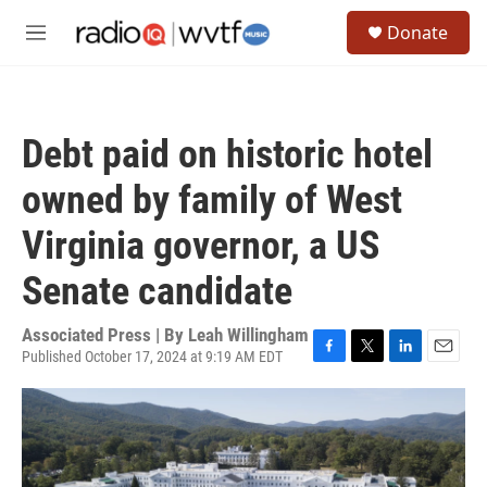
Skip to main content
S
Donate
e
M
a
e
r
n
c
u
h
Debt paid on historic hotel
u
e
owned by family of West
r
y
Virginia governor, a US
Senate candidate
Associated Press | By
Leah Willingham
Published October 17, 2024 at 9:19 AM EDT
F
T
L
E
a
w
i
m
c
i
n
a
e
t
k
i
b
t
e
l
o
e
d