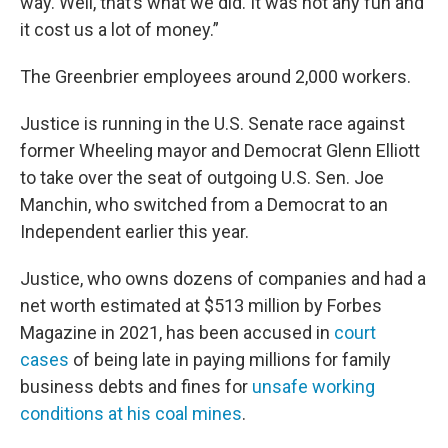
way. Well, that’s what we did. It was not any fun and
it cost us a lot of money.”
The Greenbrier employees around 2,000 workers.
Justice is running in the U.S. Senate race against
former Wheeling mayor and Democrat Glenn Elliott
to take over the seat of outgoing U.S. Sen. Joe
Manchin, who switched from a Democrat to an
Independent earlier this year.
Justice, who owns dozens of companies and had a
net worth estimated at $513 million by Forbes
Magazine in 2021, has been accused in
court
cases
of being late in paying millions for family
business debts and fines for
unsafe working
conditions at his coal mines
.