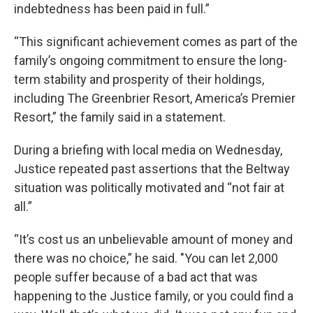
indebtedness has been paid in full.”
“This significant achievement comes as part of the
family’s ongoing commitment to ensure the long-
term stability and prosperity of their holdings,
including The Greenbrier Resort, America’s Premier
Resort,” the family said in a statement.
During a briefing with local media on Wednesday,
Justice repeated past assertions that the Beltway
situation was politically motivated and “not fair at
all.”
“It’s cost us an unbelievable amount of money and
there was no choice,” he said. "You can let 2,000
people suffer because of a bad act that was
happening to the Justice family, or you could find a