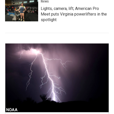
News
Lights, camera, lift; American Pro
Meet puts Virginia powerlifters in the
spotlight