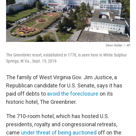
o
r
I
k
n
Steve Helber
/
AP
The Greenbrier resort, established in 1778, is seen here in White Sulphur
Springs, W.Va., Sept. 15, 2019.
The family of West Virginia Gov. Jim Justice, a
Republican candidate for U.S. Senate, says it has
paid off debts to
avoid the foreclosure
on its
historic hotel, The Greenbrier.
The 710-room hotel, which has hosted U.S.
presidents, royalty and congressional retreats,
came
under threat of being auctioned
off on the