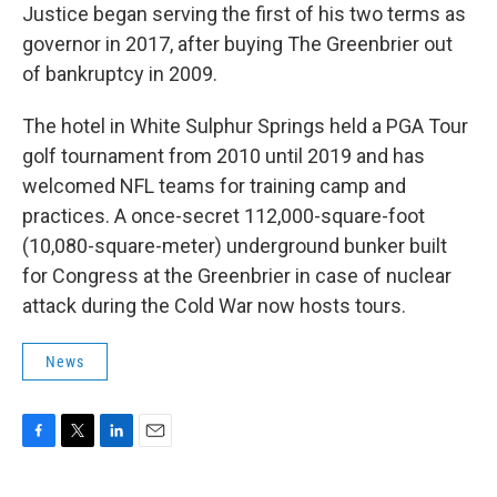
Justice began serving the first of his two terms as
governor in 2017, after buying The Greenbrier out
of bankruptcy in 2009.
The hotel in White Sulphur Springs held a PGA Tour
golf tournament from 2010 until 2019 and has
welcomed NFL teams for training camp and
practices. A once-secret 112,000-square-foot
(10,080-square-meter) underground bunker built
for Congress at the Greenbrier in case of nuclear
attack during the Cold War now hosts tours.
News
F
T
L
E
a
w
i
m
c
i
n
a