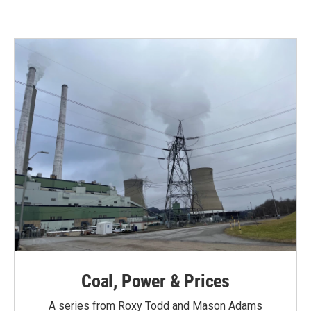
e
t
k
i
b
t
e
l
o
e
d
o
r
I
k
n
Coal, Power & Prices
A series from Roxy Todd and Mason Adams