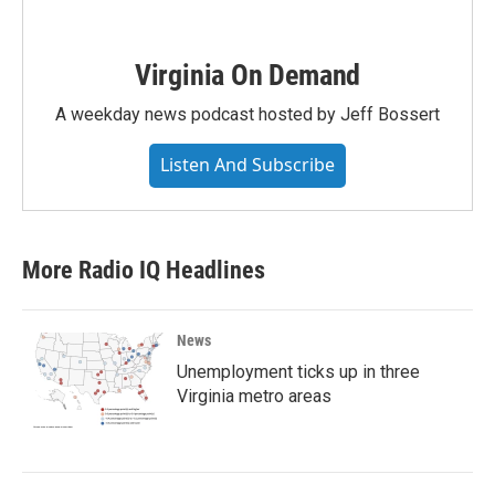
Virginia On Demand
A weekday news podcast hosted by Jeff Bossert
Listen And Subscribe
More Radio IQ Headlines
News
Unemployment ticks up in three
Virginia metro areas