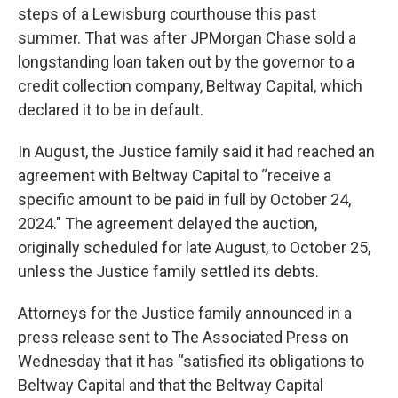
steps of a Lewisburg courthouse this past
summer. That was after JPMorgan Chase sold a
longstanding loan taken out by the governor to a
credit collection company, Beltway Capital, which
declared it to be in default.
In August, the Justice family said it had reached an
agreement with Beltway Capital to “receive a
specific amount to be paid in full by October 24,
2024." The agreement delayed the auction,
originally scheduled for late August, to October 25,
unless the Justice family settled its debts.
Attorneys for the Justice family announced in a
press release sent to The Associated Press on
Wednesday that it has “satisfied its obligations to
Beltway Capital and that the Beltway Capital