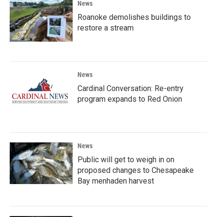
News
Roanoke demolishes buildings to
restore a stream
News
Cardinal Conversation: Re-entry
program expands to Red Onion
News
Public will get to weigh in on
proposed changes to Chesapeake
Bay menhaden harvest