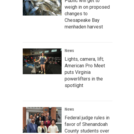
Public will get to
weigh in on proposed
changes to
Chesapeake Bay
menhaden harvest
News
Lights, camera, lift;
American Pro Meet
puts Virginia
powerlifters in the
spotlight
News
Federal judge rules in
favor of Shenandoah
County students over