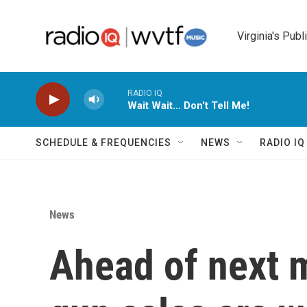
Skip to main content
Virginia's Publ
RADIO IQ
Wait Wait... Don't Tell Me!
SCHEDULE & FREQUENCIES
NEWS
RADIO I
News
Ahead of next m