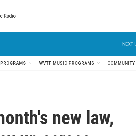
ic Radio 
NEXT 
Q PROGRAMS
WVTF MUSIC PROGRAMS
COMMUNITY
onth's new law,