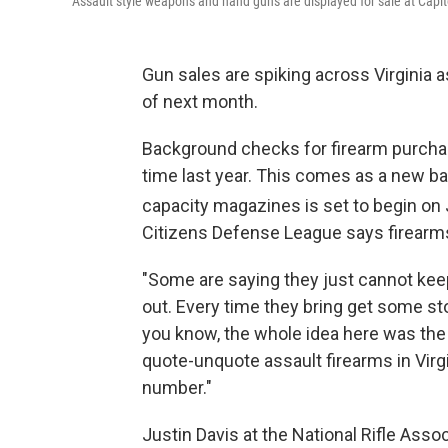
Assault style weapons and hand guns are displayed for sale at Capitol
Gun sales are spiking across Virginia a
of next month.
Background checks for firearm purchas
time last year. This comes as a new ba
capacity magazines is set to begin on 
Citizens Defense League says firearms
"Some are saying they just cannot keep
out. Every time they bring get some stoc
you know, the whole idea here was th
quote-unquote assault firearms in Virgi
number."
Justin Davis at the National Rifle Assoc