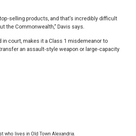
r top-selling products, and that's incredibly difficult
ut the Commonwealth,” Davis says.
d in court, makes it a Class 1 misdemeanor to
 transfer an assault-style weapon or large-capacity
st who lives in Old Town Alexandria.