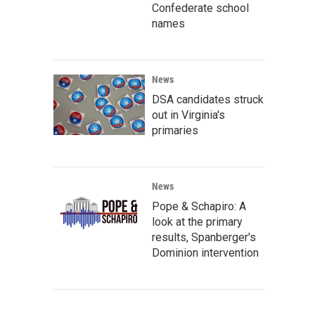
Confederate school
names
News
DSA candidates struck
out in Virginia's
primaries
News
Pope & Schapiro: A
look at the primary
results, Spanberger's
Dominion intervention