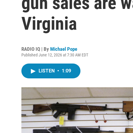
gun sales are w
Virginia
RADIO IQ | By
Michael Pope
Published June 12, 2026 at 7:30 AM EDT
LISTEN
•
1:09