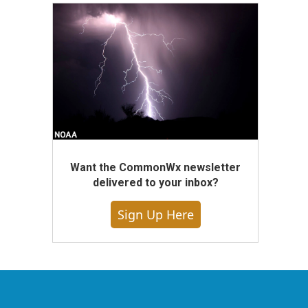
Want the CommonWx newsletter
delivered to your inbox?
Sign Up Here