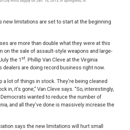
 City Arms Supply on Jan. 16, 2013, in Springfield, Ill.
s new limitations are set to start at the beginning
es are more than double what they were at this
n on the sale of assault-style weapons and large-
st
July the 1
. Phillip Van Cleve at the Virginia
 dealers are doing record business right now.
 a lot of things in stock. They're being cleaned
k in, it's gone," Van Cleve says. "So, interestingly,
e Democrats wanted to reduce the number of
nia, and all they've done is massively increase the
iation says the new limitations will hurt small