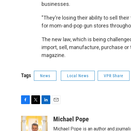
businesses.
"They're losing their ability to sell thei
for mom-and-pop gun stores througho
The new law, which is being challenge
import, sell, manufacture, purchase or
magazine.
Tags
News
Local News
VPR Share
F
T
L
E
a
w
i
m
c
i
n
a
Michael Pope
e
t
k
i
Michael Pope is an author and journali
b
t
e
l