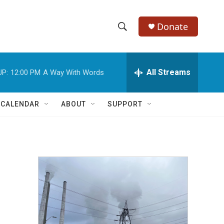
Donate
S
S
e
h
a
r
All Streams
UP:
12:00 PM
A Way With Words
o
c
h
w
Q
 CALENDAR
ABOUT
SUPPORT
u
S
e
r
e
y
a
r
c
h