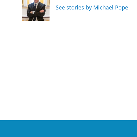
o
e
d
See stories by Michael Pope
o
r
I
k
n