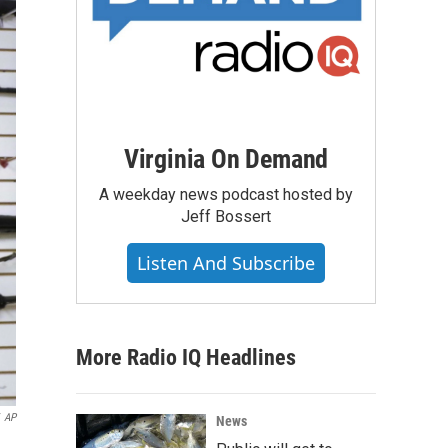
Virginia On Demand
A weekday news podcast hosted by
Jeff Bossert
Listen And Subscribe
More Radio IQ Headlines
AP
News