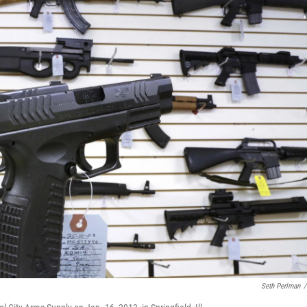
Seth Perlman
/