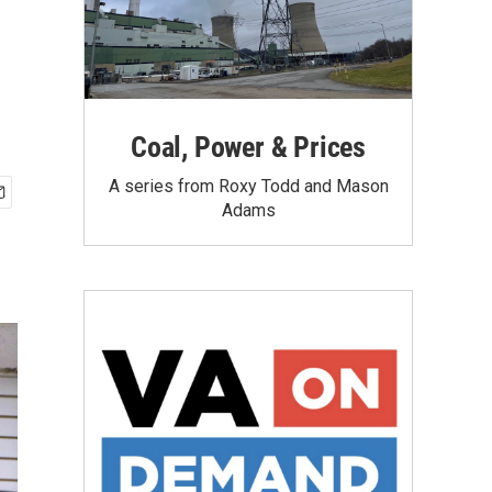
Coal, Power & Prices
A series from Roxy Todd and Mason
Adams