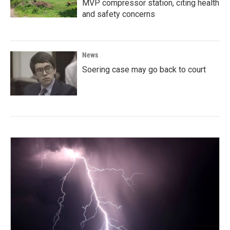
MVP compressor station, citing health
and safety concerns
News
Soering case may go back to court