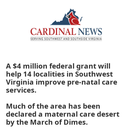
o
r
I
k
n
A $4 million federal grant will
help 14 localities in Southwest
Virginia improve pre-natal care
services.
Much of the area has been
declared a maternal care desert
by the March of Dimes.