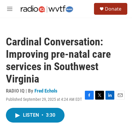
Skip to main content
S
Donate
e
M
a
e
r
n
c
u
h
Cardinal Conversation:
u
e
Improving pre-natal care
r
y
services in Southwest
Virginia
RADIO IQ | By
Fred Echols
Published September 29, 2025 at 4:24 AM EDT
F
T
L
E
a
w
i
m
c
i
n
a
LISTEN
•
3:30
e
t
k
i
b
t
e
l
o
e
d