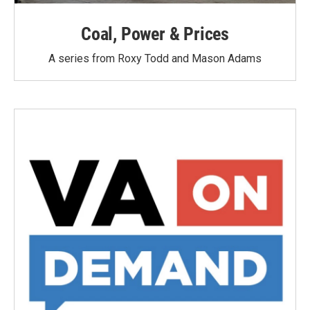
Coal, Power & Prices
A series from Roxy Todd and Mason Adams