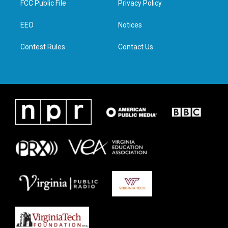
FCC Public File
Privacy Policy
e
g
o
d
r
r
o
i
a
k
n
EEO
Notices
m
Contest Rules
Contact Us