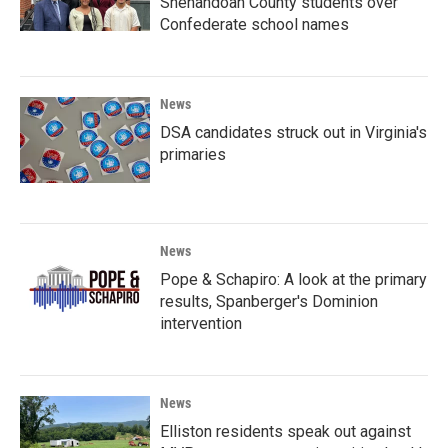
Shenandoah County students over
Confederate school names
News
DSA candidates struck out in Virginia's
primaries
News
Pope & Schapiro: A look at the primary
results, Spanberger's Dominion
intervention
News
Elliston residents speak out against