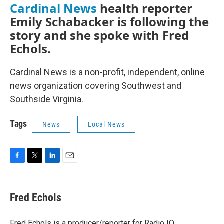
Cardinal News
health reporter
Emily Schabacker is following the
story and she spoke with Fred
Echols.
Cardinal News is a non-profit, independent, online
news organization covering Southwest and
Southside Virginia.
Tags
News
Local News
F
T
L
E
a
w
i
m
c
i
n
a
e
t
k
i
Fred Echols
b
t
e
l
o
e
d
o
r
I
Fred Echols is a producer/reporter for Radio IQ.