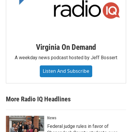
Virginia On Demand
A weekday news podcast hosted by Jeff Bossert
Listen And Subscribe
More Radio IQ Headlines
News
Federal judge rules in favor of