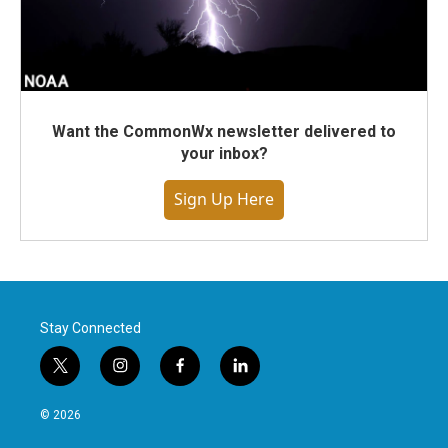
Want the CommonWx newsletter delivered to
your inbox?
Sign Up Here
Stay Connected
t
i
f
l
w
n
a
i
i
s
c
n
© 2026
t
t
e
k
t
a
b
e