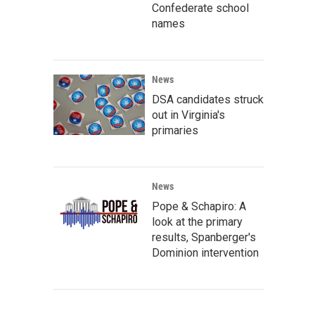
Confederate school
names
News
DSA candidates struck
out in Virginia's
primaries
News
Pope & Schapiro: A
look at the primary
results, Spanberger's
Dominion intervention