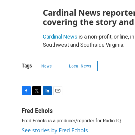
Cardinal News reporter
covering the story and
Cardinal News
is a non-profit, online,
Southwest and Southside Virginia.
Tags
News
Local News
F
T
L
E
a
w
i
m
c
i
n
a
Fred Echols
e
t
k
i
Fred Echols is a producer/reporter for Radio IQ.
b
t
e
l
o
e
d
See stories by Fred Echols
o
r
I