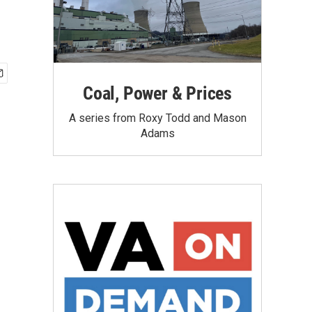
Coal, Power & Prices
A series from Roxy Todd and Mason
Adams