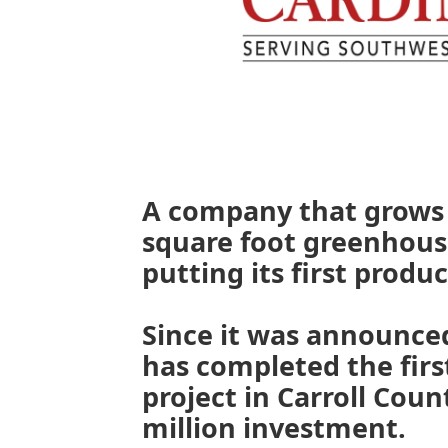
A company that grows 
square foot greenhouse
putting its first produc
Since it was announced
has completed the first
project in Carroll Coun
million investment.