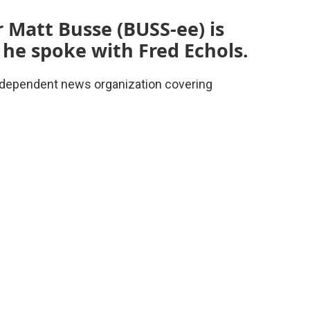
 Matt Busse (BUSS-ee) is
 he spoke with Fred Echols.
 independent news organization covering