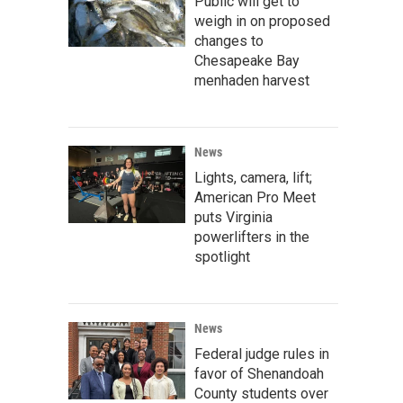
Public will get to
weigh in on proposed
changes to
Chesapeake Bay
menhaden harvest
News
Lights, camera, lift;
American Pro Meet
puts Virginia
powerlifters in the
spotlight
News
Federal judge rules in
favor of Shenandoah
County students over