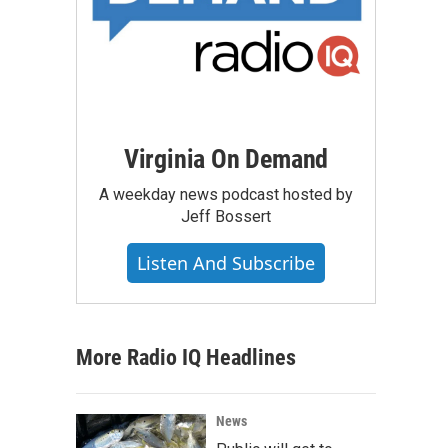
Virginia On Demand
A weekday news podcast hosted by
Jeff Bossert
Listen And Subscribe
More Radio IQ Headlines
News