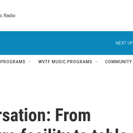
ic Radio 
NEXT UP
Q PROGRAMS
WVTF MUSIC PROGRAMS
COMMUNITY
rsation: From