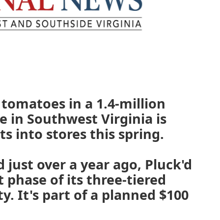
tomatoes in a 1.4-million
 in Southwest Virginia is
ts into stores this spring.
 just over a year ago, Pluck'd
 phase of its three-tiered
ty. It's part of a planned $100