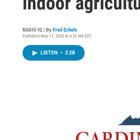
indoor agricultu
RADIO IQ | By
Fred Echols
Published May 11, 2026 at 4:26 AM EDT
LISTEN
•
3:28