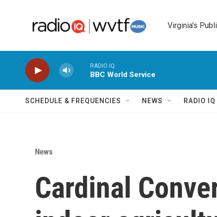
Skip to main content
Virginia's Publ
RADIO IQ
BBC World Service
SCHEDULE & FREQUENCIES
NEWS
RADIO I
News
Cardinal Conve