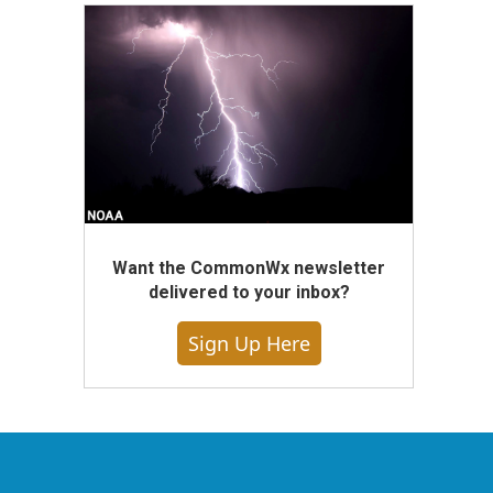
Want the CommonWx newsletter
delivered to your inbox?
Sign Up Here