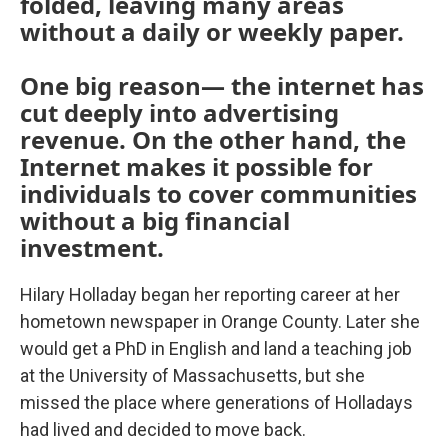
folded, leaving many areas
without a daily or weekly paper.
One big reason— the internet has
cut deeply into advertising
revenue. On the other hand, the
Internet makes it possible for
individuals to cover communities
without a big financial
investment.
Hilary Holladay began her reporting career at her
hometown newspaper in Orange County. Later she
would get a PhD in English and land a teaching job
at the University of Massachusetts, but she
missed the place where generations of Holladays
had lived and decided to move back.