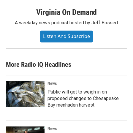
Virginia On Demand
A weekday news podcast hosted by Jeff Bossert
Listen And Subscribe
More Radio IQ Headlines
News
Public will get to weigh in on
proposed changes to Chesapeake
Bay menhaden harvest
News