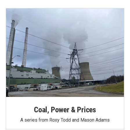
Coal, Power & Prices
A series from Roxy Todd and Mason Adams