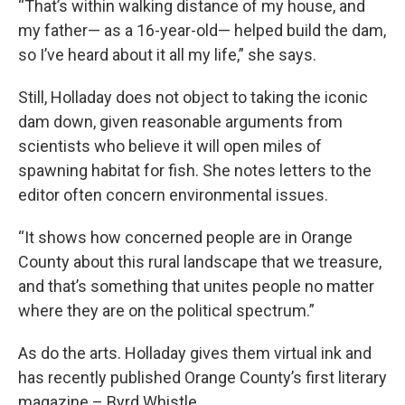
“That’s within walking distance of my house, and
my father— as a 16-year-old— helped build the dam,
so I’ve heard about it all my life,” she says.
Still, Holladay does not object to taking the iconic
dam down, given reasonable arguments from
scientists who believe it will open miles of
spawning habitat for fish. She notes letters to the
editor often concern environmental issues.
“It shows how concerned people are in Orange
County about this rural landscape that we treasure,
and that’s something that unites people no matter
where they are on the political spectrum.”
As do the arts. Holladay gives them virtual ink and
has recently published Orange County’s first literary
magazine – Byrd Whistle.