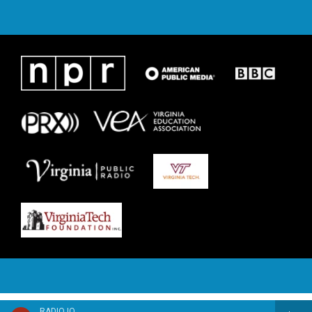
RADIO IQ