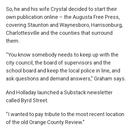
So, he and his wife Crystal decided to start their
own publication online – the Augusta Free Press,
covering Staunton and Waynesboro, Harrisonburg,
Charlottesville and the counties that surround
them.
“You know somebody needs to keep up with the
city council, the board of supervisors and the
school board and keep the local police in line, and
ask questions and demand answers,” Graham says.
And Holladay launched a Substack newsletter
called Byrd Street.
“I wanted to pay tribute to the most recent location
of the old Orange County Review.”