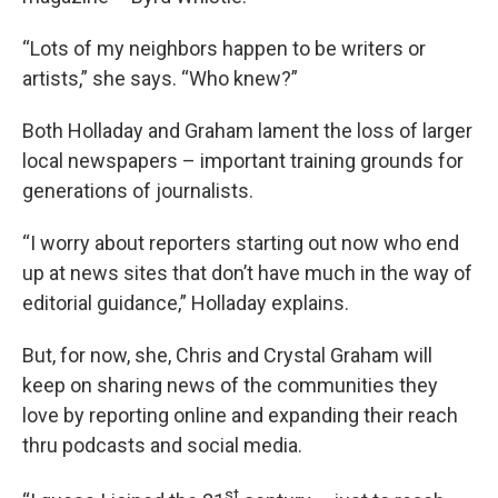
“Lots of my neighbors happen to be writers or
artists,” she says. “Who knew?”
Both Holladay and Graham lament the loss of larger
local newspapers – important training grounds for
generations of journalists.
“I worry about reporters starting out now who end
up at news sites that don’t have much in the way of
editorial guidance,” Holladay explains.
But, for now, she, Chris and Crystal Graham will
keep on sharing news of the communities they
love by reporting online and expanding their reach
thru podcasts and social media.
st