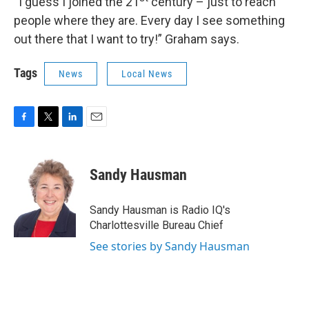
“I guess I joined the 21
century – just to reach
people where they are. Every day I see something
out there that I want to try!” Graham says.
Tags
News
Local News
F
T
L
E
a
w
i
m
c
i
n
a
e
t
k
i
Sandy Hausman
b
t
e
l
o
e
d
o
r
I
Sandy Hausman is Radio IQ's
k
n
Charlottesville Bureau Chief
See stories by Sandy Hausman