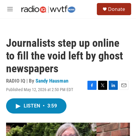
Skip to main content
S
Donate
e
M
a
e
r
n
c
u
h
Journalists step up online
u
e
to fill the void left by ghost
r
y
newspapers
RADIO IQ | By
Sandy Hausman
Published May 12, 2026 at 2:50 PM EDT
F
T
L
E
a
w
i
m
c
i
n
a
LISTEN
•
3:59
e
t
k
i
b
t
e
l
o
e
d
o
r
I
k
n