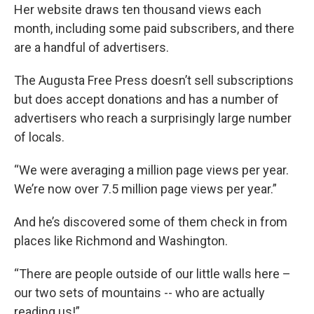
Her website draws ten thousand views each
month, including some paid subscribers, and there
are a handful of advertisers.
The Augusta Free Press doesn’t sell subscriptions
but does accept donations and has a number of
advertisers who reach a surprisingly large number
of locals.
“We were averaging a million page views per year.
We’re now over 7.5 million page views per year.”
And he’s discovered some of them check in from
places like Richmond and Washington.
“There are people outside of our little walls here –
our two sets of mountains -- who are actually
reading us!”