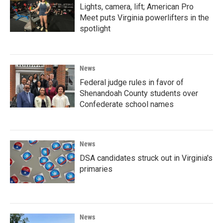
Lights, camera, lift; American Pro
Meet puts Virginia powerlifters in the
spotlight
News
Federal judge rules in favor of
Shenandoah County students over
Confederate school names
News
DSA candidates struck out in Virginia's
primaries
News