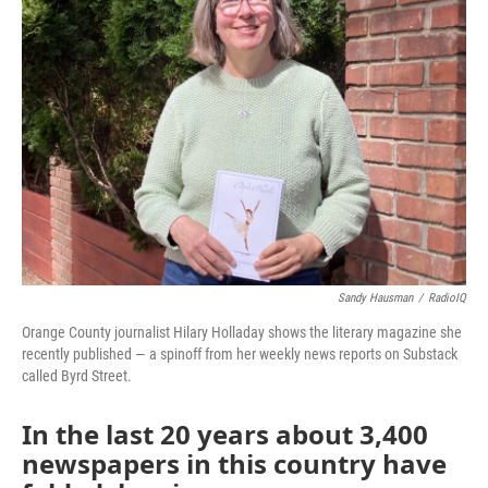
Sandy Hausman
/
RadioIQ
Orange County journalist Hilary Holladay shows the literary magazine she
recently published — a spinoff from her weekly news reports on Substack
called Byrd Street.
In the last 20 years about 3,400
newspapers in this country have