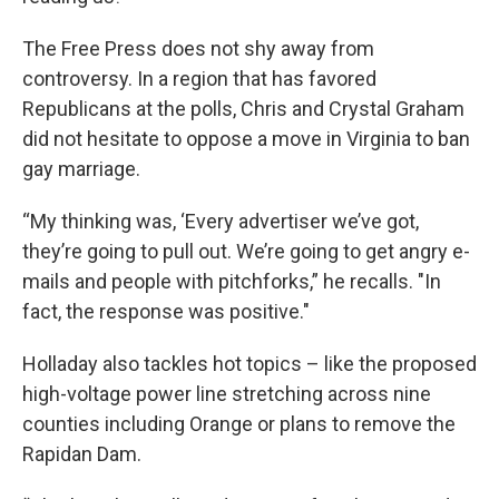
The Free Press does not shy away from
controversy. In a region that has favored
Republicans at the polls, Chris and Crystal Graham
did not hesitate to oppose a move in Virginia to ban
gay marriage.
“My thinking was, ‘Every advertiser we’ve got,
they’re going to pull out. We’re going to get angry e-
mails and people with pitchforks,” he recalls. "In
fact, the response was positive."
Holladay also tackles hot topics – like the proposed
high-voltage power line stretching across nine
counties including Orange or plans to remove the
Rapidan Dam.