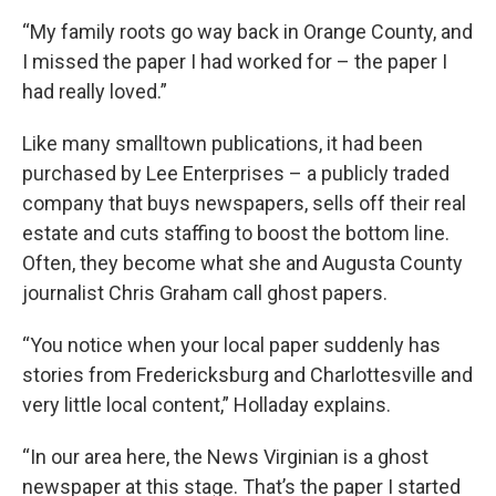
“My family roots go way back in Orange County, and
I missed the paper I had worked for – the paper I
had really loved.”
Like many smalltown publications, it had been
purchased by Lee Enterprises – a publicly traded
company that buys newspapers, sells off their real
estate and cuts staffing to boost the bottom line.
Often, they become what she and Augusta County
journalist Chris Graham call ghost papers.
“You notice when your local paper suddenly has
stories from Fredericksburg and Charlottesville and
very little local content,” Holladay explains.
“In our area here, the News Virginian is a ghost
newspaper at this stage. That’s the paper I started