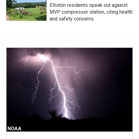
Elliston residents speak out against
MVP compressor station, citing health
and safety concerns