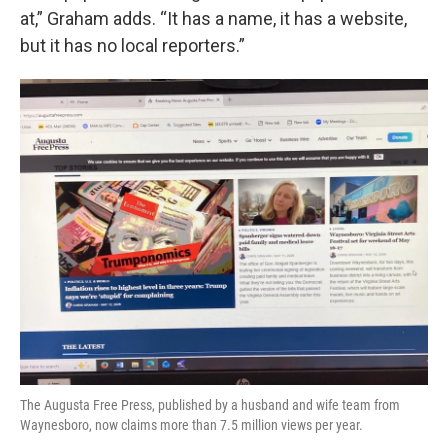
at,” Graham adds. “It has a name, it has a website,
but it has no local reporters.”
The Augusta Free Press, published by a husband and wife team from
Waynesboro, now claims more than 7.5 million views per year.