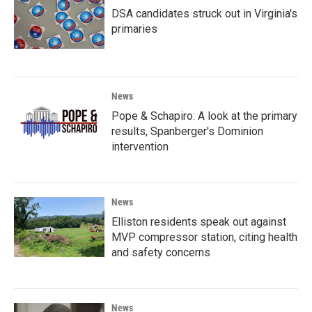
DSA candidates struck out in Virginia's
primaries
News
Pope & Schapiro: A look at the primary
results, Spanberger's Dominion
intervention
News
Elliston residents speak out against
MVP compressor station, citing health
and safety concerns
News