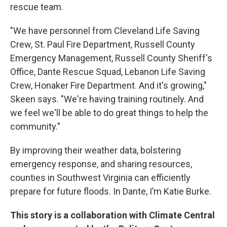
rescue team.
"We have personnel from Cleveland Life Saving
Crew, St. Paul Fire Department, Russell County
Emergency Management, Russell County Sheriff's
Office, Dante Rescue Squad, Lebanon Life Saving
Crew, Honaker Fire Department. And it's growing,"
Skeen says. "We're having training routinely. And
we feel we'll be able to do great things to help the
community."
By improving their weather data, bolstering
emergency response, and sharing resources,
counties in Southwest Virginia can efficiently
prepare for future floods. In Dante, I’m Katie Burke.
This story is a collaboration with Climate Central