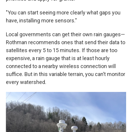
"You can start seeing more clearly what gaps you
have, installing more sensors."
Local governments can get their own rain gauges—
Rothman recommends ones that send their data to
satellites every 5 to 15 minutes. If those are too
expensive, a rain gauge that is at least hourly
connected to a nearby wireless connection will
suffice. But in this variable terrain, you can’t monitor
every watershed.