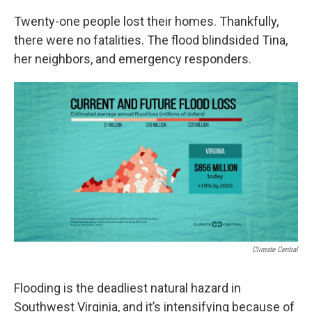
Twenty-one people lost their homes. Thankfully,
there were no fatalities. The flood blindsided Tina,
her neighbors, and emergency responders.
Climate Central
Flooding is the deadliest natural hazard in
Southwest Virginia, and it’s intensifying because of