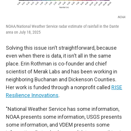
NOAA
NOAA/National Weather Service radar estimate of rainfall in the Dante
area on July 18, 2025
Solving this issue isn’t straightforward, because
even when there is data, it isn’t all in the same
place. Erin Rothman is co-founder and chief
scientist of Merak Labs and has been working in
neighboring Buchanan and Dickenson Counties.
Her work is funded through a nonprofit called
RISE
Resilience Innovations
.
"National Weather Service has some information,
NOAA presents some information, USGS presents
some information, and VDEM presents some