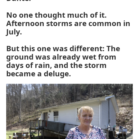
No one thought much of it.
Afternoon storms are common in
July.
But this one was different: The
ground was already wet from
days of rain, and the storm
became a deluge.