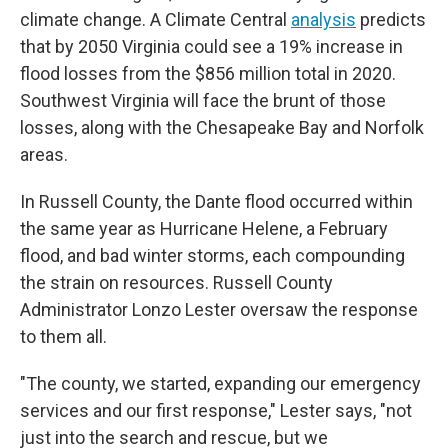
climate change. A Climate Central
analysis
predicts
that by 2050 Virginia could see a 19% increase in
flood losses from the $856 million total in 2020.
Southwest Virginia will face the brunt of those
losses, along with the Chesapeake Bay and Norfolk
areas.
In Russell County, the Dante flood occurred within
the same year as Hurricane Helene, a February
flood, and bad winter storms, each compounding
the strain on resources. Russell County
Administrator Lonzo Lester oversaw the response
to them all.
"The county, we started, expanding our emergency
services and our first response," Lester says, "not
just into the search and rescue, but we