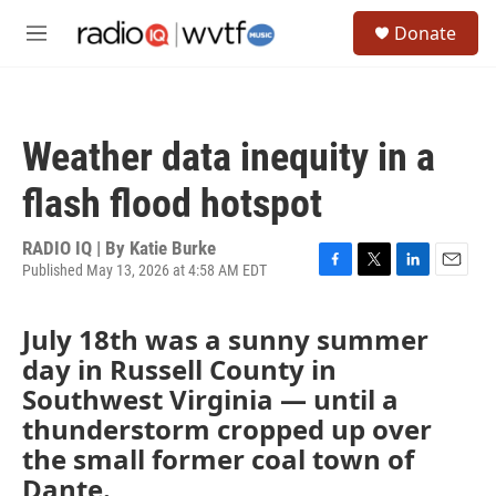
Skip to main content
S
Donate
e
M
a
e
r
n
c
u
h
Weather data inequity in a
u
e
flash flood hotspot
r
y
RADIO IQ | By
Katie Burke
Published May 13, 2026 at 4:58 AM EDT
F
T
L
E
a
w
i
m
c
i
n
a
July 18th was a sunny summer
e
t
k
i
day in Russell County in
b
t
e
l
o
e
d
Southwest Virginia — until a
o
r
I
thunderstorm cropped up over
k
n
the small former coal town of
Dante.