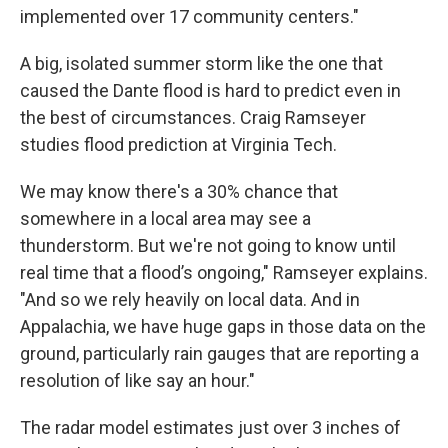
implemented over 17 community centers."
A big, isolated summer storm like the one that
caused the Dante flood is hard to predict even in
the best of circumstances. Craig Ramseyer
studies flood prediction at Virginia Tech.
We may know there's a 30% chance that
somewhere in a local area may see a
thunderstorm. But we're not going to know until
real time that a flood’s ongoing," Ramseyer explains.
"And so we rely heavily on local data. And in
Appalachia, we have huge gaps in those data on the
ground, particularly rain gauges that are reporting a
resolution of like say an hour."
The radar model estimates just over 3 inches of