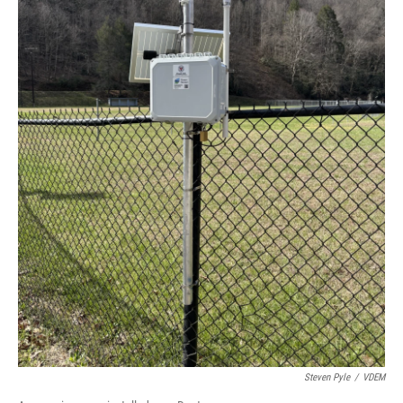
Steven Pyle
/
VDEM