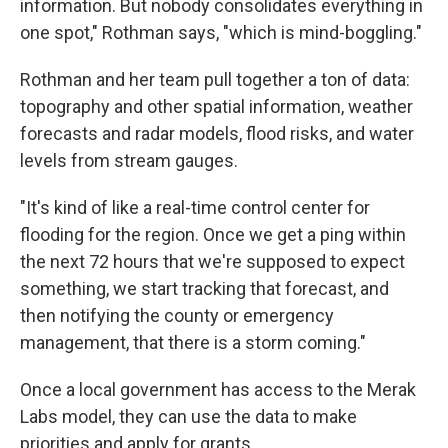
information. But nobody consolidates everything in
one spot," Rothman says, "which is mind-boggling."
Rothman and her team pull together a ton of data:
topography and other spatial information, weather
forecasts and radar models, flood risks, and water
levels from stream gauges.
"It's kind of like a real-time control center for
flooding for the region. Once we get a ping within
the next 72 hours that we're supposed to expect
something, we start tracking that forecast, and
then notifying the county or emergency
management, that there is a storm coming."
Once a local government has access to the Merak
Labs model, they can use the data to make
priorities and apply for grants.