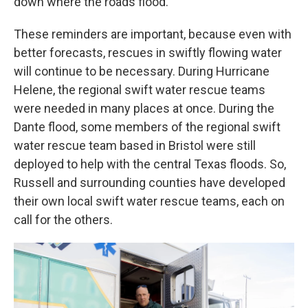
down where the roads flood.
These reminders are important, because even with
better forecasts, rescues in swiftly flowing water
will continue to be necessary. During Hurricane
Helene, the regional swift water rescue teams
were needed in many places at once. During the
Dante flood, some members of the regional swift
water rescue team based in Bristol were still
deployed to help with the central Texas floods. So,
Russell and surrounding counties have developed
their own local swift water rescue teams, each on
call for the others.