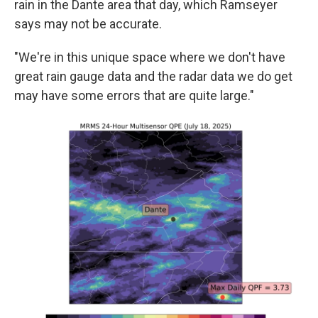
rain in the Dante area that day, which Ramseyer
says may not be accurate.
"We're in this unique space where we don't have
great rain gauge data and the radar data we do get
may have some errors that are quite large."