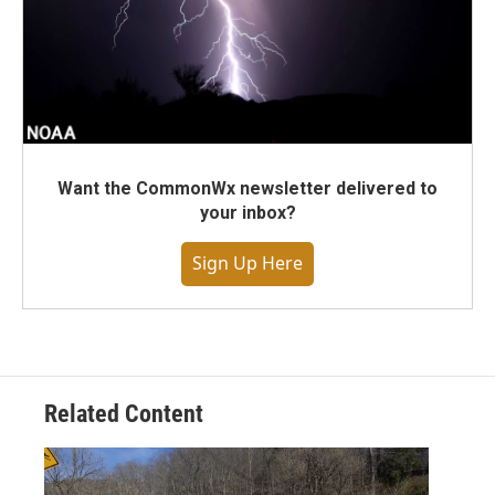
Want the CommonWx newsletter delivered to
your inbox?
Sign Up Here
Related Content