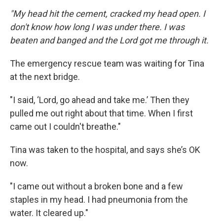
"My head hit the cement, cracked my head open. I
don't know how long I was under there. I was
beaten and banged and the Lord got me through it.
The emergency rescue team was waiting for Tina
at the next bridge.
"I said, ‘Lord, go ahead and take me.’ Then they
pulled me out right about that time. When I first
came out I couldn't breathe."
Tina was taken to the hospital, and says she’s OK
now.
"I came out without a broken bone and a few
staples in my head. I had pneumonia from the
water. It cleared up."