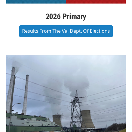
2026 Primary
Results From The Va. Dept. Of Elections