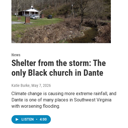
News
Shelter from the storm: The
only Black church in Dante
Katie Burke
, May 7, 2026
Climate change is causing more extreme rainfall, and
Dante is one of many places in Southwest Virginia
with worsening flooding.
LISTEN
•
4:00