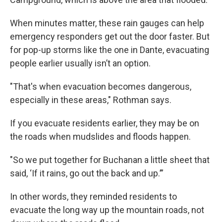
When minutes matter, these rain gauges can help
emergency responders get out the door faster. But
for pop-up storms like the one in Dante, evacuating
people earlier usually isn’t an option.
"That's when evacuation becomes dangerous,
especially in these areas," Rothman says.
If you evacuate residents earlier, they may be on
the roads when mudslides and floods happen.
"So we put together for Buchanan a little sheet that
said, ‘If it rains, go out the back and up.’”
In other words, they reminded residents to
evacuate the long way up the mountain roads, not