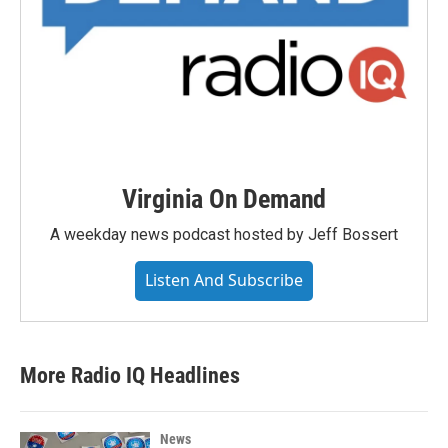
Virginia On Demand
A weekday news podcast hosted by Jeff Bossert
Listen And Subscribe
More Radio IQ Headlines
News