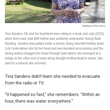
Stephanie Klein-Davis
Tina Sanders, 50, and her boyfriend were riding in a truck, last July (2025)
when their road, Saw Mill Hollow was suddenly underwater during flash
flooding. Sanders was pulled under a tunnel, along Saw Mill Hollow, down
Lick Creek where she hit her head and was knocked unconscious and the
strong waters dragged her down through town where she emerged at a
bridge at the other end of town along Straight Hollow Road in Dante. She
said it's a miracle she survived.
Tina Sanders didn’t learn she needed to evacuate
from the radio or TV.
"It happened so fast," she remembers. "Within an
hour, there was water everywhere."