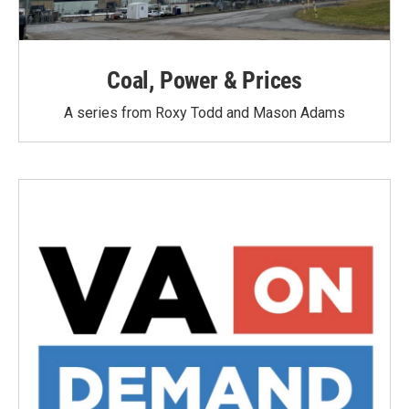
Coal, Power & Prices
A series from Roxy Todd and Mason Adams