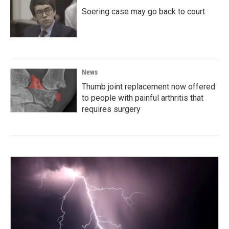
Soering case may go back to court
News
Thumb joint replacement now offered
to people with painful arthritis that
requires surgery