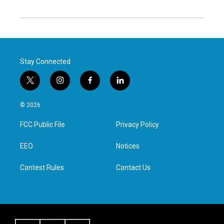
Stay Connected
t
i
f
l
w
n
a
i
i
s
c
n
© 2026
t
t
e
k
t
a
b
e
FCC Public File
Privacy Policy
e
g
o
d
r
r
o
i
a
k
n
EEO
Notices
m
Contest Rules
Contact Us