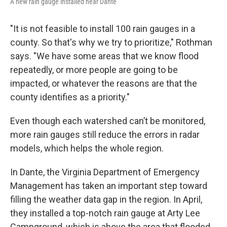
A new rain gauge installed near Dante
"It is not feasible to install 100 rain gauges in a
county. So that's why we try to prioritize," Rothman
says. "We have some areas that we know flood
repeatedly, or more people are going to be
impacted, or whatever the reasons are that the
county identifies as a priority."
Even though each watershed can’t be monitored,
more rain gauges still reduce the errors in radar
models, which helps the whole region.
In Dante, the Virginia Department of Emergency
Management has taken an important step toward
filling the weather data gap in the region. In April,
they installed a top-notch rain gauge at Arty Lee
Campground, which is above the area that flooded.