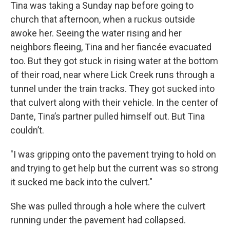
Tina was taking a Sunday nap before going to
church that afternoon, when a ruckus outside
awoke her. Seeing the water rising and her
neighbors fleeing, Tina and her fiancée evacuated
too. But they got stuck in rising water at the bottom
of their road, near where Lick Creek runs through a
tunnel under the train tracks. They got sucked into
that culvert along with their vehicle. In the center of
Dante, Tina’s partner pulled himself out. But Tina
couldn’t.
"I was gripping onto the pavement trying to hold on
and trying to get help but the current was so strong
it sucked me back into the culvert."
She was pulled through a hole where the culvert
running under the pavement had collapsed.