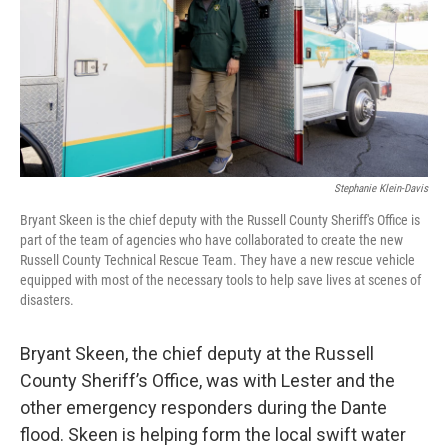
Stephanie Klein-Davis
Bryant Skeen is the chief deputy with the Russell County Sheriff's Office is
part of the team of agencies who have collaborated to create the new
Russell County Technical Rescue Team. They have a new rescue vehicle
equipped with most of the necessary tools to help save lives at scenes of
disasters.
Bryant Skeen, the chief deputy at the Russell
County Sheriff’s Office, was with Lester and the
other emergency responders during the Dante
flood. Skeen is helping form the local swift water