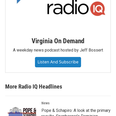
Virginia On Demand
A weekday news podcast hosted by Jeff Bossert
Listen And Subscribe
More Radio IQ Headlines
News
Pope & Schapiro: A look at the primary