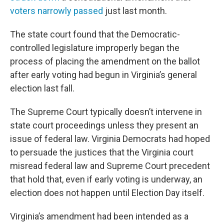
voters narrowly passed
just last month.
The state court found that the Democratic-
controlled legislature improperly began the
process of placing the amendment on the ballot
after early voting had begun in Virginia’s general
election last fall.
The Supreme Court typically doesn’t intervene in
state court proceedings unless they present an
issue of federal law. Virginia Democrats had hoped
to persuade the justices that the Virginia court
misread federal law and Supreme Court precedent
that hold that, even if early voting is underway, an
election does not happen until Election Day itself.
Virginia’s amendment had been intended as a