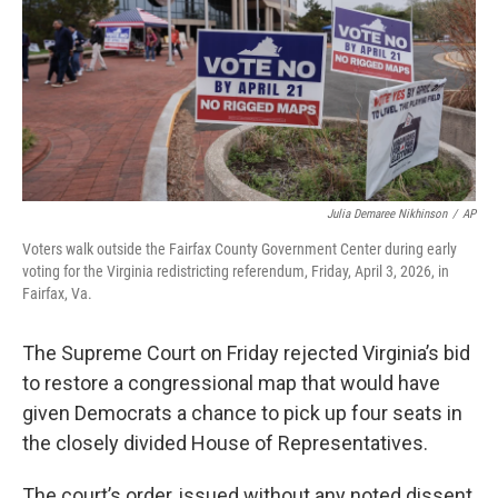
o
r
I
k
n
Julia Demaree Nikhinson
/
AP
Voters walk outside the Fairfax County Government Center during early
voting for the Virginia redistricting referendum, Friday, April 3, 2026, in
Fairfax, Va.
The Supreme Court on Friday rejected Virginia’s bid
to restore a congressional map that would have
given Democrats a chance to pick up four seats in
the closely divided House of Representatives.
The court’s order, issued without any noted dissent,