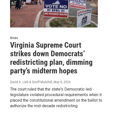
News
Virginia Supreme Court
strikes down Democrats’
redistricting plan, dimming
party’s midterm hopes
David A. Lieb & Geoff Mulvihill
, May 8, 2026
The court ruled that the state's Democratic-led
legislature violated procedural requirements when it
placed the constitutional amendment on the ballot to
authorize the mid-decade redistricting.