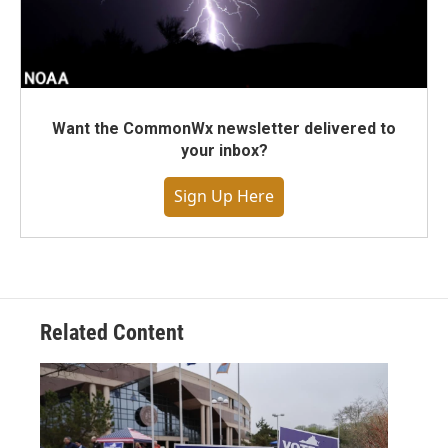
Want the CommonWx newsletter delivered to
your inbox?
Sign Up Here
Related Content