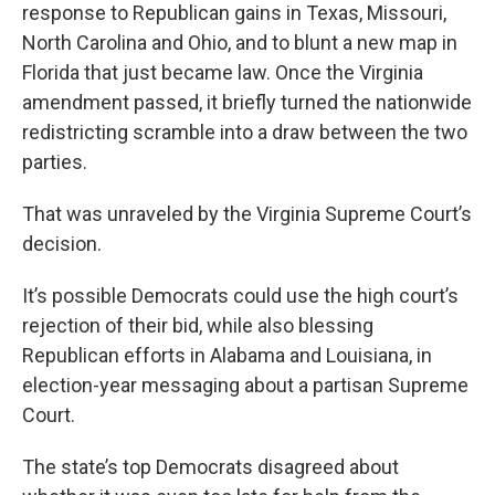
response to Republican gains in Texas, Missouri,
North Carolina and Ohio, and to blunt a new map in
Florida that just became law. Once the Virginia
amendment passed, it briefly turned the nationwide
redistricting scramble into a draw between the two
parties.
That was unraveled by the Virginia Supreme Court’s
decision.
It’s possible Democrats could use the high court’s
rejection of their bid, while also blessing
Republican efforts in Alabama and Louisiana, in
election-year messaging about a partisan Supreme
Court.
The state’s top Democrats disagreed about