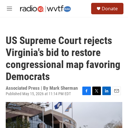
Skip to main content
S
Donate
e
M
a
e
r
n
c
u
h
US Supreme Court rejects
u
e
Virginia's bid to restore
r
y
congressional map favoring
Democrats
Associated Press | By
Mark Sherman
Published May 15, 2026 at 11:14 PM EDT
F
T
L
E
a
w
i
m
c
i
n
a
e
t
k
i
b
t
e
l
o
e
d