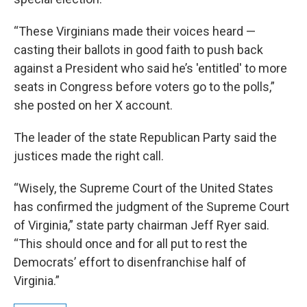
“These Virginians made their voices heard —
casting their ballots in good faith to push back
against a President who said he’s 'entitled' to more
seats in Congress before voters go to the polls,”
she posted on her X account.
The leader of the state Republican Party said the
justices made the right call.
“Wisely, the Supreme Court of the United States
has confirmed the judgment of the Supreme Court
of Virginia,” state party chairman Jeff Ryer said.
“This should once and for all put to rest the
Democrats’ effort to disenfranchise half of
Virginia.”