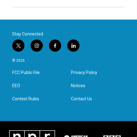
Stay Connected
t
i
f
l
w
n
a
i
i
s
c
n
© 2026
t
t
e
k
t
a
b
e
FCC Public File
Privacy Policy
e
g
o
d
r
r
o
i
a
k
n
EEO
Notices
m
Contest Rules
Contact Us