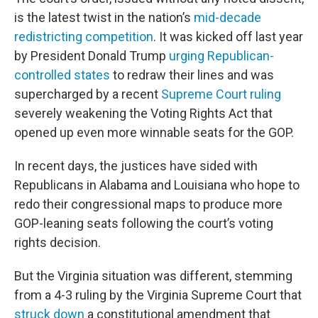
is the latest twist in the nation’s
mid-decade
redistricting competition
. It was kicked off last year
by President Donald Trump
urging Republican-
controlled states
to redraw their lines and was
supercharged by a recent
Supreme Court ruling
severely weakening the Voting Rights Act that
opened up even more winnable seats for the GOP.
In recent days, the justices have sided with
Republicans in Alabama and Louisiana who hope to
redo their congressional maps to produce more
GOP-leaning seats following the court’s voting
rights decision.
But the Virginia situation was different, stemming
from a 4-3 ruling by the Virginia Supreme Court that
struck down
a constitutional amendment that