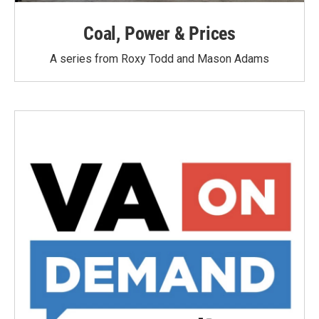
Coal, Power & Prices
A series from Roxy Todd and Mason Adams