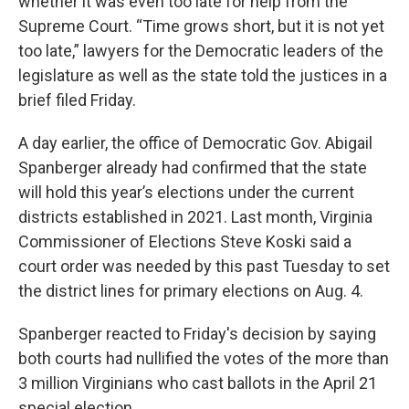
whether it was even too late for help from the
Supreme Court. “Time grows short, but it is not yet
too late,” lawyers for the Democratic leaders of the
legislature as well as the state told the justices in a
brief filed Friday.
A day earlier, the office of Democratic Gov. Abigail
Spanberger already had confirmed that the state
will hold this year’s elections under the current
districts established in 2021. Last month, Virginia
Commissioner of Elections Steve Koski said a
court order was needed by this past Tuesday to set
the district lines for primary elections on Aug. 4.
Spanberger reacted to Friday's decision by saying
both courts had nullified the votes of the more than
3 million Virginians who cast ballots in the April 21
special election.