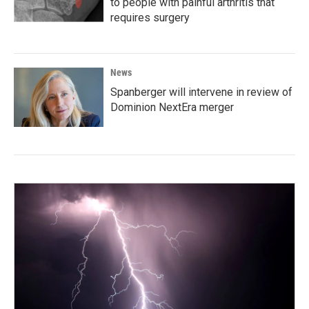
to people with painful arthritis that
requires surgery
News
Spanberger will intervene in review of
Dominion NextEra merger