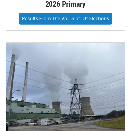
2026 Primary
Results From The Va. Dept. Of Elections