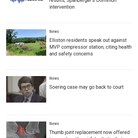
results, Spanberger's Dominion
intervention
News
Elliston residents speak out against
MVP compressor station, citing health
and safety concerns
News
Soering case may go back to court
News
Thumb joint replacement now offered