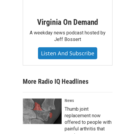
Virginia On Demand
A weekday news podcast hosted by
Jeff Bossert
Listen And Subscribe
More Radio IQ Headlines
News
Thumb joint
replacement now
offered to people with
painful arthritis that