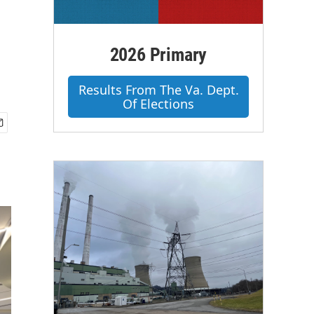
2026 Primary
Results From The Va. Dept.
Of Elections