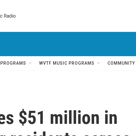
ic Radio 
Q PROGRAMS
WVTF MUSIC PROGRAMS
COMMUNITY
es $51 million in