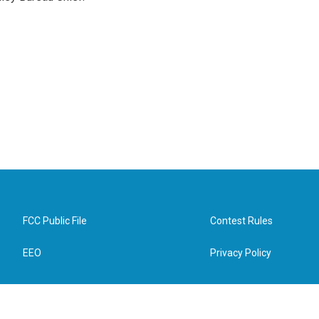
FCC Public File
Contest Rules
EEO
Privacy Policy