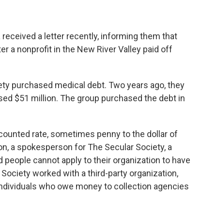
received a letter recently, informing them that
er a nonprofit in the New River Valley paid off
iety purchased medical debt. Two years ago, they
rased $51 million. The group purchased the debt in
scounted rate, sometimes penny to the dollar of
ton, a spokesperson for The Secular Society, a
d people cannot apply to their organization to have
 Society worked with a third-party organization,
individuals who owe money to collection agencies