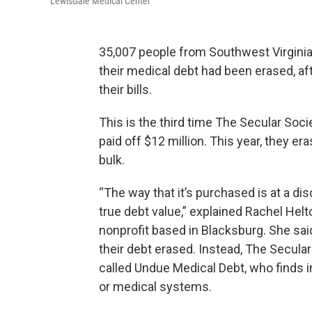
LewisGale Medical Center
35,007 people from Southwest Virginia 
their medical debt had been erased, aft
their bills.
This is the third time The Secular Soc
paid off $12 million. This year, they e
bulk.
“The way that it’s purchased is at a di
true debt value,” explained Rachel Hel
nonprofit based in Blacksburg. She sai
their debt erased. Instead, The Secular
called Undue Medical Debt, who finds 
or medical systems.