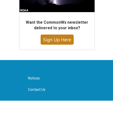
Want the CommonWx newsletter
delivered to your inbox?
Sign Up Here
Notices
Contact Us