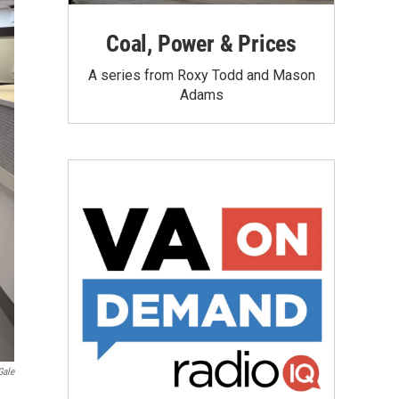
Coal, Power & Prices
A series from Roxy Todd and Mason
Adams
Gale