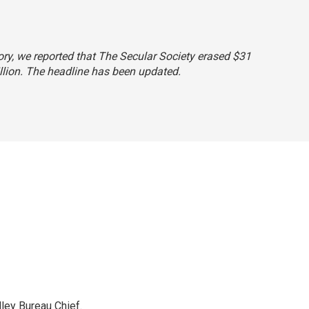
story, we reported that The Secular Society erased $31
illion. The headline has been updated.
ley Bureau Chief.