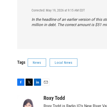
Corrected: May 19, 2026 at 9:15 AM EDT
In the headline of an earlier version of this 
million in debt. The correct amount is $51 m
Tags
News
Local News
F
T
L
E
a
w
i
m
c
i
n
a
Roxy Todd
e
t
k
i
Roxy Todd is Radio IQ's New River Val