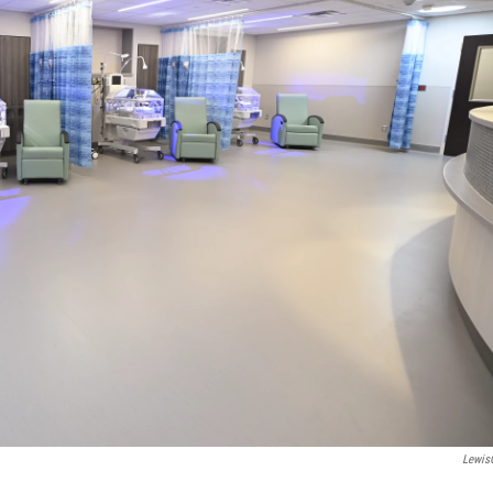
Lewis