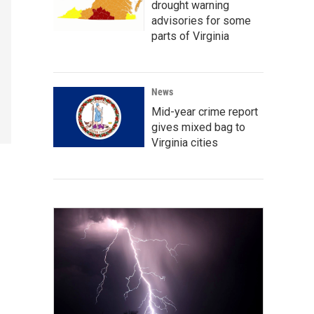
drought warning
advisories for some
parts of Virginia
News
Mid-year crime report
gives mixed bag to
Virginia cities