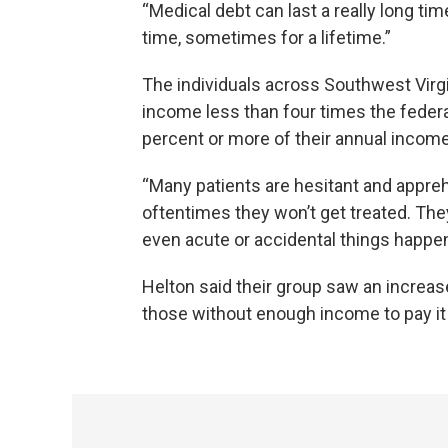
“Medical debt can last a really long time
time, sometimes for a lifetime.”
The individuals across Southwest Virg
income less than four times the federal
percent or more of their annual income
“Many patients are hesitant and appreh
oftentimes they won’t get treated. The
even acute or accidental things happen
Helton said their group saw an increas
those without enough income to pay it 