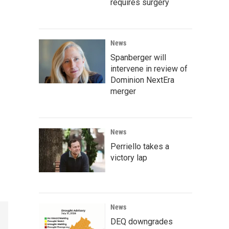
requires surgery
News
Spanberger will
intervene in review of
Dominion NextEra
merger
News
Perriello takes a
victory lap
News
DEQ downgrades