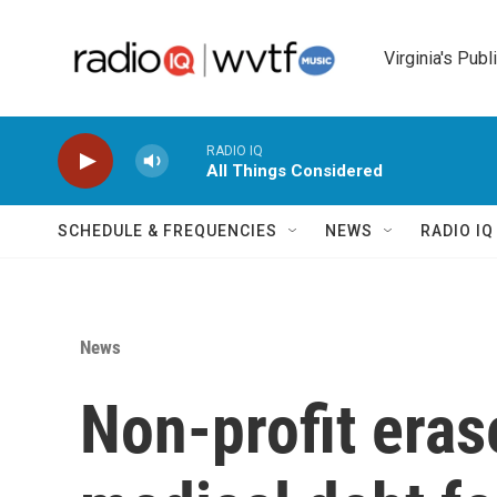
Skip to main content
Virginia's Publ
RADIO IQ
All Things Considered
SCHEDULE & FREQUENCIES
NEWS
RADIO I
News
Non-profit eras