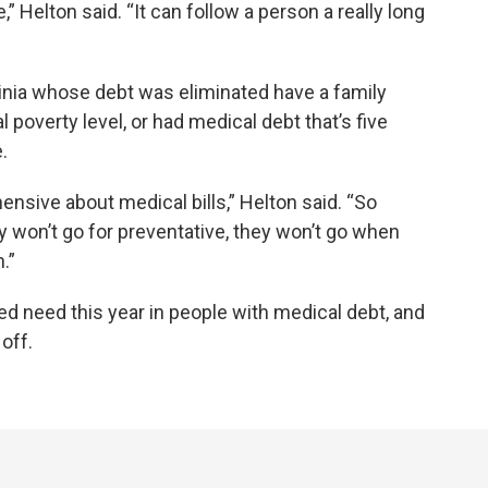
,” Helton said. “It can follow a person a really long
inia whose debt was eliminated have a family
 poverty level, or had medical debt that’s five
.
ensive about medical bills,” Helton said. “So
y won’t go for preventative, they won’t go when
.”
ed need this year in people with medical debt, and
off.