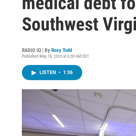
medical debt fo
Southwest Virg
RADIO IQ | By
Roxy Todd
Published May 18, 2026 at 6:30 AM EDT
LISTEN
•
1:36