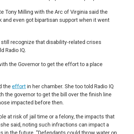
 Tony Milling with the Arc of Virginia said the
k and even got bipartisan support when it went
ill recognize that disability-related crises
ld Radio IQ.
with the Governor to get the effort to a place
d the
effort
in her chamber. She too told Radio IQ
the governor to get the bill over the finish line
those impacted before then.
e at risk of jail time or a felony, the impacts that
” she said, noting such infractions can impact a
its in the future. “Defendants could throw water on