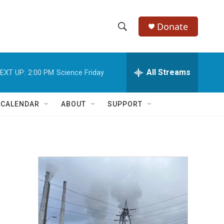
Donate
S
S
e
h
a
r
All Streams
EXT UP:
2:00 PM
Science Friday
o
c
h
w
Q
 CALENDAR
ABOUT
SUPPORT
u
S
e
r
e
y
a
r
c
h