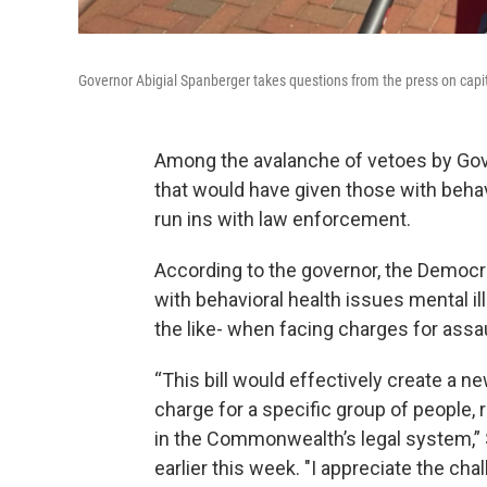
Governor Abigial Spanberger takes questions from the press on capit
Among the avalanche of vetoes by Gov
that would have given those with behav
run ins with law enforcement.
According to the governor, the Democra
with behavioral health issues mental il
the like- when facing charges for assa
“This bill would effectively create a ne
charge for a specific group of people,
in the Commonwealth’s legal system,” 
earlier this week. "I appreciate the cha