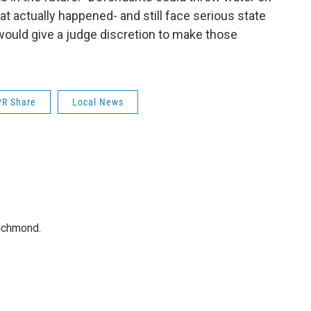
t actually happened- and still face serious state
 would give a judge discretion to make those
R Share
Local News
Richmond.