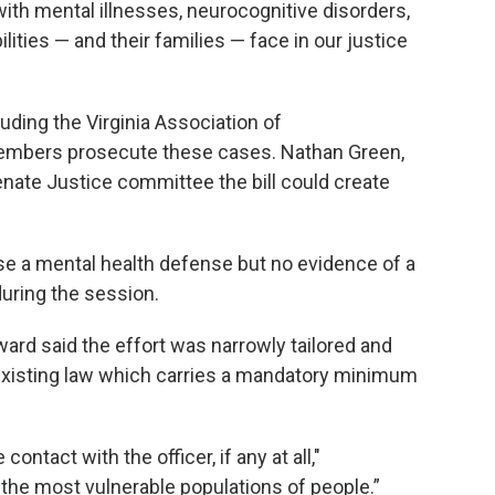
s with mental illnesses, neurocognitive disorders,
lities — and their families — face in our justice
luding the Virginia Association of
mbers prosecute these cases. Nathan Green,
enate Justice committee the bill could create
use a mental health defense but no evidence of a
during the session.
ard said the effort was narrowly tailored and
 existing law which carries a mandatory minimum
contact with the officer, if any at all,"
 the most vulnerable populations of people.”