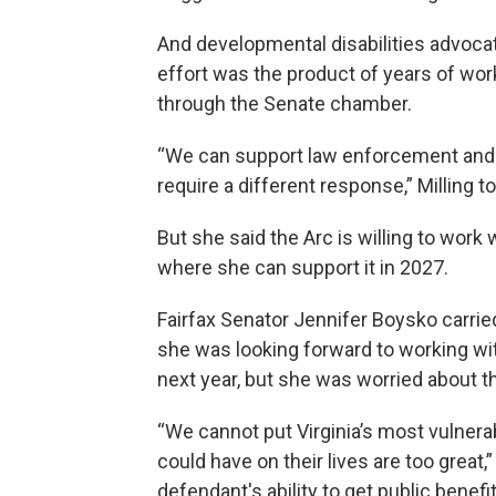
And developmental disabilities advocate
effort was the product of years of wor
through the Senate chamber.
“We can support law enforcement and st
require a different response,” Milling to
But she said the Arc is willing to work 
where she can support it in 2027.
Fairfax Senator Jennifer Boysko carrie
she was looking forward to working with 
next year, but she was worried about 
“We cannot put Virginia’s most vulnerabl
could have on their lives are too great,
defendant's ability to get public benef