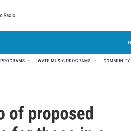
ic Radio 
N
Q PROGRAMS
WVTF MUSIC PROGRAMS
COMMUNITY
o of proposed