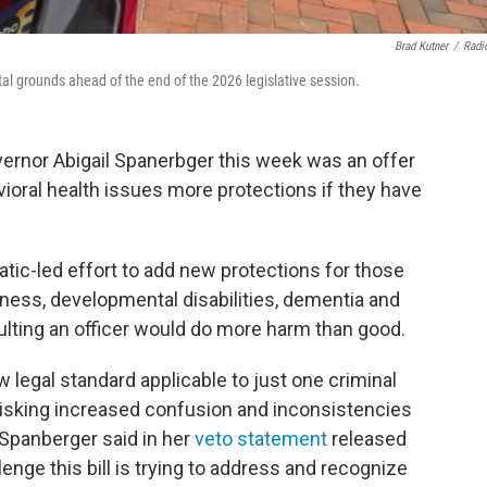
Brad Kutner
/
Radi
al grounds ahead of the end of the 2026 legislative session.
ernor Abigail Spanerbger this week was an offer
ioral health issues more protections if they have
tic-led effort to add new protections for those
lness, developmental disabilities, dementia and
ulting an officer would do more harm than good.
w legal standard applicable to just one criminal
 risking increased confusion and inconsistencies
Spanberger said in her
veto statement
released
llenge this bill is trying to address and recognize