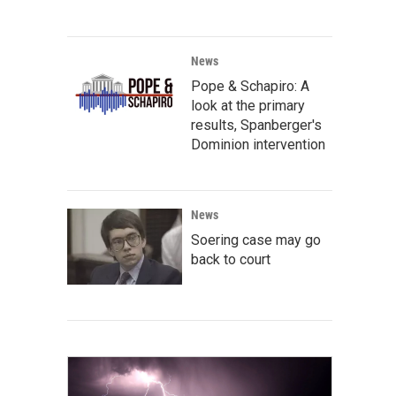
News
Pope & Schapiro: A
look at the primary
results, Spanberger's
Dominion intervention
News
Soering case may go
back to court