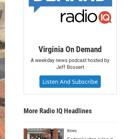
Virginia On Demand
A weekday news podcast hosted by
Jeff Bossert
Listen And Subscribe
More Radio IQ Headlines
News