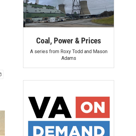
Coal, Power & Prices
A series from Roxy Todd and Mason
Adams