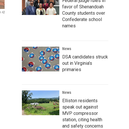
Federal judge rules in
favor of Shenandoah
County students over
o IQ
Confederate school
names
News
DSA candidates struck
out in Virginia's
primaries
News
Elliston residents
speak out against
MVP compressor
station, citing health
and safety concerns