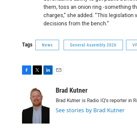
them, toss an onion ring -something tha
charges,” she added. “This legislation
decisions from the bench.”
Tags
News
General Assembly 2026
VP
F
T
L
E
a
w
i
m
c
i
n
a
Brad Kutner
e
t
k
i
Brad Kutner is Radio IQ's reporter in 
b
t
e
l
o
e
d
See stories by Brad Kutner
o
r
I
k
n