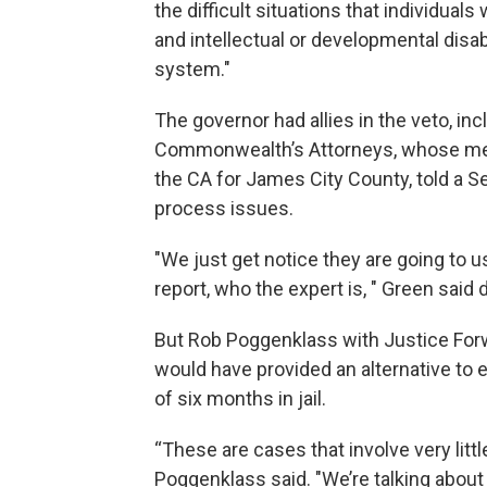
the difficult situations that individual
and intellectual or developmental disabi
system."
The governor had allies in the veto, inc
Commonwealth’s Attorneys, whose me
the CA for James City County, told a S
process issues.
"We just get notice they are going to 
report, who the expert is, " Green said 
But Rob Poggenklass with Justice Forw
would have provided an alternative to
of six months in jail.
“These are cases that involve very little 
Poggenklass said. "We’re talking about