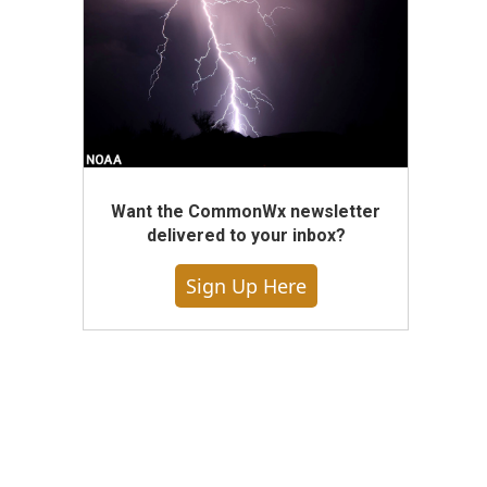
Want the CommonWx newsletter
delivered to your inbox?
Sign Up Here