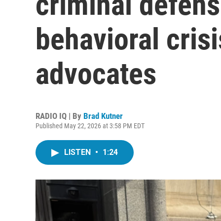
criminal defens
behavioral cris
advocates
RADIO IQ | By
Brad Kutner
Published May 22, 2026 at 3:58 PM EDT
LISTEN
•
1:24