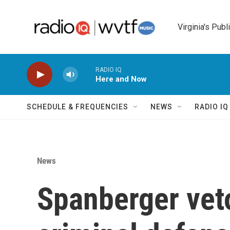
Skip to main content
Virginia's Publ
RADIO IQ
Here and Now
SCHEDULE & FREQUENCIES
NEWS
RADIO I
News
Spanberger vet