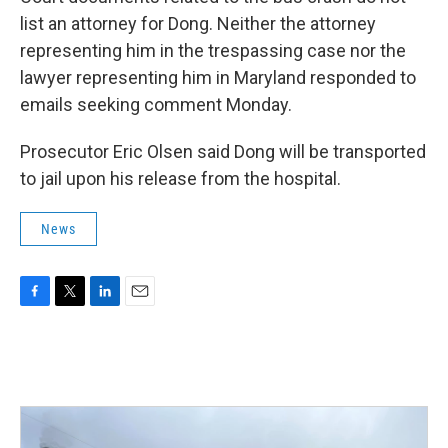
list an attorney for Dong. Neither the attorney
representing him in the trespassing case nor the
lawyer representing him in Maryland responded to
emails seeking comment Monday.
Prosecutor Eric Olsen said Dong will be transported
to jail upon his release from the hospital.
News
F
T
L
E
a
w
i
m
c
i
n
a
e
t
k
i
b
t
e
l
o
e
d
o
r
I
k
n