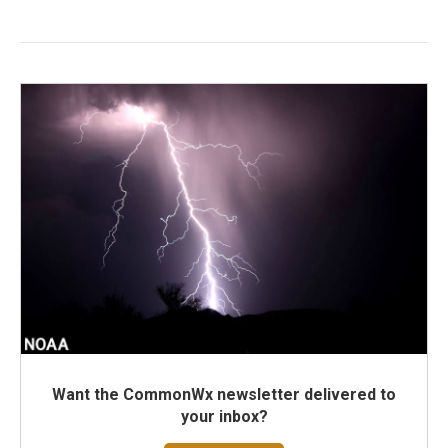
Want the CommonWx newsletter delivered to
your inbox?