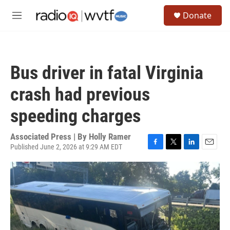
Skip to main content
S
Donate
e
M
a
e
r
n
c
u
h
Bus driver in fatal Virginia
u
e
crash had previous
r
y
speeding charges
Associated Press | By
Holly Ramer
Published June 2, 2026 at 9:29 AM EDT
F
T
L
E
a
w
i
m
c
i
n
a
e
t
k
i
b
t
e
l
o
e
d
o
r
I
k
n