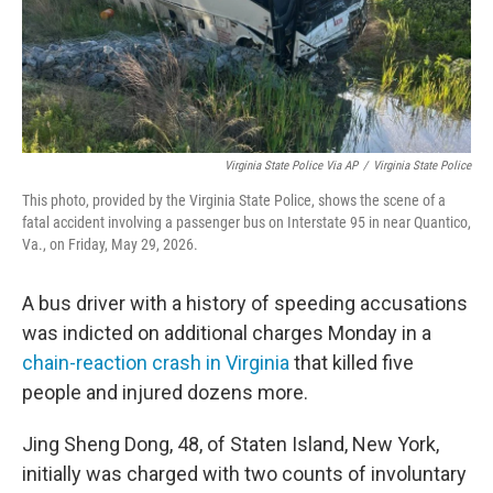
Virginia State Police Via AP
/
Virginia State Police
This photo, provided by the Virginia State Police, shows the scene of a
fatal accident involving a passenger bus on Interstate 95 in near Quantico,
Va., on Friday, May 29, 2026.
A bus driver with a history of speeding accusations
was indicted on additional charges Monday in a
chain-reaction crash in Virginia
that killed five
people and injured dozens more.
Jing Sheng Dong, 48, of Staten Island, New York,
initially was charged with two counts of involuntary