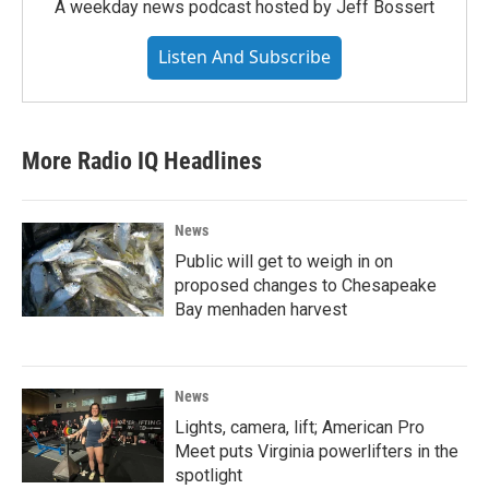
A weekday news podcast hosted by Jeff Bossert
Listen And Subscribe
More Radio IQ Headlines
News
Public will get to weigh in on
proposed changes to Chesapeake
Bay menhaden harvest
News
Lights, camera, lift; American Pro
Meet puts Virginia powerlifters in the
spotlight