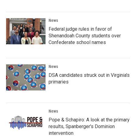
News
Federal judge rules in favor of
Shenandoah County students over
Confederate school names
News
DSA candidates struck out in Virginia's
primaries
News
Pope & Schapiro: A look at the primary
results, Spanberger's Dominion
intervention