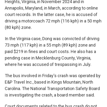
Heights, Virginia, in November 2024 and in
Annapolis, Maryland, in March, according to online
court records. In the latter case, he is accused of
driving a motorcoach 72 mph (116 kph) in a 50 mph
(80 kph) zone.
In the Virginia case, Dong was convicted of driving
73 mph (117 kph) in a 55 mph (89 kph) zone and
paid $219 in fines and court costs. He also has a
pending case in Mecklenburg County, Virginia,
where he was accused of trespassing in July.
The bus involved in Friday's crash was operated by
E&P Travel Inc., based in Kings Mountain, North
Carolina. The National Transportation Safety Board
is investigating the crash, a board member said.
Court documents related to the bus crash do not