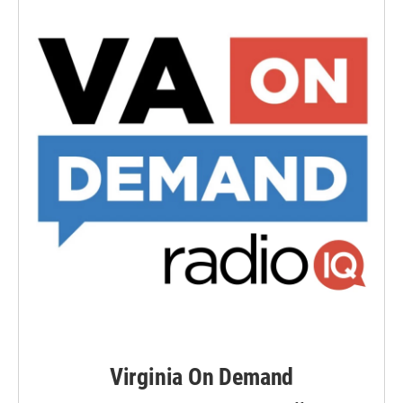
Virginia On Demand