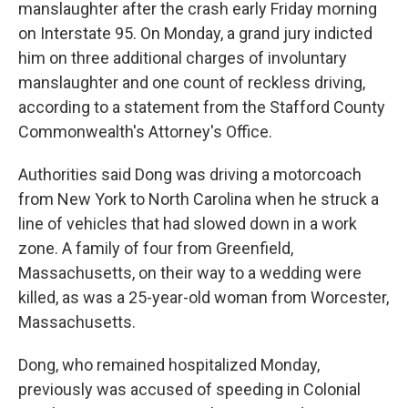
manslaughter after the crash early Friday morning
on Interstate 95. On Monday, a grand jury indicted
him on three additional charges of involuntary
manslaughter and one count of reckless driving,
according to a statement from the Stafford County
Commonwealth's Attorney's Office.
Authorities said Dong was driving a motorcoach
from New York to North Carolina when he struck a
line of vehicles that had slowed down in a work
zone. A family of four from Greenfield,
Massachusetts, on their way to a wedding were
killed, as was a 25-year-old woman from Worcester,
Massachusetts.
Dong, who remained hospitalized Monday,
previously was accused of speeding in Colonial