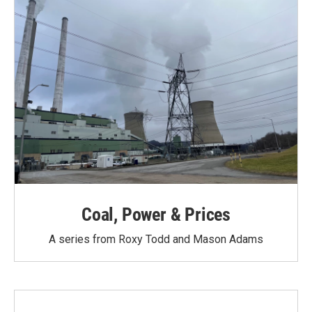
Coal, Power & Prices
A series from Roxy Todd and Mason Adams