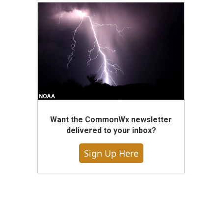
Want the CommonWx newsletter
delivered to your inbox?
Sign Up Here