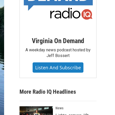
Virginia On Demand
A weekday news podcast hosted by
Jeff Bossert
Listen And Subscribe
More Radio IQ Headlines
News