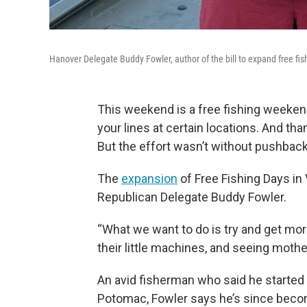
Hanover Delegate Buddy Fowler, author of the bill to expand free fish
This weekend is a free fishing weekend
your lines at certain locations. And th
But the effort wasn’t without pushback
The
expansion
of Free Fishing Days in
Republican Delegate Buddy Fowler.
“What we want to do is try and get mo
their little machines, and seeing mothe
An avid fisherman who said he started 
Potomac, Fowler says he’s since beco