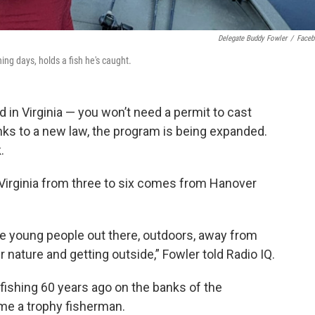
Delegate Buddy Fowler
/
Face
ing days, holds a fish he's caught.
 in Virginia — you won’t need a permit to cast
anks to a new law, the program is being expanded.
.
 Virginia from three to six comes from Hanover
re young people out there, outdoors, away from
r nature and getting outside,” Fowler told Radio IQ.
fishing 60 years ago on the banks of the
me a trophy fisherman.