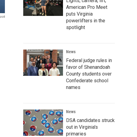
Lights, camera, lift;
American Pro Meet
puts Virginia
book
powerlifters in the
spotlight
News
Federal judge rules in
favor of Shenandoah
County students over
Confederate school
names
News
DSA candidates struck
out in Virginia's
primaries