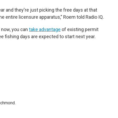
ar and they're just picking the free days at that
the entire licensure apparatus,” Roem told Radio IQ.
g now, you can
take advantage
of existing permit
e fishing days are expected to start next year.
Richmond.