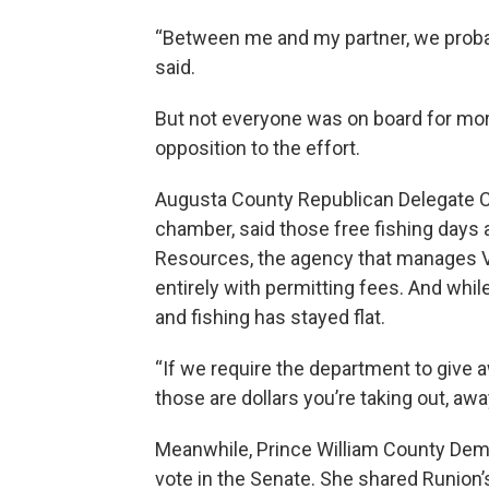
“Between me and my partner, we probab
said.
But not everyone was on board for more 
opposition to the effort.
Augusta County Republican Delegate Chr
chamber, said those free fishing days ar
Resources, the agency that manages Vir
entirely with permitting fees. And whil
and fishing has stayed flat.
“If we require the department to give 
those are dollars you’re taking out, aw
Meanwhile, Prince William County Dem
vote in the Senate. She shared Runion