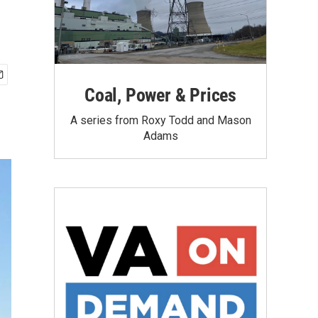
Coal, Power & Prices
A series from Roxy Todd and Mason
Adams