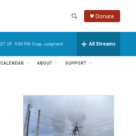
Donate
S
S
e
h
a
r
All Streams
XT UP:
9:00 PM
Snap Judgment
o
c
h
w
Q
 CALENDAR
ABOUT
SUPPORT
u
S
e
r
e
y
a
r
c
h