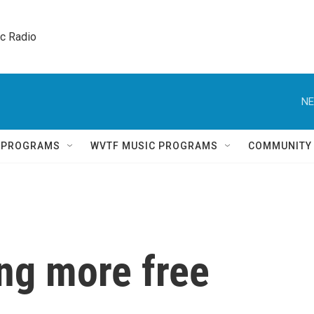
ic Radio 
NE
Q PROGRAMS
WVTF MUSIC PROGRAMS
COMMUNITY
ing more free