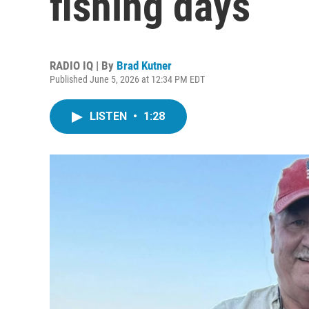
fishing days
RADIO IQ | By
Brad Kutner
Published June 5, 2026 at 12:34 PM EDT
LISTEN
•
1:28