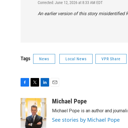
Corrected: June 12, 2026 at 8:33 AM EDT
An earlier version of this story misidentified
Tags
News
Local News
VPR Share
F
T
L
E
a
w
i
m
c
i
n
a
Michael Pope
e
t
k
i
Michael Pope is an author and journali
b
t
e
l
o
e
d
See stories by Michael Pope
o
r
I