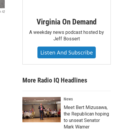
o IQ
Virginia On Demand
A weekday news podcast hosted by
Jeff Bossert
Listen And Subscribe
More Radio IQ Headlines
News
Meet Bert Mizusawa,
the Republican hoping
to unseat Senator
Mark Warner