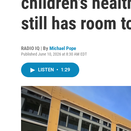
children's heal
still has room 
RADIO IQ | By
Michael Pope
Published June 10, 2026 at 8:30 AM EDT
LISTEN
•
1:29