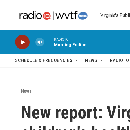
Skip to main content
Virginia's Publ
RADIO IQ
Morning Edition
SCHEDULE & FREQUENCIES
NEWS
RADIO I
News
New report: Vir