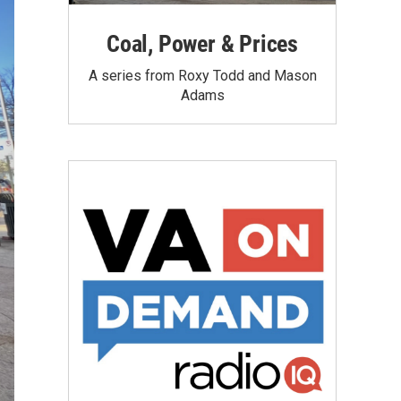
Coal, Power & Prices
A series from Roxy Todd and Mason
Adams