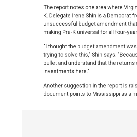
The report notes one area where Virgi
K. Delegate Irene Shin is a Democrat 
unsuccessful budget amendment that wo
making Pre-K universal for all four-year
"I thought the budget amendment was 
trying to solve this," Shin says. "Becau
bullet and understand that the returns a
investments here."
Another suggestion in the report is rais
document points to Mississippi as a m