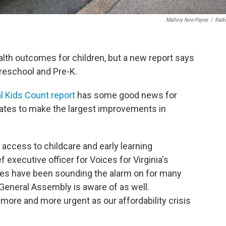
Mallory Noe-Payne
/
Radi
lth outcomes for children, but a new report says
reschool and Pre-K.
l Kids Count report
has some good news for
states to make the largest improvements in
access to childcare and early learning
 executive officer for Voices for Virginia's
ces have been sounding the alarm on for many
 General Assembly is aware of as well.
more and more urgent as our affordability crisis