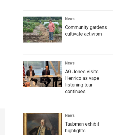
News
Community gardens
cultivate activism
News
AG Jones visits
Henrico as vape
listening tour
continues
News
Taubman exhibit
highlights