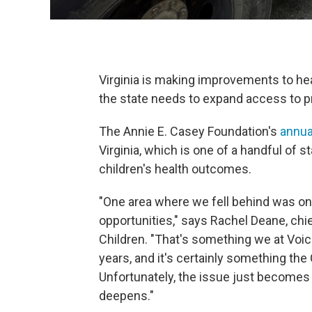
Virginia is making improvements to hea
the state needs to expand access to p
The Annie E. Casey Foundation's
annua
Virginia, which is one of a handful of 
children's health outcomes.
"One area where we fell behind was on 
opportunities," says Rachel Deane, chief
Children. "That's something we at Voi
years, and it's certainly something the
Unfortunately, the issue just becomes 
deepens."