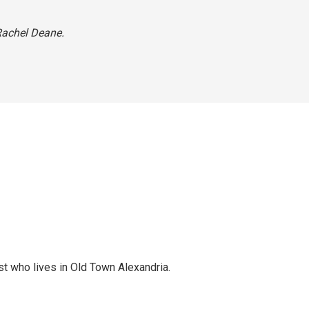
 Rachel Deane.
st who lives in Old Town Alexandria.