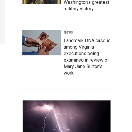
Washington's greatest
military victory
News
Landmark DNA case is
among Virginia
executions being
examined in review of
Mary Jane Burton's
work