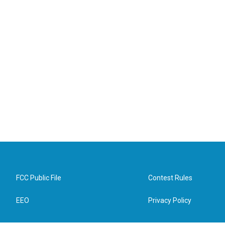
FCC Public File
Contest Rules
EEO
Privacy Policy