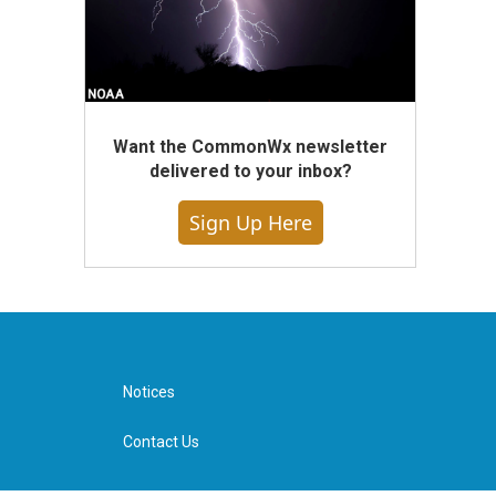
Want the CommonWx newsletter
delivered to your inbox?
Sign Up Here
Notices
Contact Us