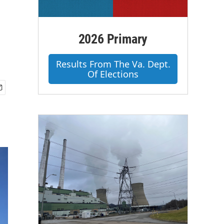
2026 Primary
Results From The Va. Dept.
Of Elections