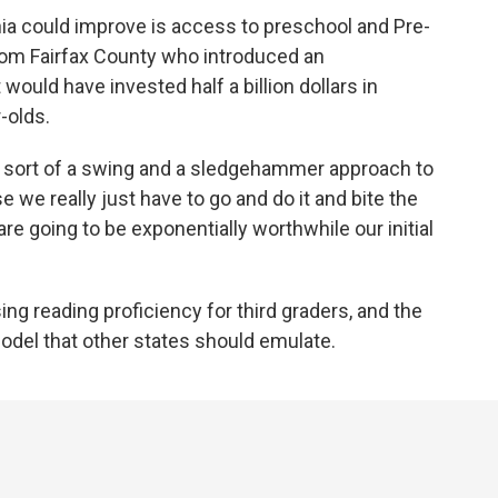
nia could improve is access to preschool and Pre-
from Fairfax County who introduced an
uld have invested half a billion dollars in
-olds.
sort of a swing and a sledgehammer approach to
se we really just have to go and do it and bite the
re going to be exponentially worthwhile our initial
ing reading proficiency for third graders, and the
odel that other states should emulate.