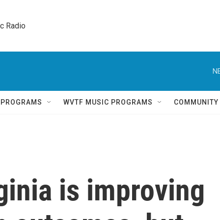
ic Radio 
N
Q PROGRAMS
WVTF MUSIC PROGRAMS
COMMUNITY
ginia is improving