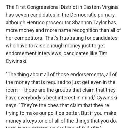
The First Congressional District in Eastern Virginia
has seven candidates in the Democratic primary,
although Henrico prosecutor Shannon Taylor has
more money and more name recognition than all of
her competitors. That's frustrating for candidates
who have to raise enough money just to get
endorsement interviews, candidates like Tim
Cywinski.
"The thing about all of those endorsements, all of
the money that is required to just get even in the
room — those are the groups that claim that they
have everybody's best interest in mind," Cywinski
says. "They're the ones that claim that they're
trying to make our politics better. But if you make
money a keystone of all of the things that you do,