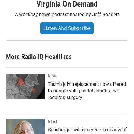
Virginia On Demand
A weekday news podcast hosted by Jeff Bossert
Listen And Subscribe
More Radio IQ Headlines
News
Thumb joint replacement now offered
to people with painful arthritis that
requires surgery
News
Spanberger will intervene in review of