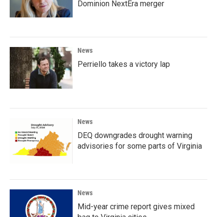
Dominion NextEra merger
News
Perriello takes a victory lap
News
DEQ downgrades drought warning
advisories for some parts of Virginia
News
Mid-year crime report gives mixed