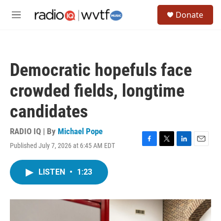
Skip to main content
S
Donate
e
M
a
e
r
n
c
u
h
Democratic hopefuls face
u
e
crowded fields, longtime
r
y
candidates
RADIO IQ | By
Michael Pope
Published July 7, 2026 at 6:45 AM EDT
F
T
L
E
a
w
i
m
c
i
n
a
LISTEN
•
1:23
e
t
k
i
b
t
e
l
o
e
d
o
r
I
k
n