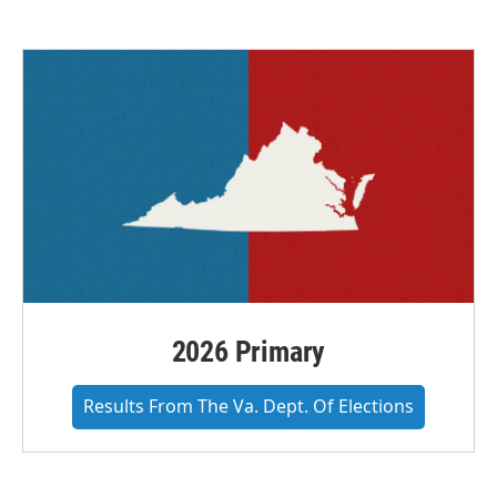
2026 Primary
Results From The Va. Dept. Of Elections