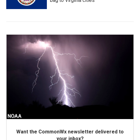
bag to Virginia cities
Want the CommonWx newsletter delivered to
your inbox?