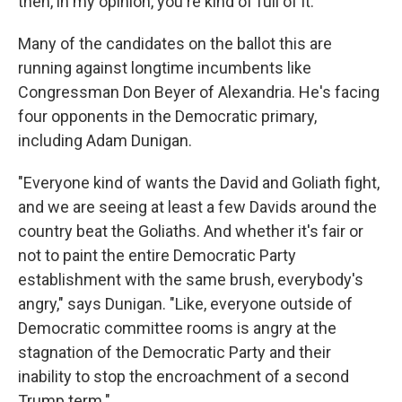
then, in my opinion, you're kind of full of it."
Many of the candidates on the ballot this are
running against longtime incumbents like
Congressman Don Beyer of Alexandria. He's facing
four opponents in the Democratic primary,
including Adam Dunigan.
"Everyone kind of wants the David and Goliath fight,
and we are seeing at least a few Davids around the
country beat the Goliaths. And whether it's fair or
not to paint the entire Democratic Party
establishment with the same brush, everybody's
angry," says Dunigan. "Like, everyone outside of
Democratic committee rooms is angry at the
stagnation of the Democratic Party and their
inability to stop the encroachment of a second
Trump term."