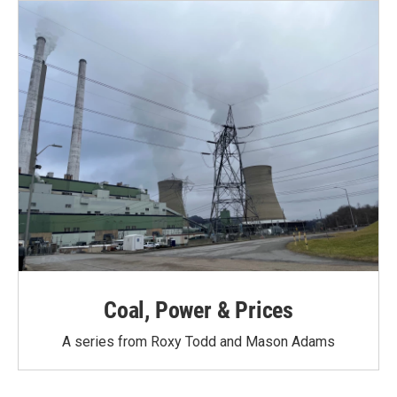
Coal, Power & Prices
A series from Roxy Todd and Mason Adams