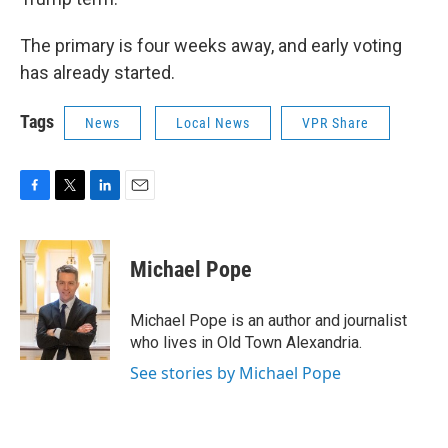
The primary is four weeks away, and early voting
has already started.
Tags
News
Local News
VPR Share
F
T
L
E
a
w
i
m
c
i
n
a
e
t
k
i
Michael Pope
b
t
e
l
o
e
d
o
r
I
Michael Pope is an author and journalist
k
n
who lives in Old Town Alexandria.
See stories by Michael Pope