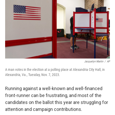
Jacquelyn Martin
/
AP
A man votes in the election at a polling place at Alexandria City Hall, in
Alexandria, Va., Tuesday, Nov. 7, 2023.
Running against a well-known and well-financed
front-runner can be frustrating, and most of the
candidates on the ballot this year are struggling for
attention and campaign contributions.