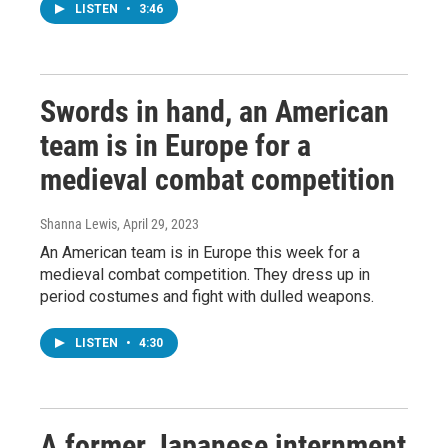
LISTEN
•
3:46
Swords in hand, an American
team is in Europe for a
medieval combat competition
Shanna Lewis
, April 29, 2023
An American team is in Europe this week for a
medieval combat competition. They dress up in
period costumes and fight with dulled weapons.
LISTEN
•
4:30
A former Japanese internment