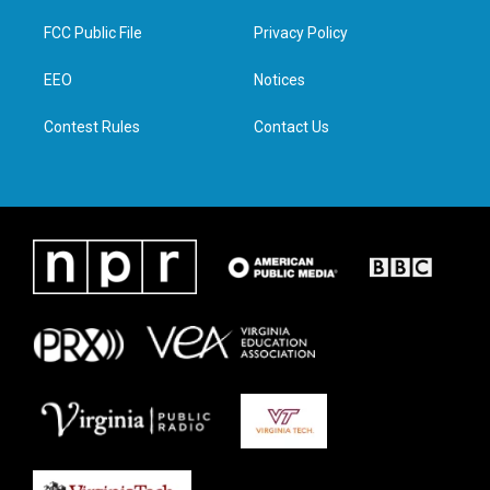
t
t
e
k
t
a
b
e
FCC Public File
Privacy Policy
e
g
o
d
r
r
o
i
a
k
n
EEO
Notices
m
Contest Rules
Contact Us