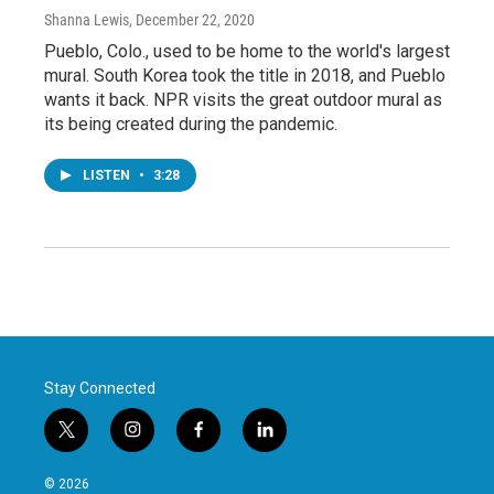
Shanna Lewis
, December 22, 2020
Pueblo, Colo., used to be home to the world's largest
mural. South Korea took the title in 2018, and Pueblo
wants it back. NPR visits the great outdoor mural as
its being created during the pandemic.
LISTEN
•
3:28
Stay Connected
t
i
f
l
w
n
a
i
i
s
c
n
© 2026