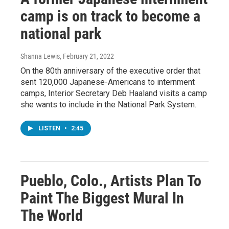
camp is on track to become a
national park
Shanna Lewis
, February 21, 2022
On the 80th anniversary of the executive order that
sent 120,000 Japanese-Americans to internment
camps, Interior Secretary Deb Haaland visits a camp
she wants to include in the National Park System.
LISTEN
•
2:45
Pueblo, Colo., Artists Plan To
Paint The Biggest Mural In
The World