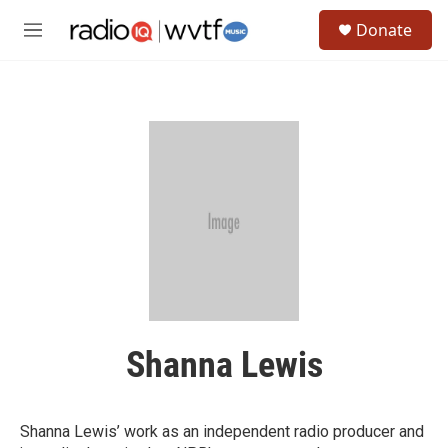
Skip to main content
S
Donate
e
M
a
e
r
n
c
u
h
u
e
r
y
Shanna Lewis
Shanna Lewis’ work as an independent radio producer and