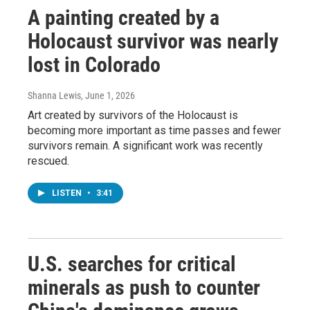
A painting created by a
Holocaust survivor was nearly
lost in Colorado
Shanna Lewis
, June 1, 2026
Art created by survivors of the Holocaust is
becoming more important as time passes and fewer
survivors remain. A significant work was recently
rescued.
LISTEN
•
3:41
U.S. searches for critical
minerals as push to counter