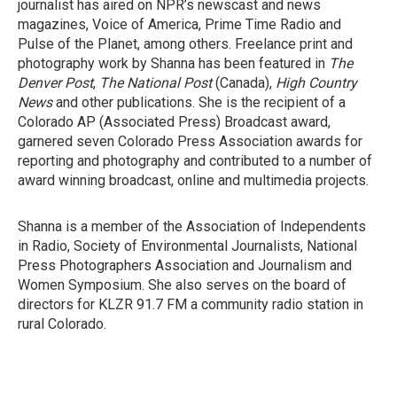
journalist has aired on NPR’s newscast and news
magazines, Voice of America, Prime Time Radio and
Pulse of the Planet, among others. Freelance print and
photography work by Shanna has been featured in
The
Denver Post
,
The National Post
(Canada),
High Country
News
and other publications. She is the recipient of a
Colorado AP (Associated Press) Broadcast award,
garnered seven Colorado Press Association awards for
reporting and photography and contributed to a number of
award winning broadcast, online and multimedia projects.
Shanna is a member of the Association of Independents
in Radio, Society of Environmental Journalists, National
Press Photographers Association and Journalism and
Women Symposium. She also serves on the board of
directors for KLZR 91.7 FM a community radio station in
rural Colorado.