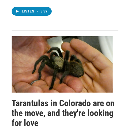
LISTEN
•
3:39
Tarantulas in Colorado are on
the move, and they're looking
for love