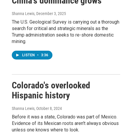
China's dominance grows
Shanna Lewis
, December 3, 2025
The U.S. Geological Survey is carrying out a thorough
search for critical and strategic minerals as the
Trump administration seeks to re-shore domestic
mining.
LISTEN
•
3:36
Colorado's overlooked
Hispanic history
Shanna Lewis
, October 8, 2024
Before it was a state, Colorado was part of Mexico.
Evidence of its Mexican roots aren't always obvious
unless one knows where to look.