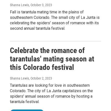
Shanna Lewis
, October 3, 2023
Fall is tarantula mating time in the plains of
southeastern Colorado. The small city of La Junta is
celebrating the spiders' season of romance with its
second annual tarantula festival.
Celebrate the romance of
tarantulas' mating season at
this Colorado festival
Shanna Lewis
, October 2, 2023
Tarantulas are looking for love in southeastern
Colorado. The city of La Junta capitalizes on the
spiders' annual season of romance by hosting a
tarantula festival.