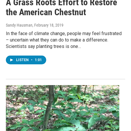
A Grass Roots Effort to Restore
the American Chestnut
Sandy Hausman
, February 18, 2019
In the face of climate change, people may feel frustrated
– uncertain what they can do to make a difference.
Scientists say planting trees is one…
LISTEN
•
1:01