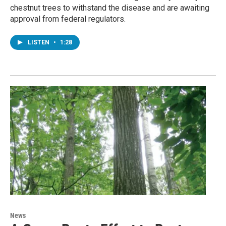
chestnut trees to withstand the disease and are awaiting
approval from federal regulators.
LISTEN
•
1:28
News