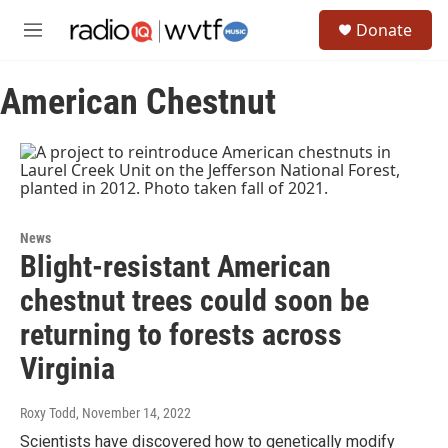
Skip to main content
S
Donate
e
M
a
e
r
n
c
American Chestnut
u
h
u
e
r
y
News
Blight-resistant American
chestnut trees could soon be
returning to forests across
Virginia
Roxy Todd
, November 14, 2022
Scientists have discovered how to genetically modify