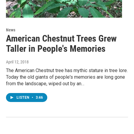
News
American Chestnut Trees Grew
Taller in People's Memories
April 12, 2018
The American Chestnut tree has mythic stature in tree lore.
Today the old giants of people's memories are long gone
from the landscape, wiped out by an…
LISTEN
•
3:46