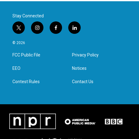
Stay Connected
t
i
f
l
w
n
a
i
i
s
c
n
© 2026
t
t
e
k
t
a
b
e
FCC Public File
Privacy Policy
e
g
o
d
r
r
o
i
a
k
n
EEO
Notices
m
Contest Rules
Contact Us