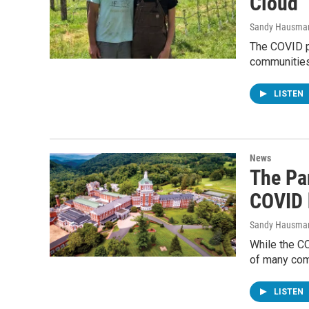
Cloud
Sandy Hausma
The COVID pa
communities
LISTEN
News
The Pa
COVID 
Sandy Hausma
While the C
of many comm
LISTEN