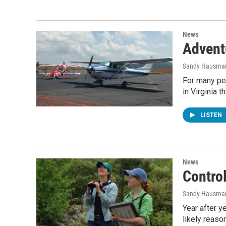
News
Advent
Sandy Hausma
For many peop
in Virginia t
LISTEN
News
Contro
Sandy Hausma
Year after y
likely reaso