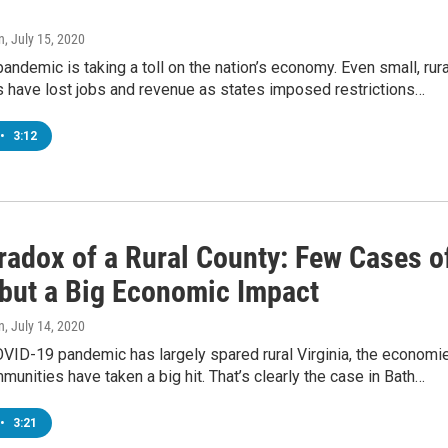
n
, July 15, 2020
ndemic is taking a toll on the nation’s economy. Even small, rura
 have lost jobs and revenue as states imposed restrictions…
•
3:12
radox of a Rural County: Few Cases o
but a Big Economic Impact
n
, July 14, 2020
OVID-19 pandemic has largely spared rural Virginia, the economi
unities have taken a big hit. That’s clearly the case in Bath…
•
3:21