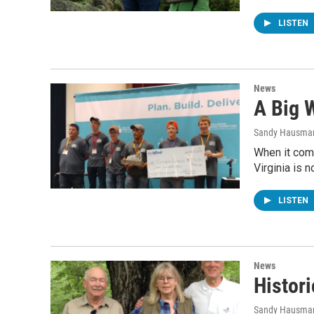
LISTEN
News
A Big W
Sandy Hausma
When it com
Virginia is 
LISTEN
News
Histori
Sandy Hausma