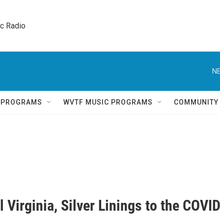
ic Radio 
NE
Q PROGRAMS
WVTF MUSIC PROGRAMS
COMMUNITY
l Virginia, Silver Linings to the COVI