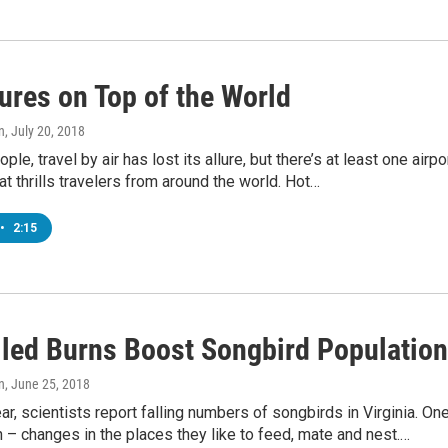
ures on Top of the World
n
, July 20, 2018
le, travel by air has lost its allure, but there’s at least one airpo
hat thrills travelers from around the world. Hot…
•
2:15
lled Burns Boost Songbird Populatio
n
, June 25, 2018
ear, scientists report falling numbers of songbirds in Virginia. On
n – changes in the places they like to feed, mate and nest.…