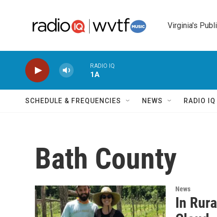
Skip to main content
Virginia's Publ
RADIO IQ
1A
SCHEDULE & FREQUENCIES
NEWS
RADIO I
Bath County
News
In Rura