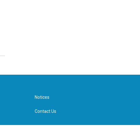
Notices
Contact Us