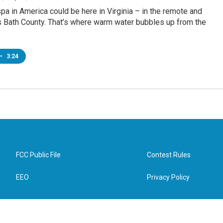
pa in America could be here in Virginia – in the remote and
 Bath County. That’s where warm water bubbles up from the
•
3:24
FCC Public File
Contest Rules
EEO
Privacy Policy