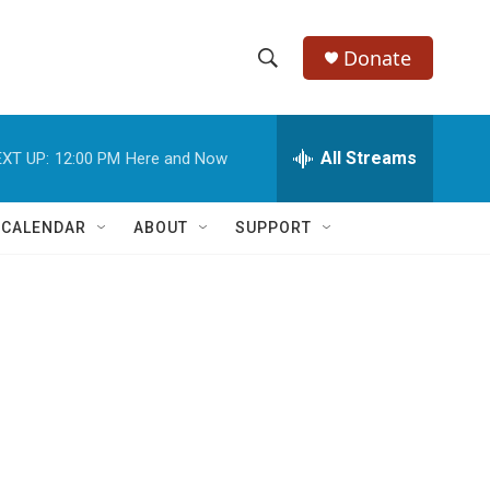
Donate
S
S
e
h
a
r
All Streams
XT UP:
12:00 PM
Here and Now
o
c
h
w
Q
 CALENDAR
ABOUT
SUPPORT
u
S
e
r
e
y
a
r
c
D
h