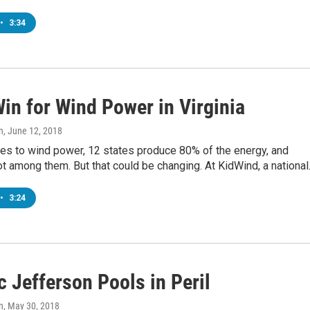
•
3:34
in for Wind Power in Virginia
n
, June 12, 2018
es to wind power, 12 states produce 80% of the energy, and
not among them. But that could be changing. At KidWind, a nationa
•
3:24
c Jefferson Pools in Peril
n
, May 30, 2018