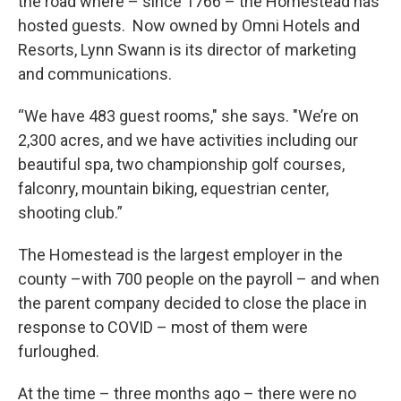
the road where – since 1766 – the Homestead has
hosted guests. Now owned by Omni Hotels and
Resorts, Lynn Swann is its director of marketing
and communications.
“We have 483 guest rooms," she says. "We’re on
2,300 acres, and we have activities including our
beautiful spa, two championship golf courses,
falconry, mountain biking, equestrian center,
shooting club.”
The Homestead is the largest employer in the
county –with 700 people on the payroll – and when
the parent company decided to close the place in
response to COVID – most of them were
furloughed.
At the time – three months ago – there were no