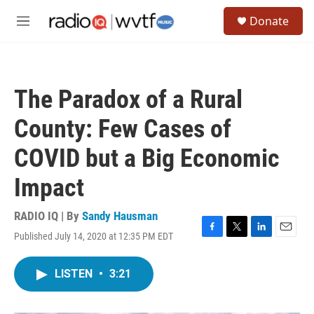
Skip to main content
S
Donate
e
M
a
e
r
n
c
u
h
The Paradox of a Rural
u
e
County: Few Cases of
r
y
COVID but a Big Economic
Impact
RADIO IQ | By
Sandy Hausman
Published July 14, 2020 at 12:35 PM EDT
F
T
L
E
a
w
i
m
c
i
n
a
LISTEN
•
3:21
e
t
k
i
b
t
e
l
o
e
d