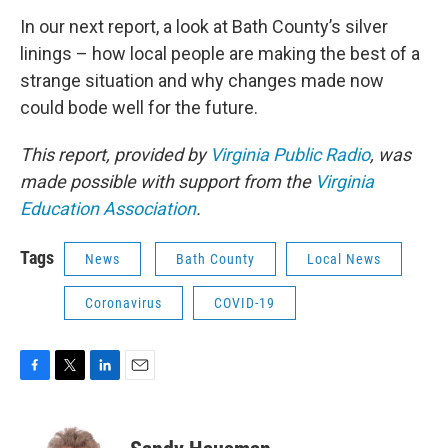
In our next report, a look at Bath County’s silver
linings – how local people are making the best of a
strange situation and why changes made now
could bode well for the future.
This report, provided by
Virginia Public Radio
, was
made possible with support from the
Virginia
Education Association
.
Tags
News
Bath County
Local News
Coronavirus
COVID-19
F
T
L
E
a
w
i
m
c
i
n
a
e
t
k
i