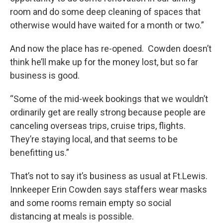
room and do some deep cleaning of spaces that
otherwise would have waited for a month or two.”
And now the place has re-opened. Cowden doesn’t
think he’ll make up for the money lost, but so far
business is good.
“Some of the mid-week bookings that we wouldn’t
ordinarily get are really strong because people are
canceling overseas trips, cruise trips, flights.
They’re staying local, and that seems to be
benefitting us.”
That’s not to say it’s business as usual at Ft.Lewis.
Innkeeper Erin Cowden says staffers wear masks
and some rooms remain empty so social
distancing at meals is possible.