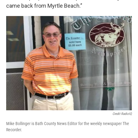
came back from Myrtle Beach.”
Credit RadioIQ
Mike Bollinger is Bath County News Editor for the weekly newspaper The
Recorder.