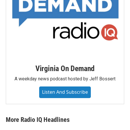
Virginia On Demand
A weekday news podcast hosted by Jeff Bossert
Listen And Subscribe
More Radio IQ Headlines