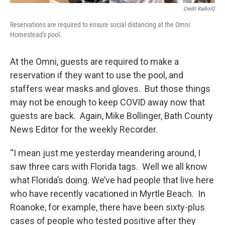
Credit RadioIQ
Reservations are required to ensure social distancing at the Omni
Homestead's pool.
At the Omni, guests are required to make a
reservation if they want to use the pool, and
staffers wear masks and gloves. But those things
may not be enough to keep COVID away now that
guests are back. Again, Mike Bollinger, Bath County
News Editor for the weekly Recorder.
“I mean just me yesterday meandering around, I
saw three cars with Florida tags. Well we all know
what Florida’s doing. We’ve had people that live here
who have recently vacationed in Myrtle Beach. In
Roanoke, for example, there have been sixty-plus
cases of people who tested positive after they