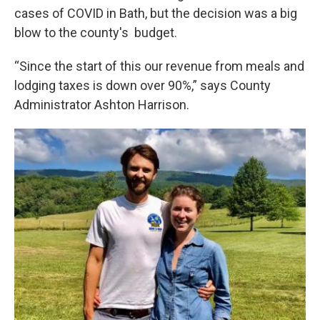
cases of COVID in Bath, but the decision was a big
blow to the county's budget.
“Since the start of this our revenue from meals and
lodging taxes is down over 90%,” says County
Administrator Ashton Harrison.