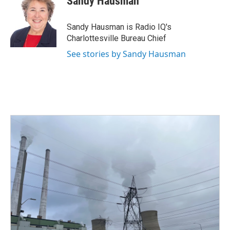
Sandy Hausman
b
t
e
l
o
e
d
o
r
I
Sandy Hausman is Radio IQ's
k
n
Charlottesville Bureau Chief
See stories by Sandy Hausman