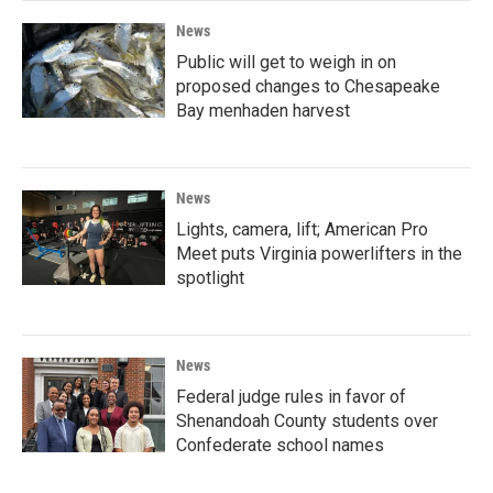
News
Public will get to weigh in on
proposed changes to Chesapeake
Bay menhaden harvest
News
Lights, camera, lift; American Pro
Meet puts Virginia powerlifters in the
spotlight
News
Federal judge rules in favor of
Shenandoah County students over
Confederate school names