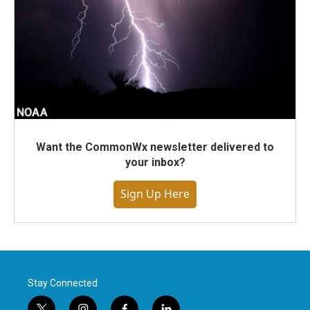
Want the CommonWx newsletter delivered to
your inbox?
Sign Up Here
Stay Connected