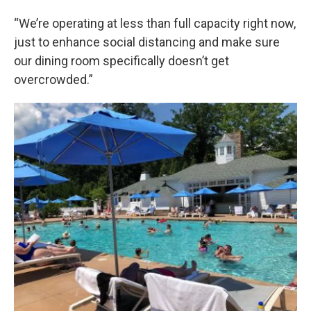
“We’re operating at less than full capacity right now,
just to enhance social distancing and make sure
our dining room specifically doesn’t get
overcrowded.”