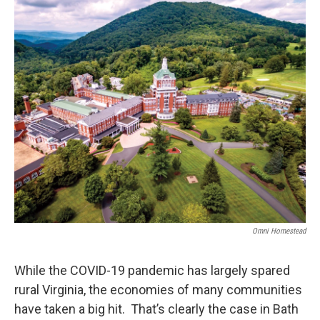
o
r
I
k
n
Omni Homestead
While the COVID-19 pandemic has largely spared
rural Virginia, the economies of many communities
have taken a big hit. That’s clearly the case in Bath