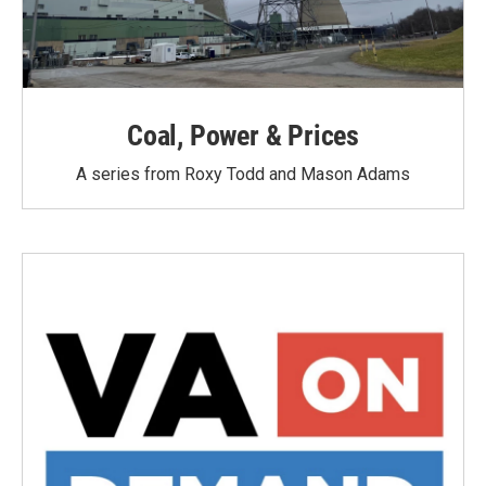
Coal, Power & Prices
A series from Roxy Todd and Mason Adams