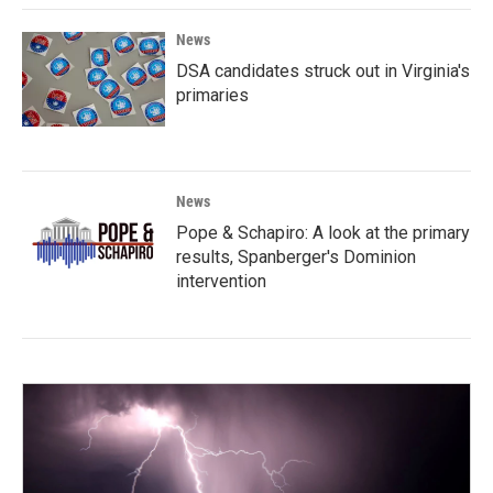
News
DSA candidates struck out in Virginia's
primaries
News
Pope & Schapiro: A look at the primary
results, Spanberger's Dominion
intervention