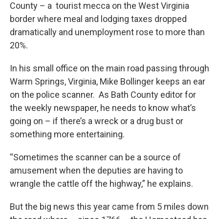
County – a tourist mecca on the West Virginia
border where meal and lodging taxes dropped
dramatically and unemployment rose to more than
20%.
In his small office on the main road passing through
Warm Springs, Virginia, Mike Bollinger keeps an ear
on the police scanner. As Bath County editor for
the weekly newspaper, he needs to know what’s
going on – if there’s a wreck or a drug bust or
something more entertaining.
“Sometimes the scanner can be a source of
amusement when the deputies are having to
wrangle the cattle off the highway,” he explains.
But the big news this year came from 5 miles down