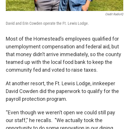
Credit RadioIQ
David and Erin Cowden operate the Ft. Lewis Lodge.
Most of the Homestead’s employees qualified for
unemployment compensation and federal aid, but
that money didn’t arrive immediately, so the county
teamed up with the local food bank to keep the
community fed and voted to raise taxes.
At another resort, the Ft. Lewis Lodge, innkeeper
David Cowden did the paperwork to qualify for the
payroll protection program.
“Even though we weren’t open we could still pay
our staff," he recalls. "We actually took the
opportunity to do some renovation in our dining