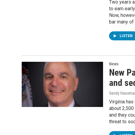
Two years ag
to earn earl
Now, howeve
bar many of
LISTEN
News
New Pa
and se
Sandy Hausma
Virginia has
about 2,500
and they cou
threat to soc