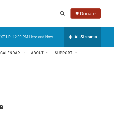
Donate
S
S
e
h
a
r
All Streams
XT UP:
12:00 PM
Here and Now
o
c
h
w
Q
 CALENDAR
ABOUT
SUPPORT
u
S
e
r
e
y
a
r
c
le
h