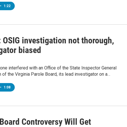
•
1:22
 OSIG investigation not thorough,
gator biased
one interfered with an Office of the State Inspector General
n of the Virginia Parole Board, its lead investigator on a…
•
1:08
 Board Controversy Will Get