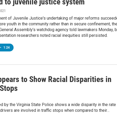
d to juvenile justice system
2021
ent of Juvenile Justice's undertaking of major reforms succee
ore youth in the community rather than in secure confinement, th
 General Assembly’s watchdog agency told lawmakers Monday, b
sentation researchers noted racial inequities still persisted.
•
1:24
pears to Show Racial Disparities in
 Stops
d by the Virginia State Police shows a wide disparity in the rate 
drivers are involved in traffic stops when compared to their…