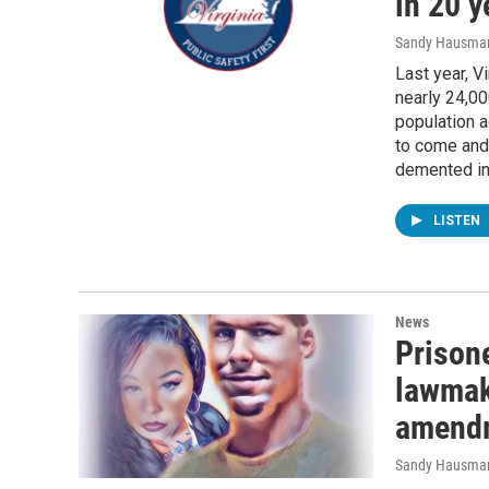
in 20 y
Sandy Hausma
Last year, V
nearly 24,00
population 
to come and 
demented in
LISTEN
News
Prisone
lawmak
amend
Sandy Hausma