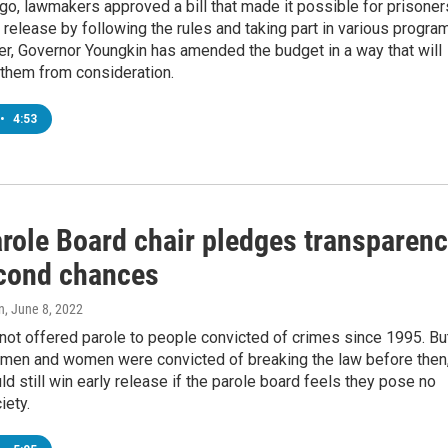
o, lawmakers approved a bill that made it possible for prisoner
y release by following the rules and taking part in various progra
r, Governor Youngkin has amended the budget in a way that will
 them from consideration.
•
4:53
role Board chair pledges transparen
cond chances
n
, June 8, 2022
 not offered parole to people convicted of crimes since 1995. Bu
 men and women were convicted of breaking the law before then
ld still win early release if the parole board feels they pose no
iety.