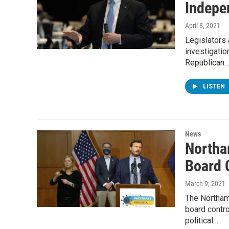
Indepe
April 8, 2021
Legislators
investigatio
Republican
LISTEN
News
Northa
Board 
March 9, 2021
The Northam 
board contr
political…