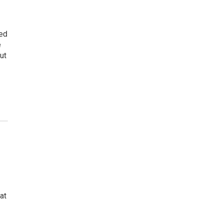
ded
e
ut
at