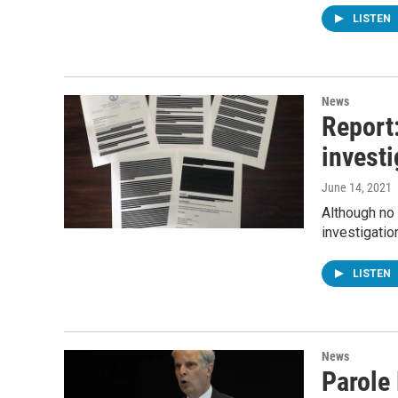
LISTEN
News
Report:
investi
June 14, 2021
Although no 
investigatio
LISTEN
News
Parole