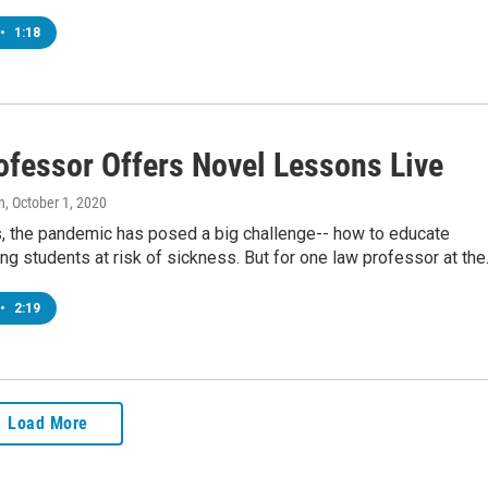
•
1:18
ofessor Offers Novel Lessons Live
n
, October 1, 2020
s, the pandemic has posed a big challenge-- how to educate
ing students at risk of sickness. But for one law professor at th
•
2:19
Load More