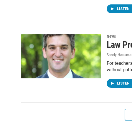
LISTEN
News
Law Pr
Sandy Hausma
For teacher
without putt
LISTEN