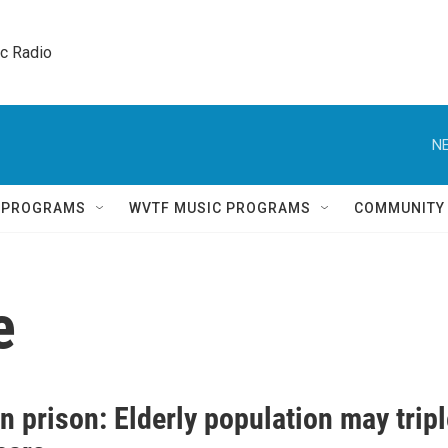
ic Radio 
NE
Q PROGRAMS
WVTF MUSIC PROGRAMS
COMMUNITY
e
n prison: Elderly population may trip