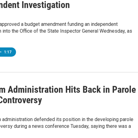
ndent Investigation
 approved a budget amendment funding an independent
n into the Office of the State Inspector General Wednesday, as
…
•
1:17
m Administration Hits Back in Parole
Controversy
administration defended its position in the developing parole
oversy during a news conference Tuesday, saying there was a