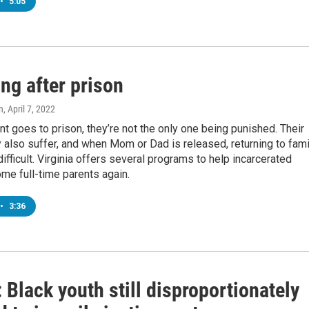
•
5:05
ng after prison
n
, April 7, 2022
t goes to prison, they’re not the only one being punished. Their
 also suffer, and when Mom or Dad is released, returning to fami
difficult. Virginia offers several programs to help incarcerated
me full-time parents again.
•
3:36
Black youth still disproportionately