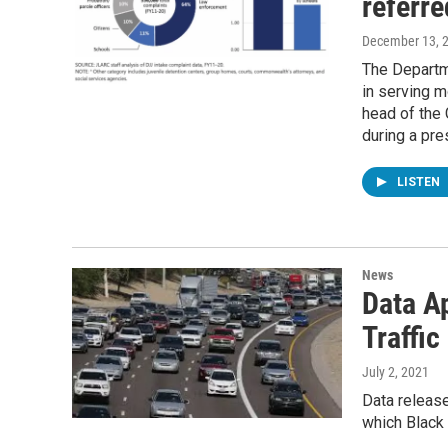
referre
December 13, 
The Departm
in serving m
head of the
during a pre
LISTEN
News
Data Ap
Traffic
July 2, 2021
Data release
which Black 