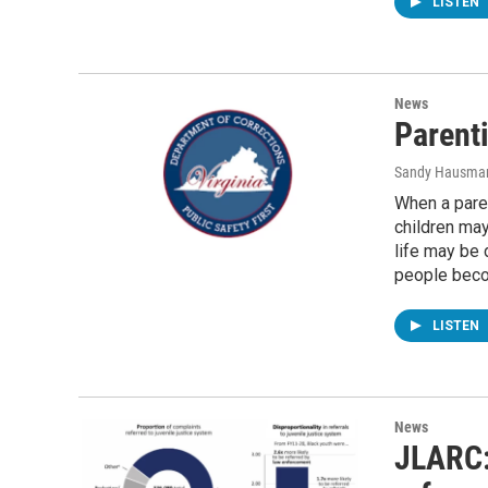
LISTEN
News
Parenti
Sandy Hausma
When a paren
children may
life may be 
people beco
LISTEN
News
JLARC: 