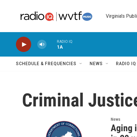
Skip to main content
Virginia's Publ
RADIO IQ
1A
SCHEDULE & FREQUENCIES
NEWS
RADIO I
Criminal Justic
News
Aging i