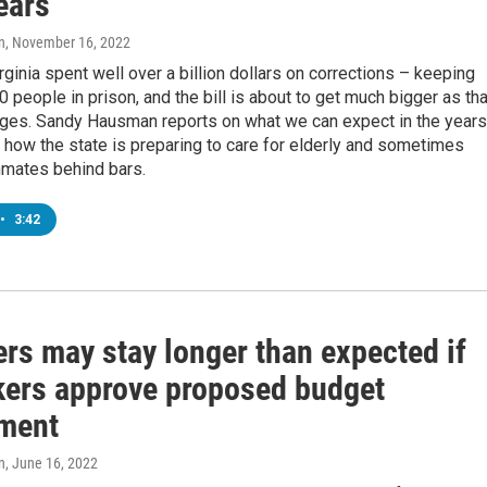
ears
n
, November 16, 2022
irginia spent well over a billion dollars on corrections – keeping
0 people in prison, and the bill is about to get much bigger as tha
ages. Sandy Hausman reports on what we can expect in the years
how the state is preparing to care for elderly and sometimes
mates behind bars.
•
3:42
rs may stay longer than expected if
ers approve proposed budget
ment
n
, June 16, 2022