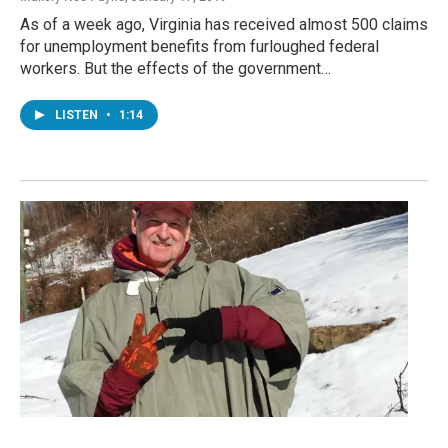
As of a week ago, Virginia has received almost 500 claims
for unemployment benefits from furloughed federal
workers. But the effects of the government…
LISTEN
•
1:14