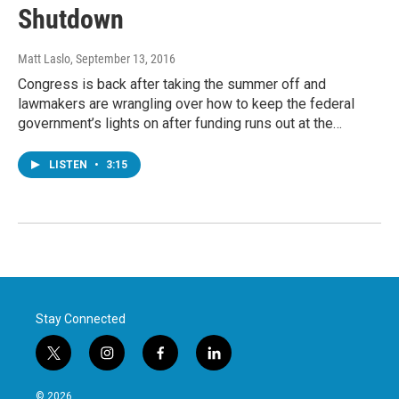
Shutdown
Matt Laslo
, September 13, 2016
Congress is back after taking the summer off and
lawmakers are wrangling over how to keep the federal
government’s lights on after funding runs out at the…
LISTEN
•
3:15
Stay Connected
t
i
f
l
w
n
a
i
i
s
c
n
© 2026