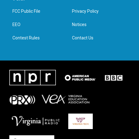
t
t
e
k
t
a
b
e
FCC Public File
Privacy Policy
e
g
o
d
r
r
o
i
a
k
n
EEO
Notices
m
Contest Rules
Contact Us