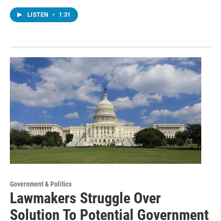
LISTEN
•
1:31
Government & Politics
Lawmakers Struggle Over
Solution To Potential Government