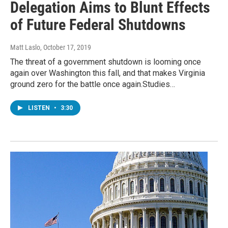
Delegation Aims to Blunt Effects
of Future Federal Shutdowns
Matt Laslo
, October 17, 2019
The threat of a government shutdown is looming once
again over Washington this fall, and that makes Virginia
ground zero for the battle once again.Studies…
LISTEN
•
3:30