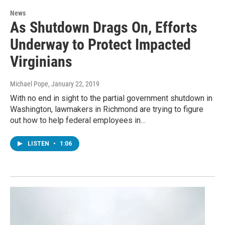
News
As Shutdown Drags On, Efforts
Underway to Protect Impacted
Virginians
Michael Pope
, January 22, 2019
With no end in sight to the partial government shutdown in
Washington, lawmakers in Richmond are trying to figure
out how to help federal employees in…
LISTEN
•
1:06