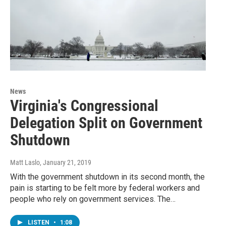
News
Virginia's Congressional
Delegation Split on Government
Shutdown
Matt Laslo
, January 21, 2019
With the government shutdown in its second month, the
pain is starting to be felt more by federal workers and
people who rely on government services. The…
LISTEN
•
1:08