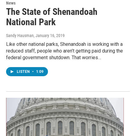
News
The State of Shenandoah
National Park
Sandy Hausman
, January 16, 2019
Like other national parks, Shenandoah is working with a
reduced staff, people who aren’t getting paid during the
federal government shutdown. That worries…
LISTEN
•
1:09