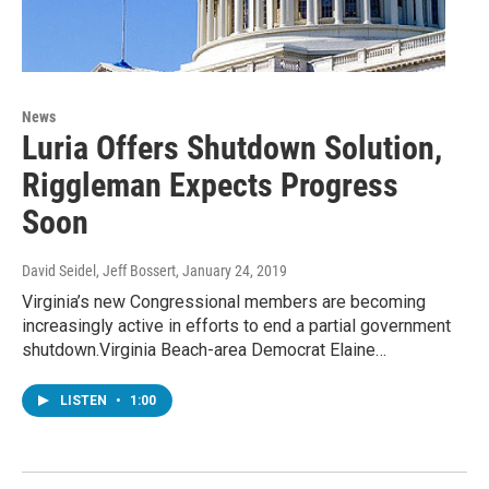
News
Luria Offers Shutdown Solution,
Riggleman Expects Progress
Soon
David Seidel, Jeff Bossert
, January 24, 2019
Virginia’s new Congressional members are becoming
increasingly active in efforts to end a partial government
shutdown.Virginia Beach-area Democrat Elaine…
LISTEN
•
1:00