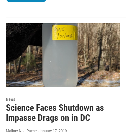
News
Science Faces Shutdown as
Impasse Drags on in DC
Mallory Noe-Payne
, January 17, 2019