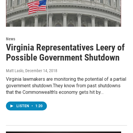
News
Virginia Representatives Leery of
Possible Government Shutdown
Matt Laslo
, December 14, 2018
Virginia lawmakers are monitoring the potential of a partial
government shutdown.They know from past shutdowns
that the Commonwealth’s economy gets hit by…
LISTEN
•
1:20