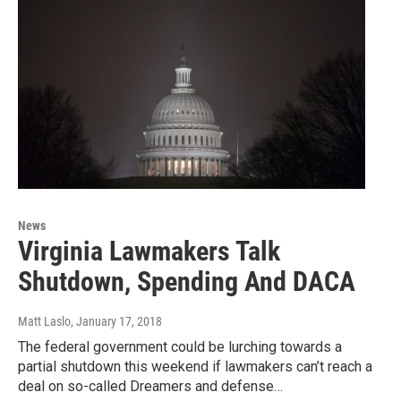
News
Virginia Lawmakers Talk
Shutdown, Spending And DACA
Matt Laslo
, January 17, 2018
The federal government could be lurching towards a
partial shutdown this weekend if lawmakers can’t reach a
deal on so-called Dreamers and defense…