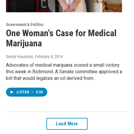
Government & Politics
One Woman's Case for Medical
Marijuana
Sandy Hausman
, February 4, 2016
Advocates of medical marijuana scored a small victory
this week in Richmond. A Senate committee approved a
bill that would legalize an oil derived from…
LISTEN
•
3:30
Load More