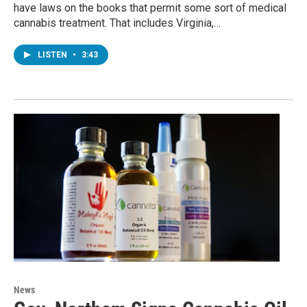
have laws on the books that permit some sort of medical
cannabis treatment. That includes Virginia,…
LISTEN
•
3:43
News