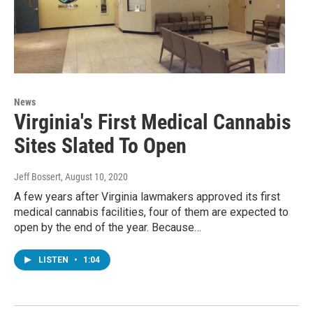
News
Virginia's First Medical Cannabis
Sites Slated To Open
Jeff Bossert
, August 10, 2020
A few years after Virginia lawmakers approved its first
medical cannabis facilities, four of them are expected to
open by the end of the year. Because…
LISTEN
•
1:04