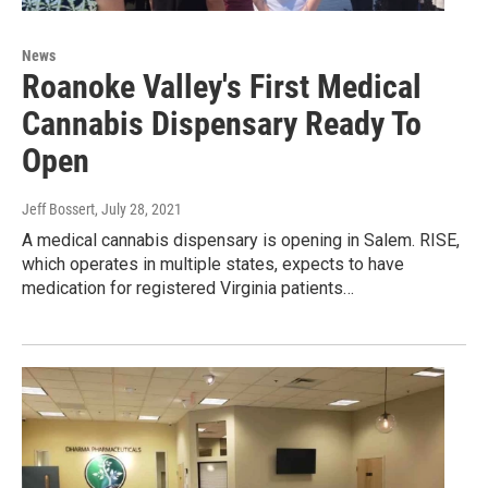
News
Roanoke Valley's First Medical
Cannabis Dispensary Ready To
Open
Jeff Bossert
, July 28, 2021
A medical cannabis dispensary is opening in Salem. RISE,
which operates in multiple states, expects to have
medication for registered Virginia patients…