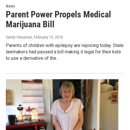
News
Parent Power Propels Medical
Marijuana Bill
Sandy Hausman
, February 15, 2016
Parents of children with epilepsy are rejoicing today. State
lawmakers had passed a bill making it legal for their kids
to use a derivative of the…