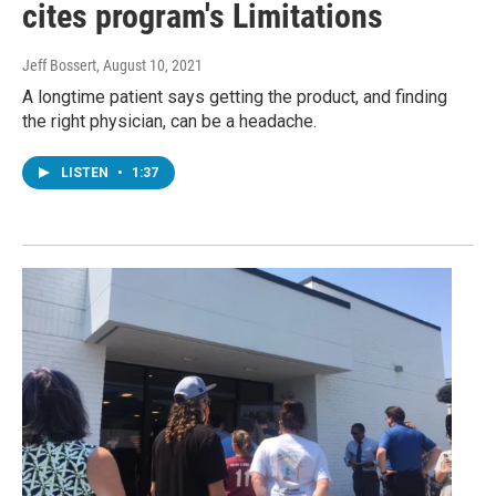
cites program's Limitations
Jeff Bossert
, August 10, 2021
A longtime patient says getting the product, and finding
the right physician, can be a headache.
LISTEN
•
1:37