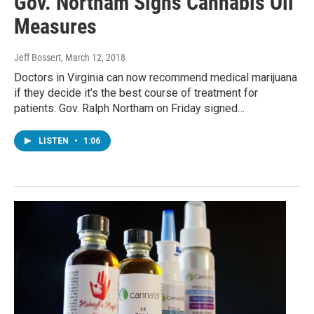
Gov. Northam Signs Cannabis Oil
Measures
Jeff Bossert
, March 12, 2018
Doctors in Virginia can now recommend medical marijuana
if they decide it’s the best course of treatment for
patients. Gov. Ralph Northam on Friday signed…
LISTEN
•
1:06