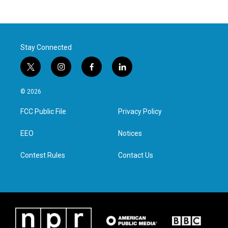
Stay Connected
t
i
f
l
w
n
a
i
i
s
c
n
© 2026
t
t
e
k
t
a
b
e
FCC Public File
Privacy Policy
e
g
o
d
r
r
o
i
a
k
n
EEO
Notices
m
Contest Rules
Contact Us