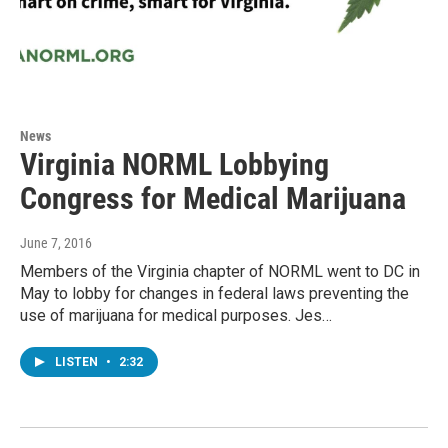
News
Virginia NORML Lobbying
Congress for Medical Marijuana
June 7, 2016
Members of the Virginia chapter of NORML went to DC in
May to lobby for changes in federal laws preventing the
use of marijuana for medical purposes. Jes…
LISTEN
•
2:32