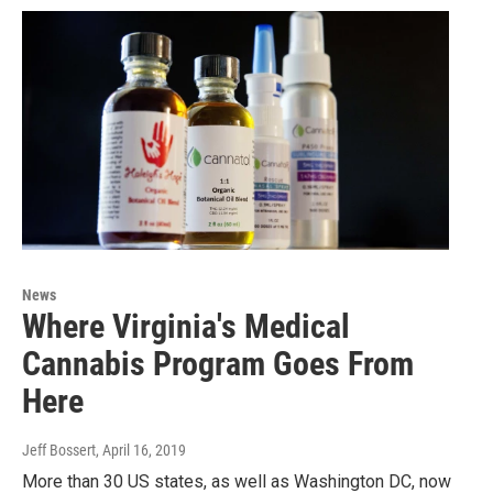
News
Where Virginia's Medical
Cannabis Program Goes From
Here
Jeff Bossert
, April 16, 2019
More than 30 US states, as well as Washington DC, now