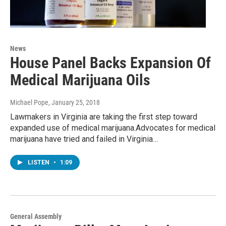
News
House Panel Backs Expansion Of
Medical Marijuana Oils
Michael Pope
, January 25, 2018
Lawmakers in Virginia are taking the first step toward
expanded use of medical marijuana.Advocates for medical
marijuana have tried and failed in Virginia…
LISTEN
•
1:09
General Assembly