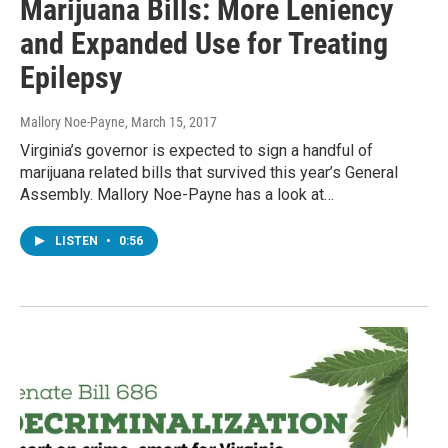
Marijuana Bills: More Leniency
and Expanded Use for Treating
Epilepsy
Mallory Noe-Payne
, March 15, 2017
Virginia’s governor is expected to sign a handful of
marijuana related bills that survived this year’s General
Assembly. Mallory Noe-Payne has a look at…
LISTEN
•
0:56