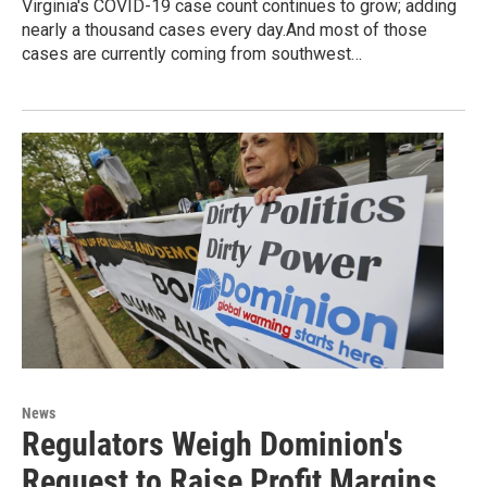
Virginia's COVID-19 case count continues to grow; adding
nearly a thousand cases every day.And most of those
cases are currently coming from southwest…
News
Regulators Weigh Dominion's
Request to Raise Profit Margins