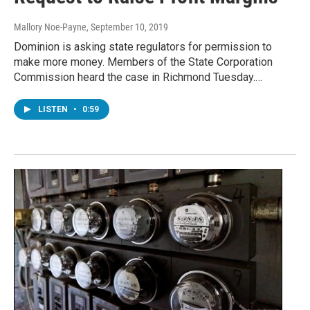
Mallory Noe-Payne
, September 10, 2019
Dominion is asking state regulators for permission to
make more money. Members of the State Corporation
Commission heard the case in Richmond Tuesday.…
LISTEN
•
0:59