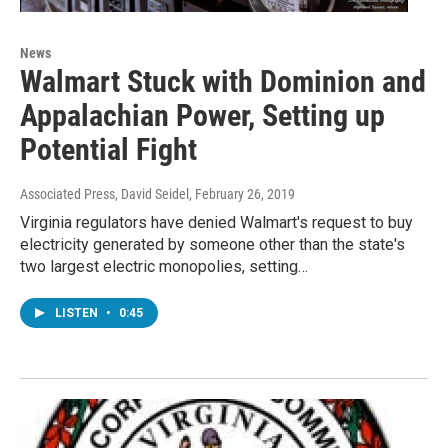
News
Walmart Stuck with Dominion and
Appalachian Power, Setting up
Potential Fight
Associated Press, David Seidel
, February 26, 2019
Virginia regulators have denied Walmart's request to buy
electricity generated by someone other than the state's
two largest electric monopolies, setting…
LISTEN
•
0:45