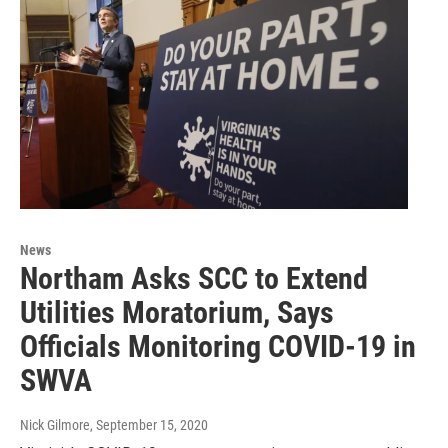
News
Northam Asks SCC to Extend
Utilities Moratorium, Says
Officials Monitoring COVID-19 in
SWVA
Nick Gilmore
, September 15, 2020