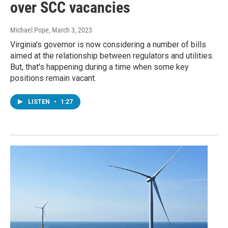
over SCC vacancies
Michael Pope
, March 3, 2023
Virginia's governor is now considering a number of bills
aimed at the relationship between regulators and utilities.
But, that's happening during a time when some key
positions remain vacant.
LISTEN
•
1:27