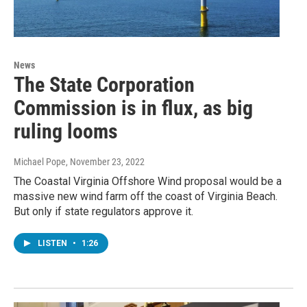
News
The State Corporation
Commission is in flux, as big
ruling looms
Michael Pope
, November 23, 2022
The Coastal Virginia Offshore Wind proposal would be a
massive new wind farm off the coast of Virginia Beach.
But only if state regulators approve it.
LISTEN
•
1:26