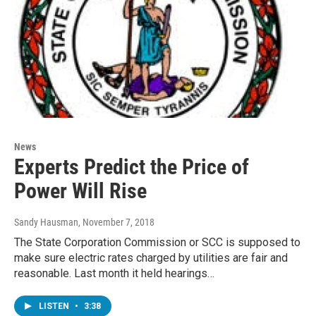
News
Experts Predict the Price of
Power Will Rise
Sandy Hausman
, November 7, 2018
The State Corporation Commission or SCC is supposed to
make sure electric rates charged by utilities are fair and
reasonable. Last month it held hearings…
LISTEN
•
3:38