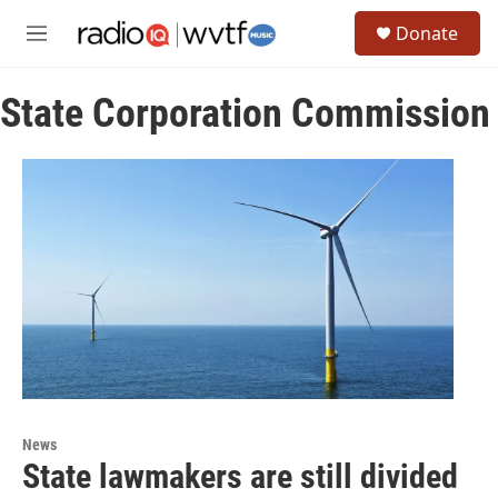
Skip to main content
S
Donate
e
M
a
e
r
n
c
State Corporation Commission
u
h
u
e
r
y
News
State lawmakers are still divided