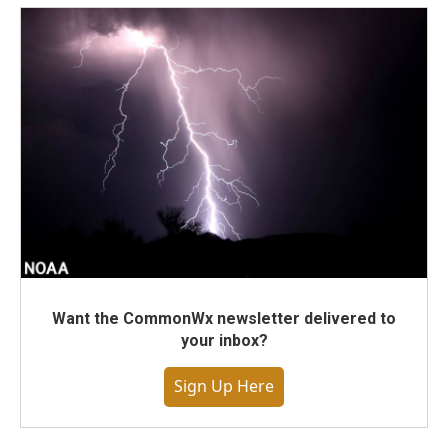
Want the CommonWx newsletter delivered to
your inbox?
Sign Up Here