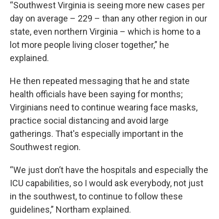
“Southwest Virginia is seeing more new cases per
day on average – 229 – than any other region in our
state, even northern Virginia – which is home to a
lot more people living closer together,” he
explained.
He then repeated messaging that he and state
health officials have been saying for months;
Virginians need to continue wearing face masks,
practice social distancing and avoid large
gatherings. That's especially important in the
Southwest region.
“We just don’t have the hospitals and especially the
ICU capabilities, so I would ask everybody, not just
in the southwest, to continue to follow these
guidelines,” Northam explained.