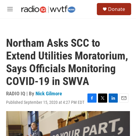
Skip to main content
S
Donate
e
M
a
e
r
n
c
u
h
Northam Asks SCC to
u
e
Extend Utilities Moratorium,
r
y
Says Officials Monitoring
COVID-19 in SWVA
RADIO IQ | By
Nick Gilmore
Published September 15, 2020 at 4:27 PM EDT
F
T
L
E
a
w
i
m
c
i
n
a
e
t
k
i
b
t
e
l
o
e
d