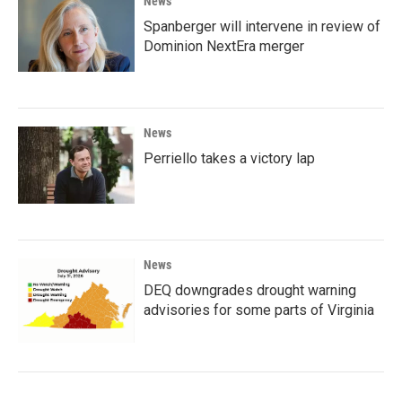
News
Spanberger will intervene in review of
Dominion NextEra merger
News
Perriello takes a victory lap
News
DEQ downgrades drought warning
advisories for some parts of Virginia