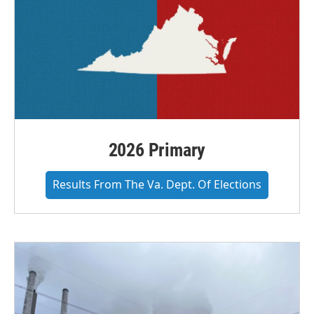
2026 Primary
Results From The Va. Dept. Of Elections