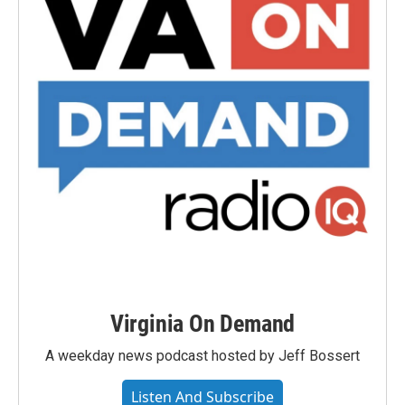
Virginia On Demand
A weekday news podcast hosted by Jeff Bossert
Listen And Subscribe