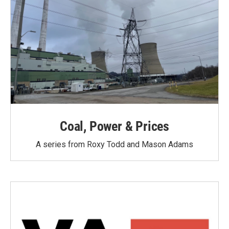
Coal, Power & Prices
A series from Roxy Todd and Mason Adams