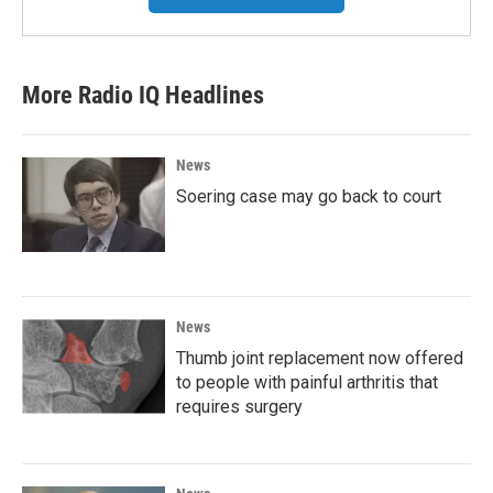
More Radio IQ Headlines
News
Soering case may go back to court
News
Thumb joint replacement now offered
to people with painful arthritis that
requires surgery