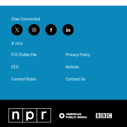
Stay Connected
t
i
f
l
w
n
a
i
i
s
c
n
© 2026
t
t
e
k
t
a
b
e
FCC Public File
Privacy Policy
e
g
o
d
r
r
o
i
a
k
n
EEO
Notices
m
Contest Rules
Contact Us