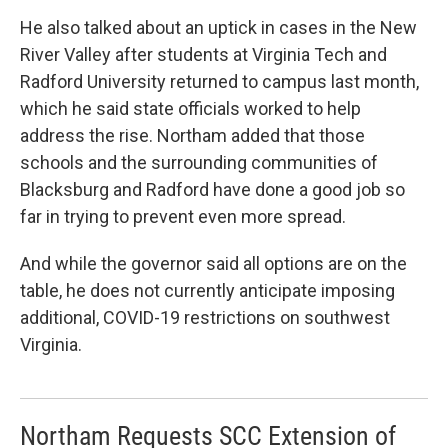
He also talked about an uptick in cases in the New
River Valley after students at Virginia Tech and
Radford University returned to campus last month,
which he said state officials worked to help
address the rise. Northam added that those
schools and the surrounding communities of
Blacksburg and Radford have done a good job so
far in trying to prevent even more spread.
And while the governor said all options are on the
table, he does not currently anticipate imposing
additional, COVID-19 restrictions on southwest
Virginia.
Northam Requests SCC Extension of