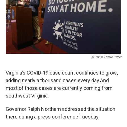
o
r
I
k
n
AP Photo / Steve Helber
Virginia's COVID-19 case count continues to grow;
adding nearly a thousand cases every day.And
most of those cases are currently coming from
southwest Virginia.
Governor Ralph Northam addressed the situation
there during a press conference Tuesday.