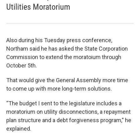
Utilities Moratorium
Also during his Tuesday press conference,
Northam said he has asked the State Corporation
Commission to extend the moratoium through
October 5th.
That would give the General Assembly more time
to come up with more long-term solutions.
“The budget I sent to the legislature includes a
moratorium on utility disconnections, a repayment
plan structure and a debt forgiveness program,” he
explained.