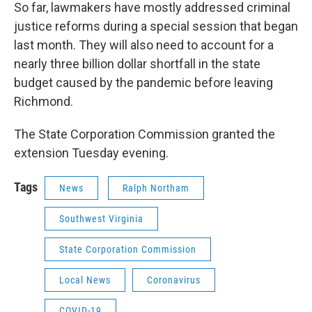
So far, lawmakers have mostly addressed criminal
justice reforms during a special session that began
last month. They will also need to account for a
nearly three billion dollar shortfall in the state
budget caused by the pandemic before leaving
Richmond.
The State Corporation Commission granted the
extension Tuesday evening.
Tags
News
Ralph Northam
Southwest Virginia
State Corporation Commission
Local News
Coronavirus
COVID-19