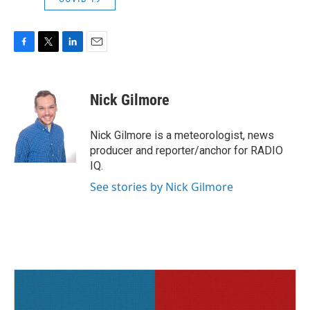
F
T
L
E
a
w
i
m
c
i
n
a
e
t
k
i
Nick Gilmore
b
t
e
l
o
e
d
o
r
I
Nick Gilmore is a meteorologist, news
k
n
producer and reporter/anchor for RADIO
IQ.
See stories by Nick Gilmore