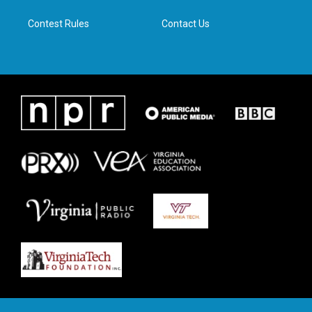
m
Contest Rules
Contact Us