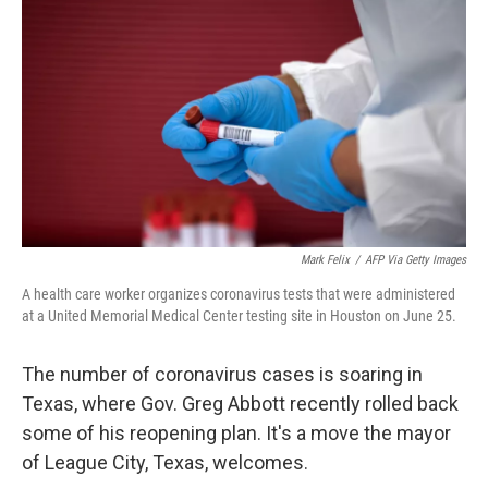
o
r
I
k
n
Mark Felix
/
AFP Via Getty Images
A health care worker organizes coronavirus tests that were administered
at a United Memorial Medical Center testing site in Houston on June 25.
The number of coronavirus cases is soaring in
Texas, where Gov. Greg Abbott recently rolled back
some of his reopening plan. It's a move the mayor
of League City, Texas, welcomes.