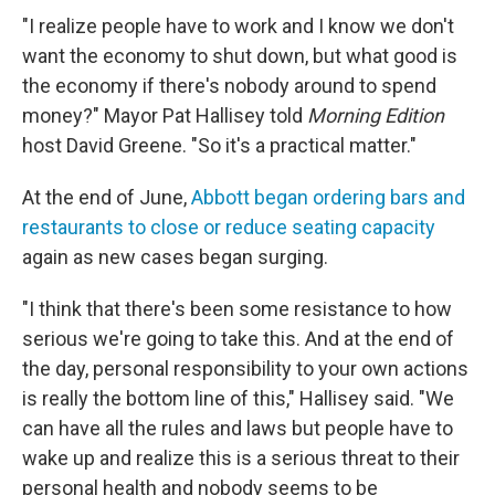
"I realize people have to work and I know we don't
want the economy to shut down, but what good is
the economy if there's nobody around to spend
money?" Mayor Pat Hallisey told
Morning Edition
host David Greene. "So it's a practical matter."
At the end of June,
Abbott began ordering bars and
restaurants to close or reduce seating capacity
again as new cases began surging.
"I think that there's been some resistance to how
serious we're going to take this. And at the end of
the day, personal responsibility to your own actions
is really the bottom line of this," Hallisey said. "We
can have all the rules and laws but people have to
wake up and realize this is a serious threat to their
personal health and nobody seems to be