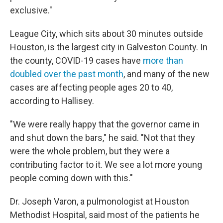
exclusive."
League City, which sits about 30 minutes outside
Houston, is the largest city in Galveston County. In
the county, COVID-19 cases have
more than
doubled over the past month
, and many of the new
cases are affecting people ages 20 to 40,
according to Hallisey.
"We were really happy that the governor came in
and shut down the bars," he said. "Not that they
were the whole problem, but they were a
contributing factor to it. We see a lot more young
people coming down with this."
Dr. Joseph Varon, a pulmonologist at Houston
Methodist Hospital, said most of the patients he