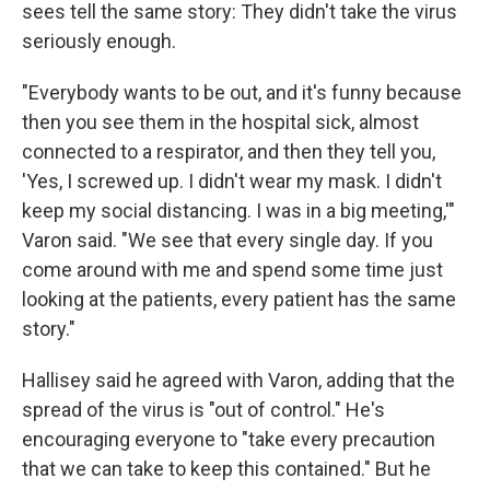
sees tell the same story: They didn't take the virus
seriously enough.
"Everybody wants to be out, and it's funny because
then you see them in the hospital sick, almost
connected to a respirator, and then they tell you,
'Yes, I screwed up. I didn't wear my mask. I didn't
keep my social distancing. I was in a big meeting,'"
Varon said. "We see that every single day. If you
come around with me and spend some time just
looking at the patients, every patient has the same
story."
Hallisey said he agreed with Varon, adding that the
spread of the virus is "out of control." He's
encouraging everyone to "take every precaution
that we can take to keep this contained." But he