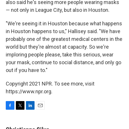
also said he's seeing more people wearing masks
— not only in League City, but also in Houston.
"We're seeing it in Houston because what happens
in Houston happens to us," Hallisey said. "We have
probably one of the greatest medical centers in the
world but they're almost at capacity. So we're
imploring people please, take this serious, wear
your mask, continue to social distance, and only go
out if you have to."
Copyright 2021 NPR. To see more, visit
https://www.npr.org.
F
T
L
E
a
w
i
m
c
i
n
a
e
t
k
i