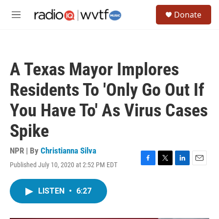
Skip to main content
S
Donate
e
M
a
e
r
n
c
u
h
A Texas Mayor Implores
u
e
Residents To 'Only Go Out If
r
y
You Have To' As Virus Cases
Spike
NPR | By
Christianna Silva
Published July 10, 2020 at 2:52 PM EDT
F
T
L
E
a
w
i
m
c
i
n
a
LISTEN
•
6:27
e
t
k
i
b
t
e
l
o
e
d