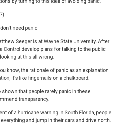
ions by turning to this idea of avoiding panic.
G)
don't need panic.
Matthew Seeger is at Wayne State University. After
 Control develop plans for talking to the public
oking at this all wrong.
know, the rationale of panic as an explanation
on, it's like fingernails on a chalkboard.
shown that people rarely panic in these
commend transparency.
 of a hurricane warning in South Florida, people
 everything and jump in their cars and drive north.