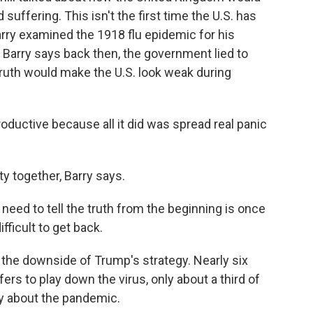
uffering. This isn't the first time the U.S. has
Barry examined the 1918 flu epidemic for his
" Barry says back then, the government lied to
ruth would make the U.S. look weak during
ductive because all it did was spread real panic
y together, Barry says.
need to tell the truth from the beginning is once
difficult to get back.
he downside of Trump's strategy. Nearly six
rs to play down the virus, only about a third of
y about the pandemic.