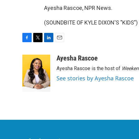
Ayesha Rascoe, NPR News.
(SOUNDBITE OF KYLE DIXON'S "KIDS") T
F
T
L
E
a
w
i
m
c
i
n
a
Ayesha Rascoe
e
t
k
i
Ayesha Rascoe is the host of
Weekend
b
t
e
l
o
e
d
See stories by Ayesha Rascoe
o
r
I
k
n