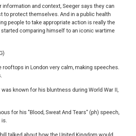
 information and context, Seeger says they can
 to protect themselves. And in a public health
ng people to take appropriate action is really the
so started comparing himself to an iconic wartime
G)
e rooftops in London very calm, making speeches.
.
 was known for his bluntness during World War II,
us for his "Blood, Sweat And Tears" (ph) speech,
 is.
hill talked about how the United Kingdom would