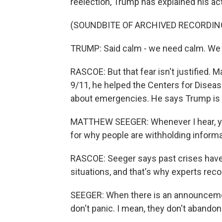
reelection, Trump has explained his act
(SOUNDBITE OF ARCHIVED RECORDIN
TRUMP: Said calm - we need calm. We 
RASCOE: But that fear isn't justified. 
9/11, he helped the Centers for Disease
about emergencies. He says Trump is lo
MATTHEW SEEGER: Whenever I hear, you 
for why people are withholding informati
RASCOE: Seeger says past crises have 
situations, and that's why experts re
SEEGER: When there is an announcement
don't panic. I mean, they don't abandon