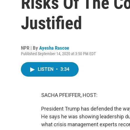
Risks Of The C
Justified
NPR | By
Ayesha Rascoe
Published September 14, 2020 at 3:50 PM EDT
LISTEN
•
3:34
SACHA PFEIFFER, HOST:
President Trump has defended the way
He says he was showing leadership duri
what crisis management experts rec