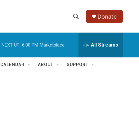
Donate
S
S
e
h
a
r
All Streams
NEXT UP:
6:00 PM
Marketplace
o
c
h
w
Q
 CALENDAR
ABOUT
SUPPORT
u
S
e
r
e
y
a
r
c
h