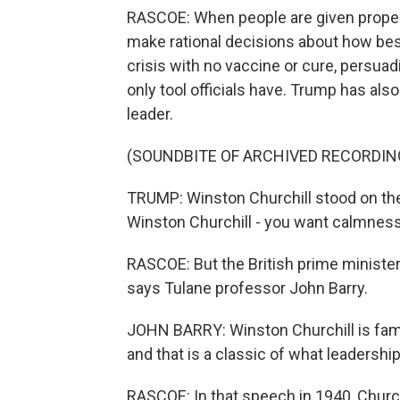
RASCOE: When people are given proper
make rational decisions about how best
crisis with no vaccine or cure, persuadi
only tool officials have. Trump has al
leader.
(SOUNDBITE OF ARCHIVED RECORDIN
TRUMP: Winston Churchill stood on th
Winston Churchill - you want calmness
RASCOE: But the British prime minister
says Tulane professor John Barry.
JOHN BARRY: Winston Churchill is famo
and that is a classic of what leadership
RASCOE: In that speech in 1940, Churc