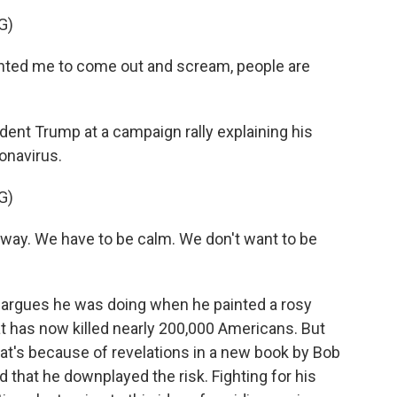
G)
d me to come out and scream, people are
nt Trump at a campaign rally explaining his
ronavirus.
G)
t way. We have to be calm. We don't want to be
 argues he was doing when he painted a rosy
at has now killed nearly 200,000 Americans. But
hat's because of revelations in a new book by Bob
at he downplayed the risk. Fighting for his