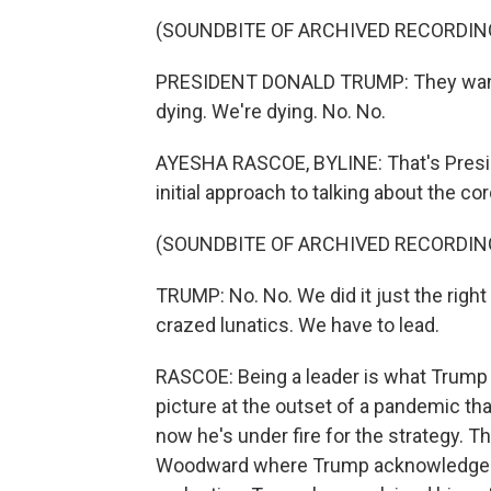
(SOUNDBITE OF ARCHIVED RECORDIN
PRESIDENT DONALD TRUMP: They wante
dying. We're dying. No. No.
AYESHA RASCOE, BYLINE: That's Preside
initial approach to talking about the co
(SOUNDBITE OF ARCHIVED RECORDIN
TRUMP: No. No. We did it just the righ
crazed lunatics. We have to lead.
RASCOE: Being a leader is what Trump
picture at the outset of a pandemic th
now he's under fire for the strategy. T
Woodward where Trump acknowledged th