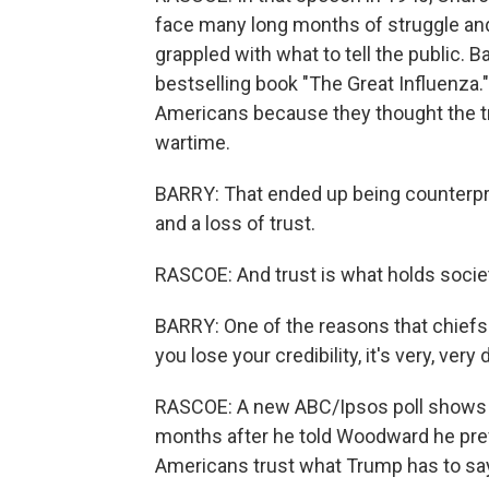
face many long months of struggle and s
grappled with what to tell the public. 
bestselling book "The Great Influenza.
Americans because they thought the t
wartime.
BARRY: That ended up being counterpro
and a loss of trust.
RASCOE: And trust is what holds societ
BARRY: One of the reasons that chiefs 
you lose your credibility, it's very, very 
RASCOE: A new ABC/Ipsos poll shows t
months after he told Woodward he prefe
Americans trust what Trump has to sa