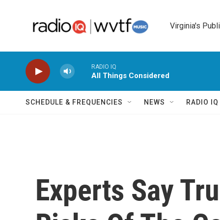
Skip to main content
Virginia's Publ
RADIO IQ
All Things Considered
SCHEDULE & FREQUENCIES
NEWS
RADIO I
Experts Say Tr