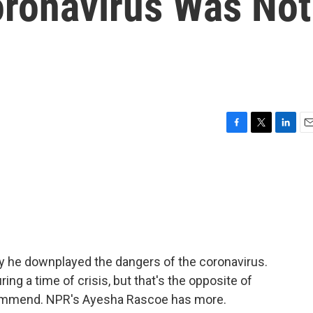
oronavirus Was Not
F
T
L
E
a
w
i
m
c
i
n
a
e
t
k
i
b
t
e
l
o
e
d
o
r
I
k
n
 he downplayed the dangers of the coronavirus.
ng a time of crisis, but that's the opposite of
ommend. NPR's Ayesha Rascoe has more.