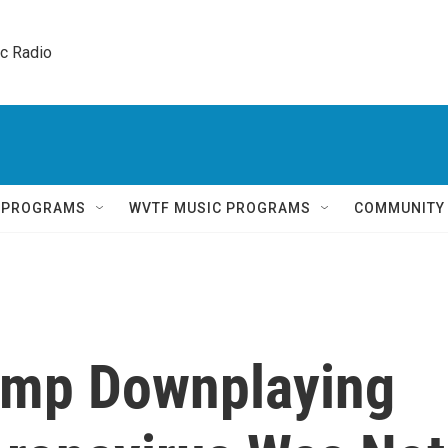
ic Radio 
Q PROGRAMS
WVTF MUSIC PROGRAMS
COMMUNITY
ump Downplaying