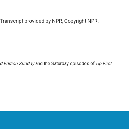
ranscript provided by NPR, Copyright NPR.
 Edition Sunday
and the Saturday episodes of
Up First
.