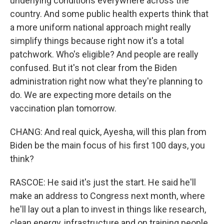
underlying conditions everywhere across the
country. And some public health experts think that
a more uniform national approach might really
simplify things because right now it's a total
patchwork. Who's eligible? And people are really
confused. But it's not clear from the Biden
administration right now what they're planning to
do. We are expecting more details on the
vaccination plan tomorrow.
CHANG: And real quick, Ayesha, will this plan from
Biden be the main focus of his first 100 days, you
think?
RASCOE: He said it's just the start. He said he'll
make an address to Congress next month, where
he'll lay out a plan to invest in things like research,
clean energy, infrastructure and on training people