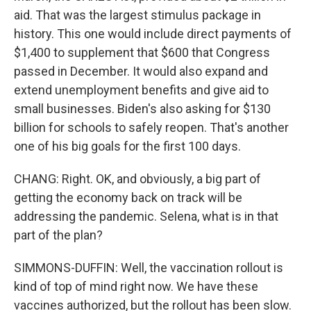
aid. That was the largest stimulus package in
history. This one would include direct payments of
$1,400 to supplement that $600 that Congress
passed in December. It would also expand and
extend unemployment benefits and give aid to
small businesses. Biden's also asking for $130
billion for schools to safely reopen. That's another
one of his big goals for the first 100 days.
CHANG: Right. OK, and obviously, a big part of
getting the economy back on track will be
addressing the pandemic. Selena, what is in that
part of the plan?
SIMMONS-DUFFIN: Well, the vaccination rollout is
kind of top of mind right now. We have these
vaccines authorized, but the rollout has been slow.