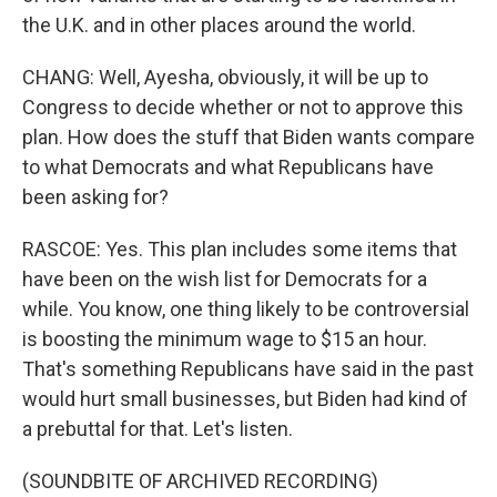
the U.K. and in other places around the world.
CHANG: Well, Ayesha, obviously, it will be up to
Congress to decide whether or not to approve this
plan. How does the stuff that Biden wants compare
to what Democrats and what Republicans have
been asking for?
RASCOE: Yes. This plan includes some items that
have been on the wish list for Democrats for a
while. You know, one thing likely to be controversial
is boosting the minimum wage to $15 an hour.
That's something Republicans have said in the past
would hurt small businesses, but Biden had kind of
a prebuttal for that. Let's listen.
(SOUNDBITE OF ARCHIVED RECORDING)