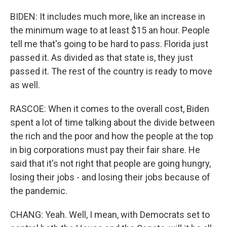
BIDEN: It includes much more, like an increase in
the minimum wage to at least $15 an hour. People
tell me that's going to be hard to pass. Florida just
passed it. As divided as that state is, they just
passed it. The rest of the country is ready to move
as well.
RASCOE: When it comes to the overall cost, Biden
spent a lot of time talking about the divide between
the rich and the poor and how the people at the top
in big corporations must pay their fair share. He
said that it's not right that people are going hungry,
losing their jobs - and losing their jobs because of
the pandemic.
CHANG: Yeah. Well, I mean, with Democrats set to