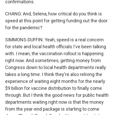
confirmations.
CHANG: And, Selena, how critical do you think is
speed at this point for getting funding out the door
for the pandemic?
SIMMONS-DUFFIN: Yeah, speed is a real concern
for state and local health officials I've been talking
with. I mean, the vaccination rollout is happening
right now. And sometimes, getting money from
Congress down to local health departments really
takes a long time. I think they're also reliving the
experience of waiting eight months for the nearly
$9 billion for vaccine distribution to finally come
through. But I think the good news for public health
departments waiting right now is that the money
from the year-end package is starting to come