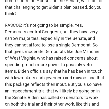
control both the House and the Senate, will it be all
that challenging to get Biden's plan passed, do you
think?
RASCOE: It's not going to be simple. Yes,
Democrats control Congress, but they have very
narrow majorities, especially in the Senate, and
they cannot afford to lose a single Democrat. So
that gives moderate Democrats like Joe Manchin
of West Virginia, who has raised concerns about
spending, much more power to possibly veto
items. Biden officials say that he has been in touch
with lawmakers and governors and mayors and that
this package reflects their input. But you also have
an impeachment trial that will likely be going on in
the Senate. Biden has called on senators to work
on both the trial and their other work, like this and