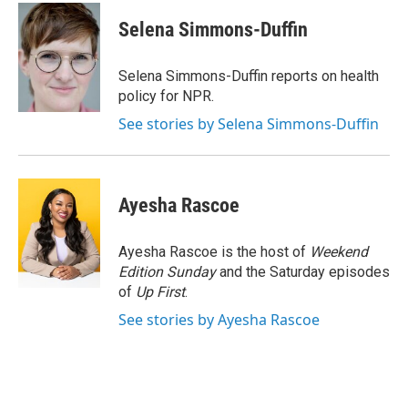
c
i
n
a
e
t
k
i
Selena Simmons-Duffin
b
t
e
l
o
e
d
o
r
I
Selena Simmons-Duffin reports on health
k
n
policy for NPR.
See stories by Selena Simmons-Duffin
Ayesha Rascoe
Ayesha Rascoe is the host of
Weekend
Edition Sunday
and the Saturday episodes
of
Up First
.
See stories by Ayesha Rascoe