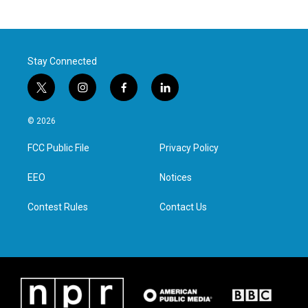
Stay Connected
t
i
f
l
w
n
a
i
i
s
c
n
© 2026
t
t
e
k
t
a
b
e
FCC Public File
Privacy Policy
e
g
o
d
r
r
o
i
a
k
n
EEO
Notices
m
Contest Rules
Contact Us