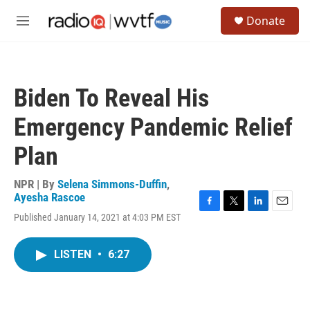
Skip to main content
S
Donate
e
M
a
e
r
n
c
u
h
Biden To Reveal His
u
e
Emergency Pandemic Relief
r
y
Plan
NPR | By
Selena Simmons-Duffin
,
Ayesha Rascoe
F
T
L
E
Published January 14, 2021 at 4:03 PM EST
a
w
i
m
c
i
n
a
e
t
k
i
LISTEN
•
6:27
b
t
e
l
o
e
d
o
r
I
k
n