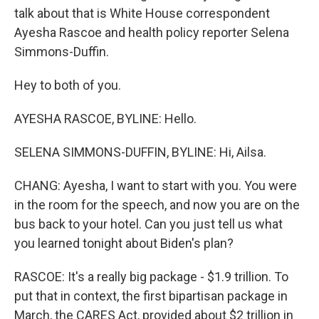
talk about that is White House correspondent
Ayesha Rascoe and health policy reporter Selena
Simmons-Duffin.
Hey to both of you.
AYESHA RASCOE, BYLINE: Hello.
SELENA SIMMONS-DUFFIN, BYLINE: Hi, Ailsa.
CHANG: Ayesha, I want to start with you. You were
in the room for the speech, and now you are on the
bus back to your hotel. Can you just tell us what
you learned tonight about Biden's plan?
RASCOE: It's a really big package - $1.9 trillion. To
put that in context, the first bipartisan package in
March, the CARES Act, provided about $2 trillion in