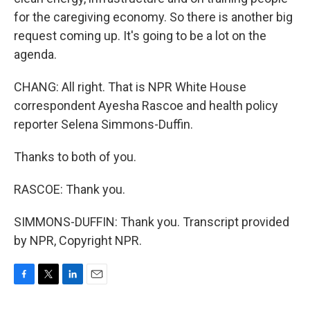
for the caregiving economy. So there is another big
request coming up. It's going to be a lot on the
agenda.
CHANG: All right. That is NPR White House
correspondent Ayesha Rascoe and health policy
reporter Selena Simmons-Duffin.
Thanks to both of you.
RASCOE: Thank you.
SIMMONS-DUFFIN: Thank you. Transcript provided
by NPR, Copyright NPR.
F
T
L
E
a
w
i
m