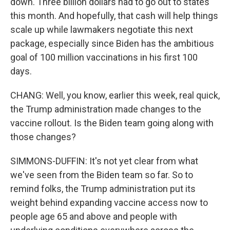
down. Three billion dollars had to go out to states
this month. And hopefully, that cash will help things
scale up while lawmakers negotiate this next
package, especially since Biden has the ambitious
goal of 100 million vaccinations in his first 100
days.
CHANG: Well, you know, earlier this week, real quick,
the Trump administration made changes to the
vaccine rollout. Is the Biden team going along with
those changes?
SIMMONS-DUFFIN: It's not yet clear from what
we've seen from the Biden team so far. So to
remind folks, the Trump administration put its
weight behind expanding vaccine access now to
people age 65 and above and people with