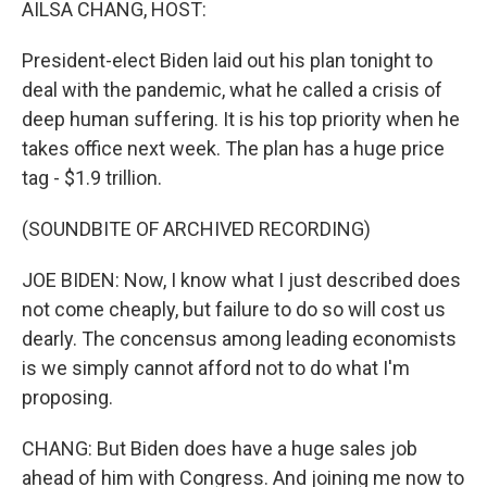
AILSA CHANG, HOST:
President-elect Biden laid out his plan tonight to
deal with the pandemic, what he called a crisis of
deep human suffering. It is his top priority when he
takes office next week. The plan has a huge price
tag - $1.9 trillion.
(SOUNDBITE OF ARCHIVED RECORDING)
JOE BIDEN: Now, I know what I just described does
not come cheaply, but failure to do so will cost us
dearly. The concensus among leading economists
is we simply cannot afford not to do what I'm
proposing.
CHANG: But Biden does have a huge sales job
ahead of him with Congress. And joining me now to