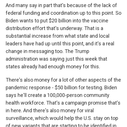
And many say in part that's because of the lack of
federal funding and coordination up to this point. So
Biden wants to put $20 billion into the vaccine
distribution effort that's underway. That is a
substantial increase from what state and local
leaders have had up until this point, and it's a real
change in messaging too. The Trump
administration was saying just this week that
states already had enough money for this.
There's also money for a lot of other aspects of the
pandemic response - $50 billion for testing. Biden
says he'll create a 100,000-person community
health workforce. That's a campaign promise that's
in here. And there's also money for viral
surveillance, which would help the U.S. stay on top
of new variants that are starting to be identified in